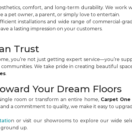
sthetics, comfort, and long-term durability. We work wi
re a pet owner, a parent, or simply love to entertain.
ficient installations and wide range of commercial-gra
ave a lasting impression on your customers.
an Trust
, you’re not just getting expert service—you’re suppor
communities. We take pride in creating beautiful spac
ses
.
 Toward Your Dream Floors
ingle room or transform an entire home,
Carpet One
n, and a commitment to quality, we make it easy to upgra
tatio
n or visit our showrooms to explore our wide selec
e ground up.