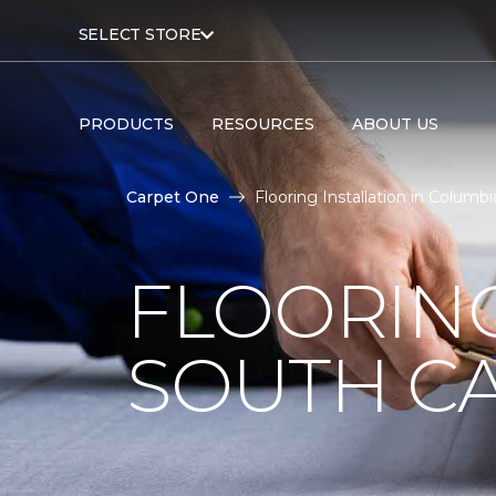
SELECT STORE
PRODUCTS
RESOURCES
ABOUT US
Carpet One
Flooring Installation in Colum
FLOORING
SOUTH C