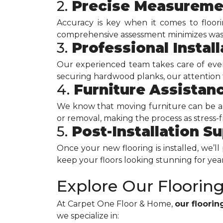
2.
Precise Measureme
Accuracy is key when it comes to floor
comprehensive assessment minimizes waste
3.
Professional Install
Our experienced team takes care of every 
securing hardwood planks, our attention to
4.
Furniture Assistan
We know that moving furniture can be a 
or removal, making the process as stress-fr
5.
Post-Installation S
Once your new flooring is installed, we’l
keep your floors looking stunning for yea
Explore Our Floorin
At Carpet One Floor & Home,
our floori
we specialize in: