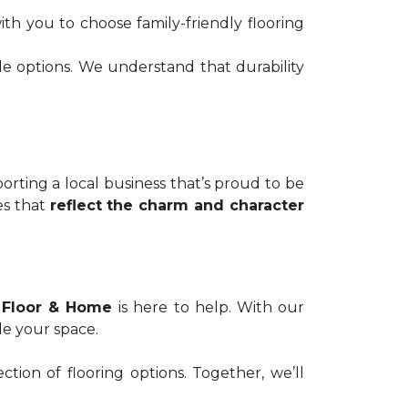
th you to choose family-friendly flooring
de options. We understand that durability
ting a local business that’s proud to be
es that
reflect the charm and character
 Floor & Home
is here to help. With our
de your space.
tion of flooring options. Together, we’ll