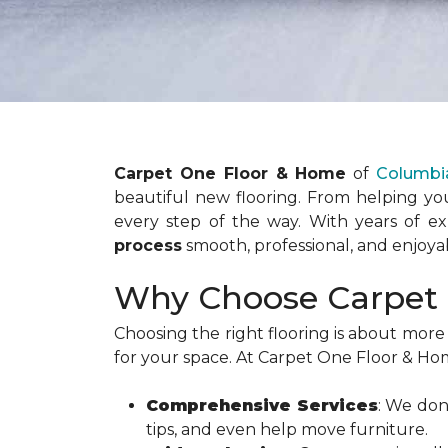
Carpet One Floor & Home
of
Columbi
beautiful new flooring. From helping you
every step of the way. With years of e
process
smooth, professional, and enjoya
Why Choose Carpet 
Choosing the right flooring is about more 
for your space. At Carpet One Floor & Ho
Comprehensive Services
: We don
tips, and even help move furniture.