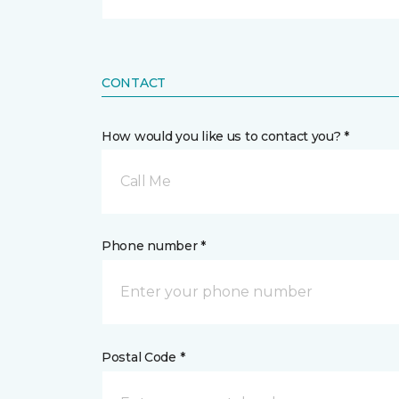
CONTACT
How would you like us to contact you? *
Call Me
Phone number *
Postal Code *