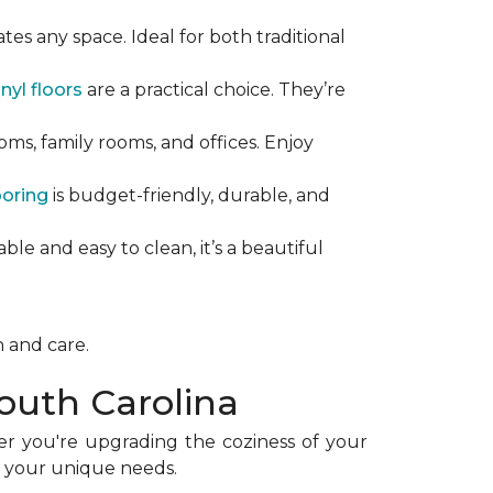
tes any space. Ideal for both traditional
nyl floors
are a practical choice. They’re
ooms, family rooms, and offices. Enjoy
ooring
is budget-friendly, durable, and
able and easy to clean, it’s a beautiful
n and care.
outh Carolina
er you're upgrading the coziness of your
et your unique needs.