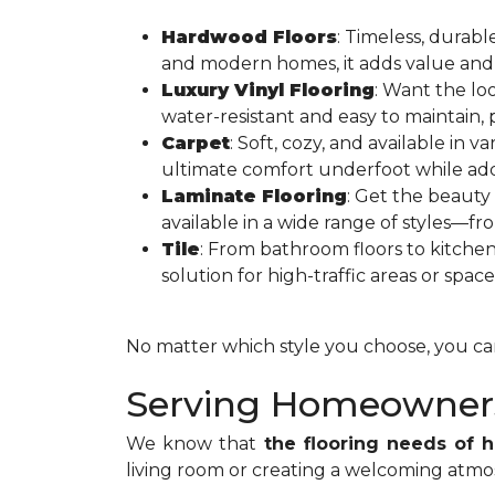
Hardwood Floors
: Timeless, durabl
and modern homes, it adds value and
Luxury Vinyl Flooring
: Want the lo
water-resistant and easy to maintain,
Carpet
: Soft, cozy, and available in v
ultimate comfort underfoot while add
Laminate Flooring
: Get the beauty
available in a wide range of styles—fr
Tile
: From bathroom floors to kitche
solution for high-traffic areas or space
No matter which style you choose, you can 
Serving Homeowners
We know that
the flooring needs of
living room or creating a welcoming atmos