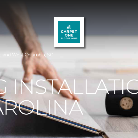
bia and West Columbia, SC
 INSTALLATI
AROLINA