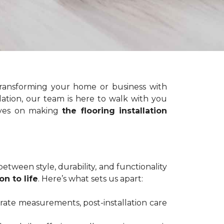
ransforming your home or business with
lation, our team is here to walk with you
elves on making
the flooring installation
etween style, durability, and functionality
on to life
. Here’s what sets us apart:
urate measurements, post-installation care