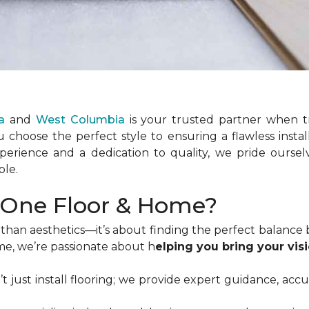
a
and
West Columbia
is your trusted partner when t
 choose the perfect style to ensuring a flawless instal
xperience and a dedication to quality, we pride ours
ble.
One Floor & Home?
than aesthetics—it’s about finding the perfect balance b
me, we’re passionate about h
elping you bring your visi
’t just install flooring; we provide expert guidance, acc