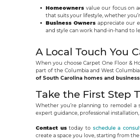
Homeowners
value our focus on ae
that suits your lifestyle, whether you’
Business Owners
appreciate our ef
and style can work hand-in-hand to le
A Local Touch You C
When you choose Carpet One Floor & Home
part of the Columbia and West Columbia 
of South Carolina homes and busines
Take the First Step
Whether you’re planning to remodel a s
expert guidance, professional installatio
Contact us
today to
schedule a consul
create a space you love, starting from th