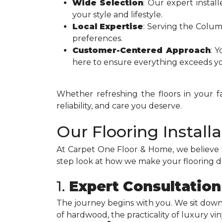
Wide Selection
: Our expert install
your style and lifestyle.
Local Expertise
: Serving the Colu
preferences.
Customer-Centered Approach
: Y
here to ensure everything exceeds yo
Whether refreshing the floors in your 
reliability, and care you deserve.
Our Flooring Install
At Carpet One Floor & Home, we believe 
step look at how we make your flooring 
1.
Expert Consultation
The journey begins with you. We sit dow
of hardwood, the practicality of luxury vi