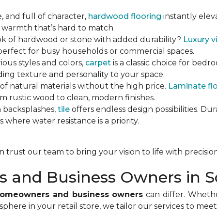
e, and full of character,
hardwood flooring
instantly eleva
 warmth that’s hard to match.
ok of hardwood or stone with added durability?
Luxury vi
 perfect for busy households or commercial spaces.
arious styles and colors,
carpet
is a classic choice for bedr
ing texture and personality to your space.
 of natural materials without the high price.
Laminate fl
om rustic wood to clean, modern finishes.
n backsplashes,
tile
offers endless design possibilities. Dur
s where water resistance is a priority.
trust our team to bring your vision to life with precisio
 and Business Owners in S
 homeowners and business owners
can differ. Wheth
phere in your retail store, we tailor our services to me