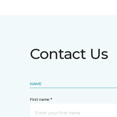
Contact Us
NAME
First name *