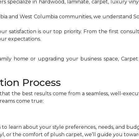
ers specialize in hardwood, laminate, carpet, luxury vinyl
mbia and West Columbia communities, we understand So
our satisfaction is our top priority. From the first consul
ur expectations.
family home or upgrading your business space, Carpet
ation Process
that the best results come from a seamless, well-exec
dreams come true:
n to learn about your style preferences, needs, and bu
nyl, or the comfort of plush carpet, we’ll guide you towa