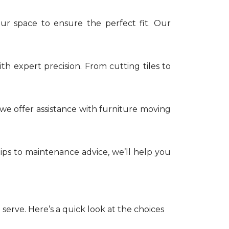
ur space to ensure the perfect fit. Our
th expert precision. From cutting tiles to
e offer assistance with furniture moving
tips to maintenance advice, we’ll help you
serve. Here’s a quick look at the choices