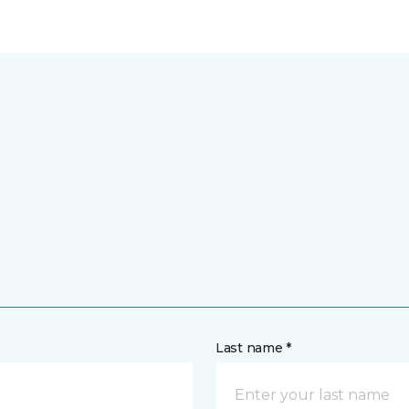
Last name *