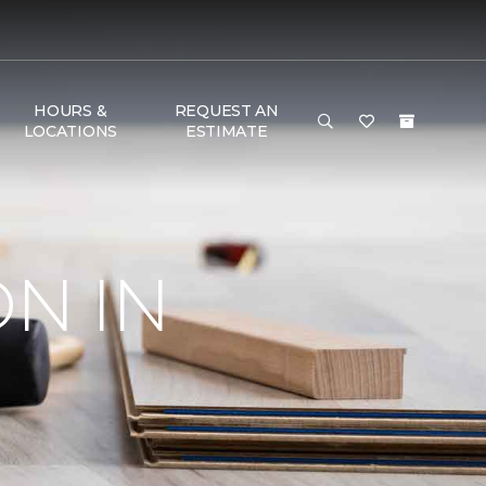
HOURS &
REQUEST AN
LOCATIONS
ESTIMATE
ON IN