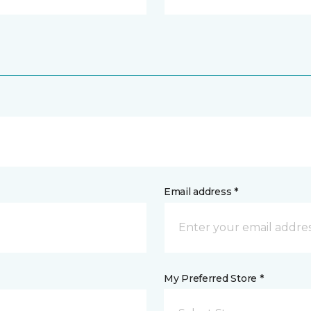
Email address *
My Preferred Store *