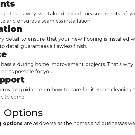
nts
ing. That’s why we take detailed measurements of yo
 and ensures a seamless installation.
ation
detail to ensure that your new flooring is installed wi
 detail guarantees a flawless finish.
ce
hassle during home improvement projects. That’s why w
ee as possible for you.
upport
l provide guidance on how to care for it. From cleaning 
rs to come.
g Options
ng options
are as diverse as the homes and businesses we 