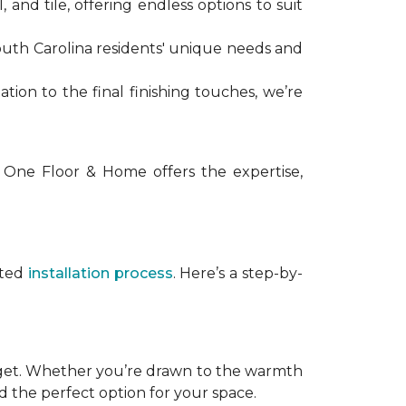
, and tile, offering endless options to suit
uth Carolina residents' unique needs and
tation to the final finishing touches, we’re
 One Floor & Home offers the expertise,
uted
installation process
. Here’s a step-by-
dget. Whether you’re drawn to the warmth
rd the perfect option for your space.