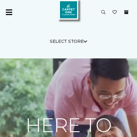
SELECT STORE
HERE TO