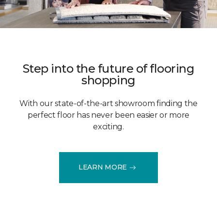
Step into the future of flooring
shopping
With our state-of-the-art showroom finding the
perfect floor has never been easier or more
exciting.
LEARN MORE