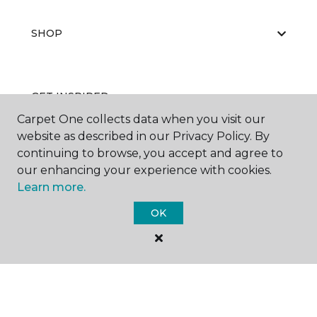
SHOP
GET INSPIRED
Carpet One collects data when you visit our
website as described in our Privacy Policy. By
continuing to browse, you accept and agree to
EDUCATION
our enhancing your experience with cookies.
Learn more.
OK
ABOUT US