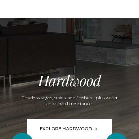
Hardwood
Timeless styles, stains, and finishes—plus water
and scratch resistance.
EXPLORE HARDWOOD