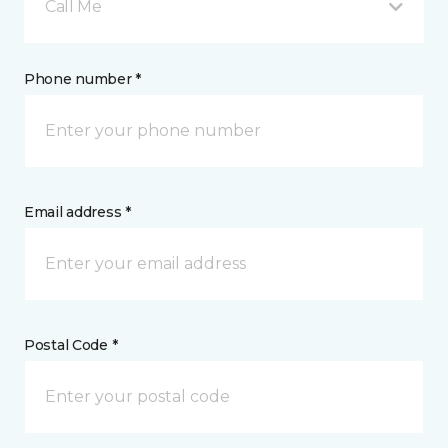
Call Me
Phone number *
Email address *
Postal Code *