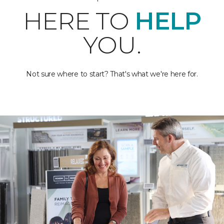
HERE TO
HELP
YOU.
Not sure where to start? That's what we're here for.