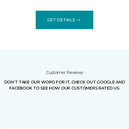
GET DETAILS
Customer Reviews
DON'T TAKE OUR WORD FOR IT, CHECK OUT GOOGLE AND
FACEBOOK TO SEE HOW OUR CUSTOMERS RATED US.