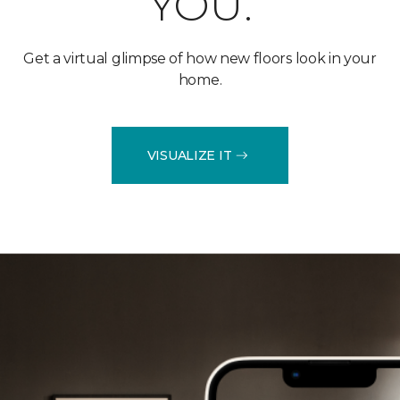
YOU.
Get a virtual glimpse of how new floors look in your
home.
VISUALIZE IT