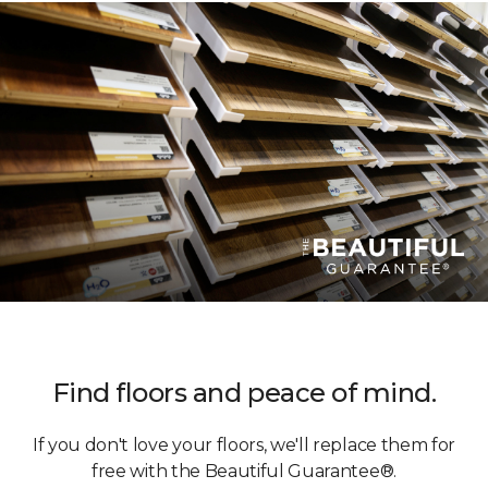
Find floors and peace of mind.
If you don't love your floors, we'll replace them for
free with the Beautiful Guarantee®.