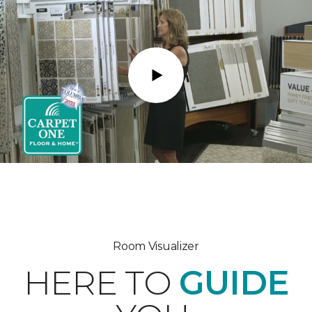
Play
Room Visualizer
HERE TO
GUIDE