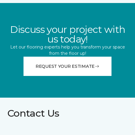
Discuss your project with
us today!
Let our flooring experts help you transform your space
from the floor up!
REQUEST YOUR ESTIMATE
Contact Us