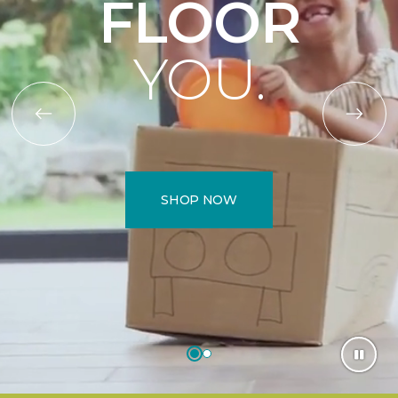
FLOOR
YOU.
SHOP NOW