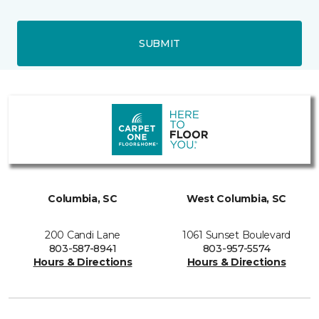
SUBMIT
Columbia, SC
West Columbia, SC
200 Candi Lane
1061 Sunset Boulevard
803-587-8941
803-957-5574
Hours & Directions
Hours & Directions