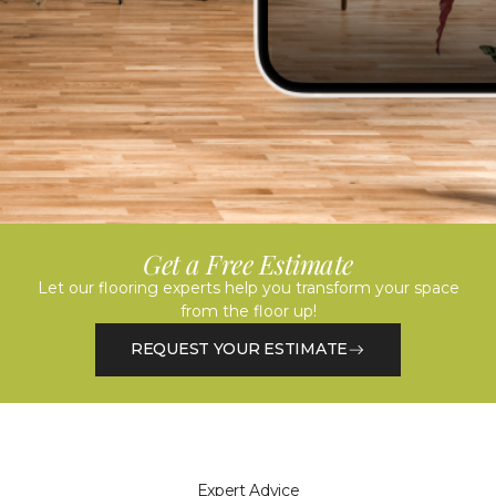
Get a Free Estimate
Let our flooring experts help you transform your space
from the floor up!
REQUEST YOUR ESTIMATE
Expert Advice