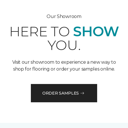
Our Showroom
HERE TO
SHOW
YOU.
Visit our showroom to experience a new way to
shop for flooring or order your samples online.
ORDER SAMPLES