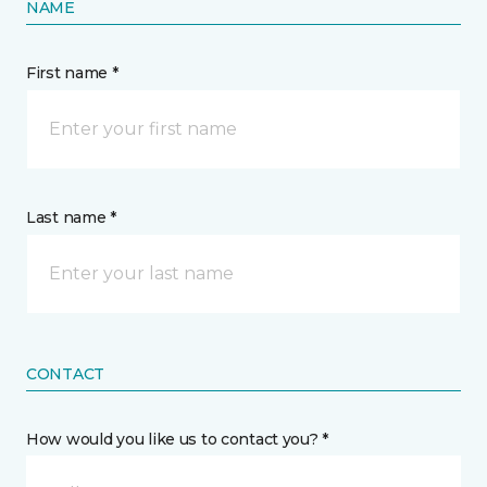
NAME
First name *
Last name *
CONTACT
How would you like us to contact you? *