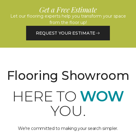
Get a Free Estimate
Let our flooring experts help you transform your space
from the floor up!
REQUEST YOUR ESTIMATE
Flooring Showroom
HERE TO
WOW
YOU.
We're committed to making your search simpler.