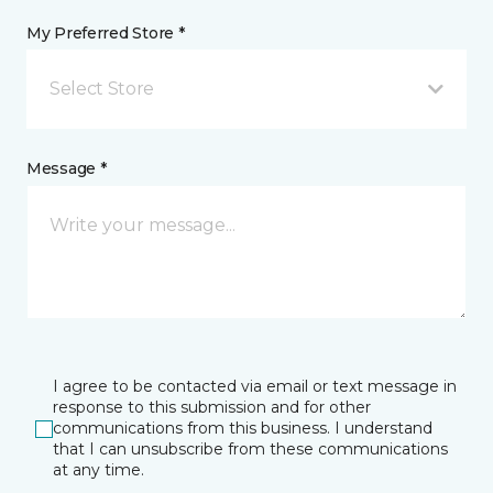
My Preferred Store *
Select Store
Message *
I agree to be contacted via email or text message in
response to this submission and for other
communications from this business. I understand
that I can unsubscribe from these communications
at any time.