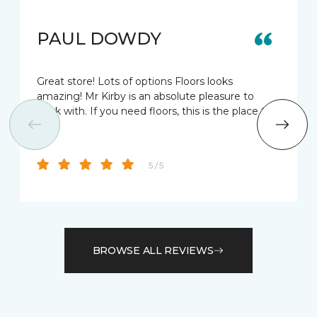
PAUL DOWDY
Great store! Lots of options Floors looks
amazing! Mr Kirby is an absolute pleasure to
work with. If you need floors, this is the place to
go!
5 / 5
BROWSE ALL REVIEWS