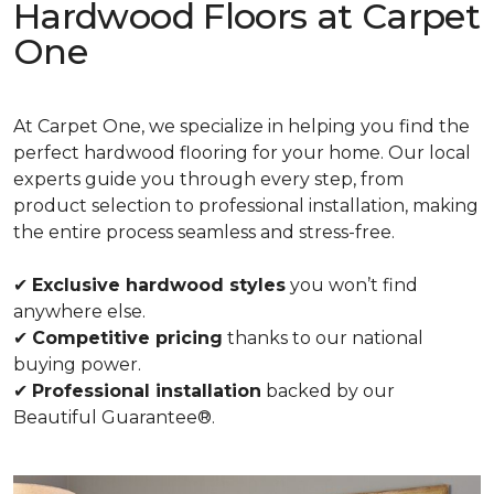
Hardwood Floors at Carpet
One
At Carpet One, we specialize in helping you find the
perfect hardwood flooring for your home. Our local
experts guide you through every step, from
product selection to professional installation, making
the entire process seamless and stress-free.
✔
Exclusive hardwood styles
you won’t find
anywhere else.
✔
Competitive pricing
thanks to our national
buying power.
✔
Professional installation
backed by our
Beautiful Guarantee®.