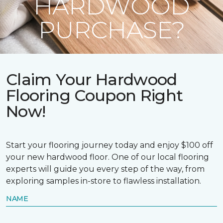
HARDWOOD
PURCHASE?
Claim Your Hardwood
Flooring Coupon Right
Now!
Start your flooring journey today and enjoy $100 off
your new hardwood floor. One of our local flooring
experts will guide you every step of the way, from
exploring samples in-store to flawless installation.
NAME