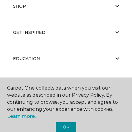
SHOP
GET INSPIRED
EDUCATION
ABOUT US
Carpet One collects data when you visit our
website as described in our Privacy Policy. By
continuing to browse, you accept and agree to
our enhancing your experience with cookies.
Learn more.
OK
©
2026
Carpet One Floor & Home.