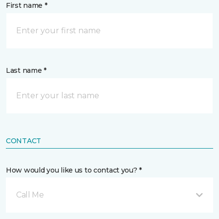
First name *
Last name *
CONTACT
How would you like us to contact you? *
Call Me