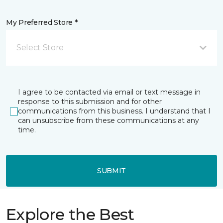
My Preferred Store *
Select Store
I agree to be contacted via email or text message in
response to this submission and for other
communications from this business. I understand that I
can unsubscribe from these communications at any
time.
SUBMIT
Explore the Best