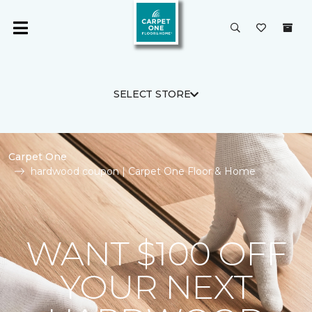
SELECT STORE
Carpet One
hardwood coupon | Carpet One Floor & Home
WANT $100 OFF
YOUR NEXT