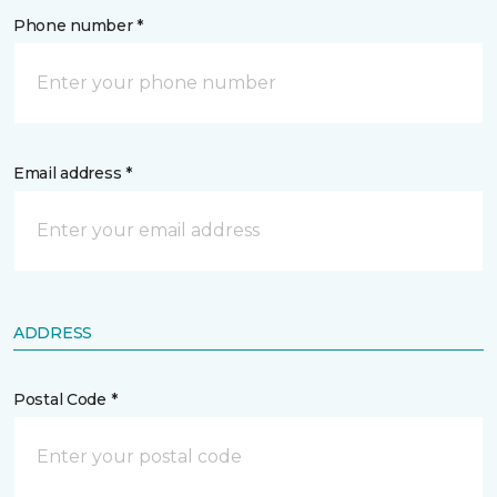
Phone number *
Email address *
ADDRESS
Postal Code *