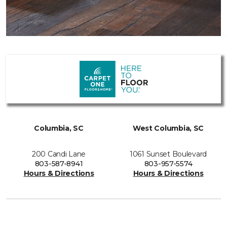
Columbia, SC
West Columbia, SC
200 Candi Lane
1061 Sunset Boulevard
803-587-8941
803-957-5574
Hours & Directions
Hours & Directions