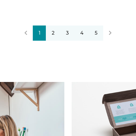
1
2
3
4
5