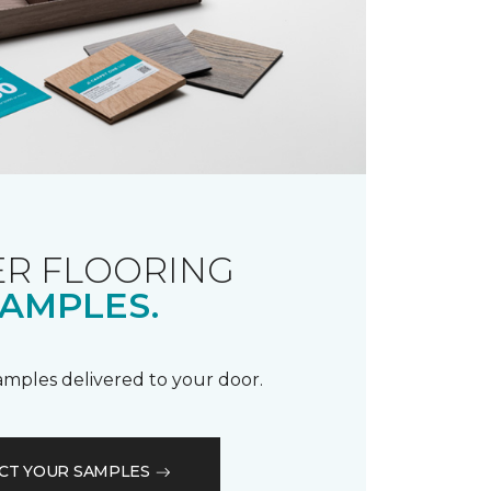
R FLOORING
AMPLES.
samples delivered to your door.
CT YOUR SAMPLES