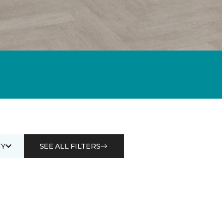
Y
SEE ALL FILTERS