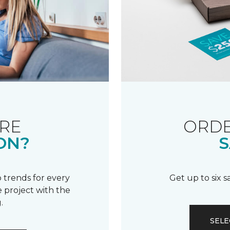
RE
ORDE
ON?
S
 trends for every
Get up to six 
 project with the
.
SELE