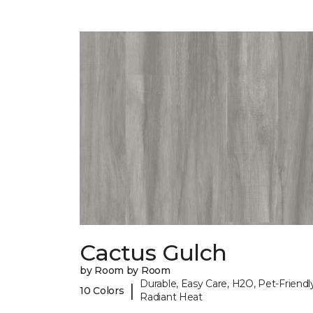
Cactus Gulch
by Room by Room
Durable, Easy Care, H2O, Pet-Friendly
|
10 Colors
Radiant Heat