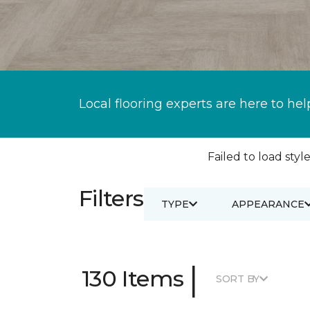
Local flooring experts are here to hel
Failed to load style
Filters
TYPE
APPEARANCE
|
130 Items
SORT BY