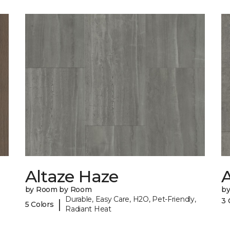
Altaze Haze
A
by Room by Room
b
Durable, Easy Care, H2O, Pet-Friendly,
3 
|
5 Colors
Radiant Heat