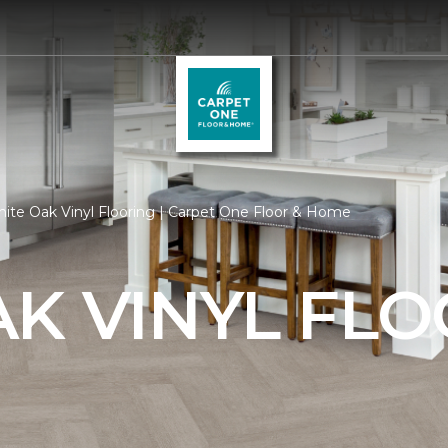
ite Oak Vinyl Flooring | Carpet One Floor & Home
K VINYL FL