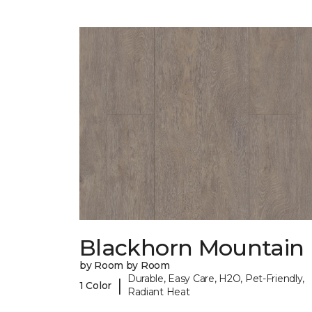
Blackhorn Mountain
by Room by Room
Durable, Easy Care, H2O, Pet-Friendly,
|
1 Color
Radiant Heat