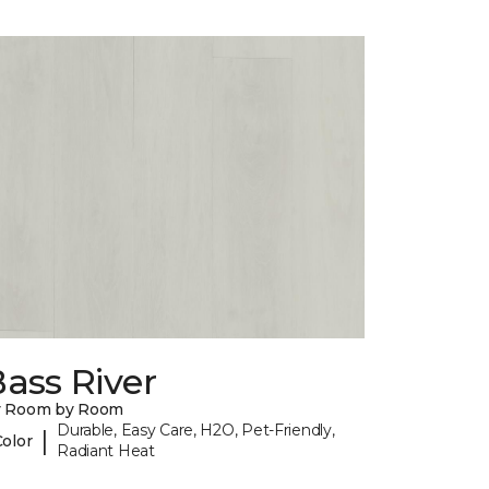
ass River
y Room by Room
Durable, Easy Care, H2O, Pet-Friendly,
|
Color
Radiant Heat