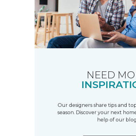
NEED MO
INSPIRATI
Our designers share tips and top
season. Discover your next home
help of our blog