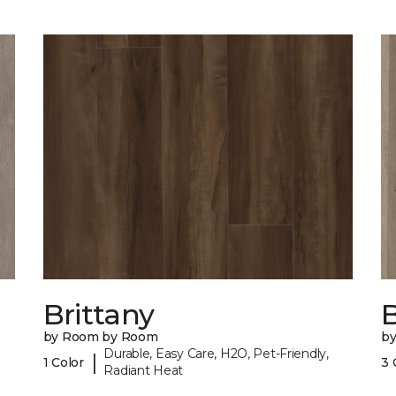
Brittany
B
by Room by Room
b
Durable, Easy Care, H2O, Pet-Friendly,
|
1 Color
3 
Radiant Heat