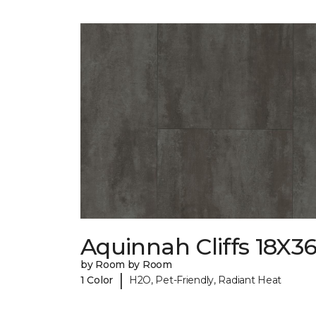
Aquinnah Cliffs 18X3
by Room by Room
|
1 Color
H2O, Pet-Friendly, Radiant Heat