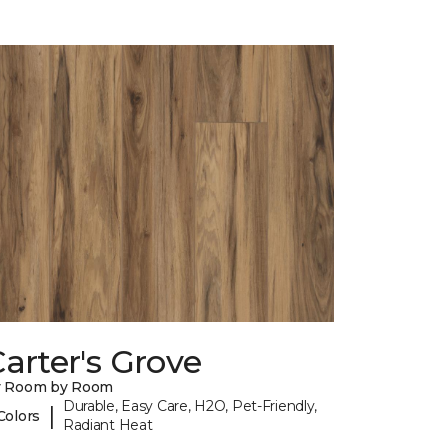
arter's Grove
y Room by Room
Durable, Easy Care, H2O, Pet-Friendly,
|
Colors
Radiant Heat