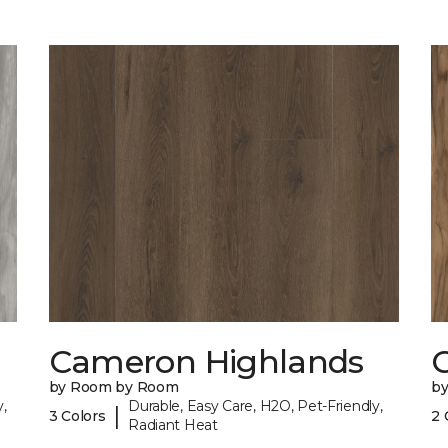
Cameron Highlands
C
by Room by Room
b
,
Durable, Easy Care, H2O, Pet-Friendly,
|
3 Colors
2 
Radiant Heat