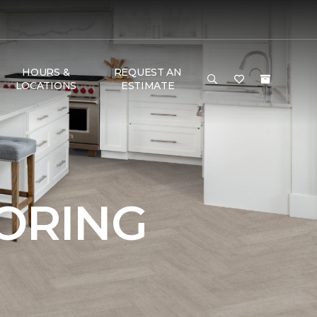
HOURS &
REQUEST AN
LOCATIONS
ESTIMATE
OORING