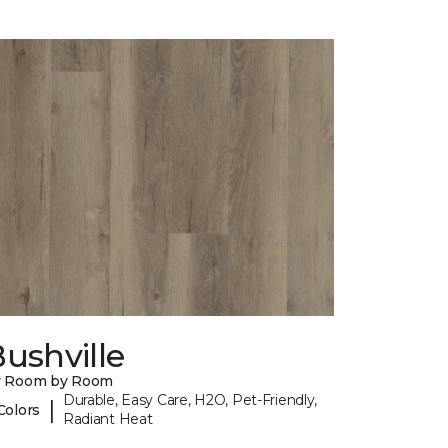
ushville
y Room by Room
Durable, Easy Care, H2O, Pet-Friendly,
|
Colors
Radiant Heat