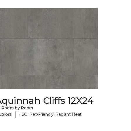
quinnah Cliffs 12X24
y Room by Room
|
Colors
H2O, Pet-Friendly, Radiant Heat