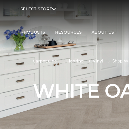
SELECT STORE
PRODUCTS
RESOURCES
ABOUT US
Carpet One
Flooring
Vinyl
Shop Wh
WHITE OA