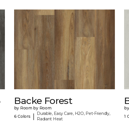
6
Backe Forest
B
by Room by Room
b
Durable, Easy Care, H2O, Pet-Friendly,
|
6 Colors
1 
Radiant Heat