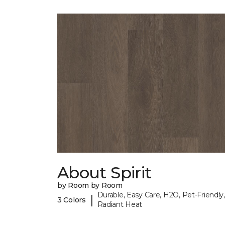
About Spirit
by Room by Room
Durable, Easy Care, H2O, Pet-Friendly,
|
3 Colors
Radiant Heat