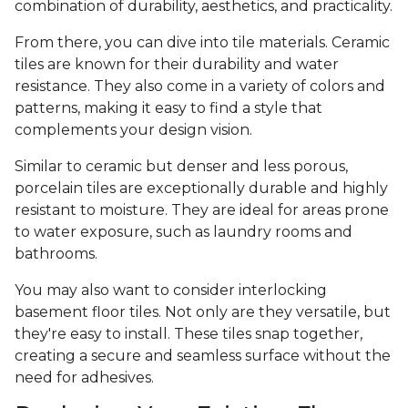
combination of durability, aesthetics, and practicality.
From there, you can dive into tile materials. Ceramic
tiles are known for their durability and water
resistance. They also come in a variety of colors and
patterns, making it easy to find a style that
complements your design vision.
Similar to ceramic but denser and less porous,
porcelain tiles are exceptionally durable and highly
resistant to moisture. They are ideal for areas prone
to water exposure, such as laundry rooms and
bathrooms.
You may also want to consider interlocking
basement floor tiles. Not only are they versatile, but
they're easy to install. These tiles snap together,
creating a secure and seamless surface without the
need for adhesives.