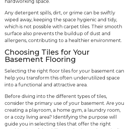
hardworking space.
Any detergent spills, dirt, or grime can be swiftly
wiped away, keeping the space hygienic and tidy,
which is not possible with carpet tiles. Their smooth
surface also prevents the buildup of dust and
allergens, contributing to a healthier environment.
Choosing Tiles for Your
Basement Flooring
Selecting the right floor tiles for your basement can
help you transform this often underutilized space
into a functional and attractive area.
Before diving into the different types of tiles,
consider the primary use of your basement. Are you
creating a playroom, a home gym, a laundry room,
or a cozy living area? Identifying the purpose will
guide you in selecting tiles that offer the right