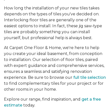
How long the installation of your new tiles takes
depends on the types of tiles you've decided on.
Interlocking floor tiles are generally one of the
easiest options to install. In fact, these jig saw-type
tiles are probably something you can install
yourself, but professional help is always best.
At Carpet One Floor & Home, we're here to help
you create your ideal basement, from conception
to installation. Our selection of floor tiles, paired
with expert guidance and comprehensive services,
ensures a seamless and satisfying renovation
experience. Be sure to browse our
full tile selection
to find complementary tiles for your project or for
other rooms in your home.
Explore our range, find inspiration, and
get a free
estimate
today.