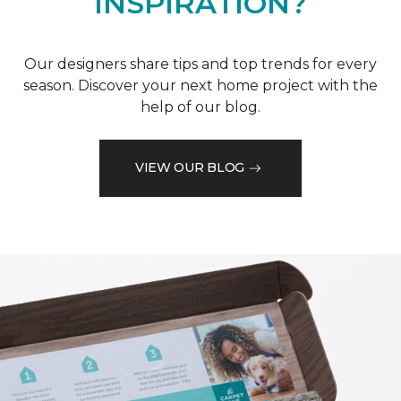
INSPIRATION?
Our designers share tips and top trends for every
season. Discover your next home project with the
help of our blog.
VIEW OUR BLOG