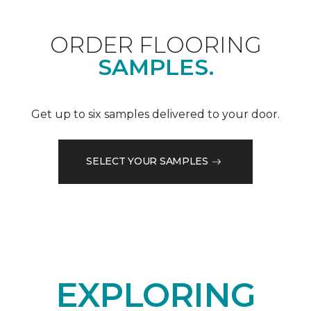
ORDER FLOORING
SAMPLES.
Get up to six samples delivered to your door.
SELECT YOUR SAMPLES
EXPLORING