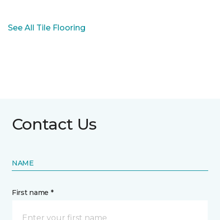
See All Tile Flooring
Contact Us
NAME
First name *