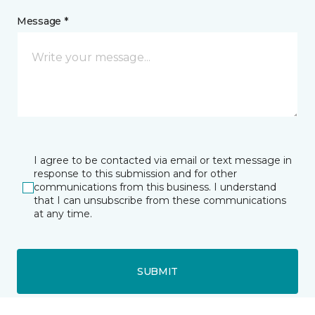
Message *
I agree to be contacted via email or text message in
response to this submission and for other
communications from this business. I understand
that I can unsubscribe from these communications
at any time.
SUBMIT