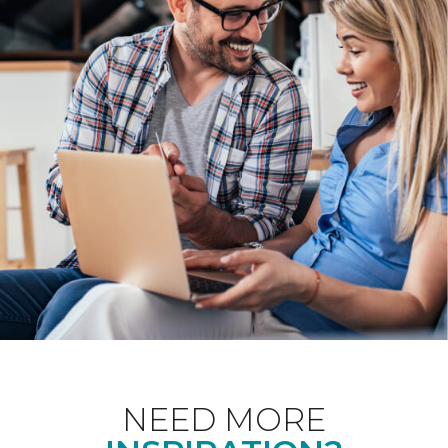
NEED MORE