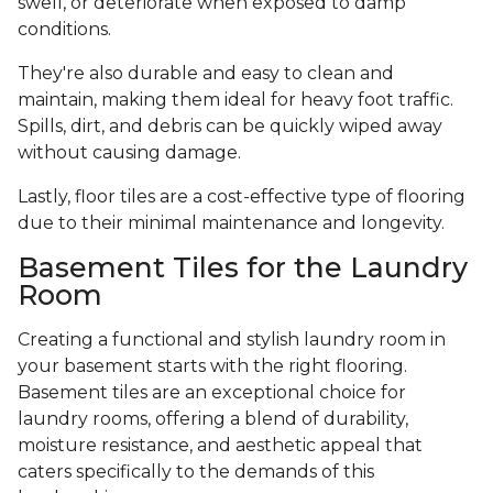
swell, or deteriorate when exposed to damp
conditions.
They're also durable and easy to clean and
maintain, making them ideal for heavy foot traffic.
Spills, dirt, and debris can be quickly wiped away
without causing damage.
Lastly, floor tiles are a cost-effective type of flooring
due to their minimal maintenance and longevity.
Basement Tiles for the Laundry
Room
Creating a functional and stylish laundry room in
your basement starts with the right flooring.
Basement tiles are an exceptional choice for
laundry rooms, offering a blend of durability,
moisture resistance, and aesthetic appeal that
caters specifically to the demands of this