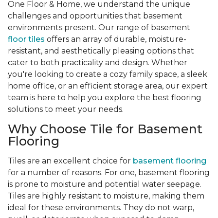
One Floor & Home, we understand the unique
challenges and opportunities that basement
environments present. Our range of basement
floor tiles
offers an array of durable, moisture-
resistant, and aesthetically pleasing options that
cater to both practicality and design. Whether
you're looking to create a cozy family space, a sleek
home office, or an efficient storage area, our expert
team is here to help you explore the best flooring
solutions to meet your needs.
Why Choose Tile for Basement
Flooring
Tiles are an excellent choice for
basement flooring
for a number of reasons. For one, basement flooring
is prone to moisture and potential water seepage.
Tiles are highly resistant to moisture, making them
ideal for these environments. They do not warp,