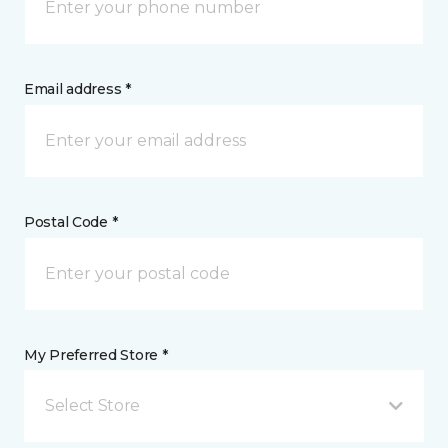
Email address *
Postal Code *
My Preferred Store *
Select Store