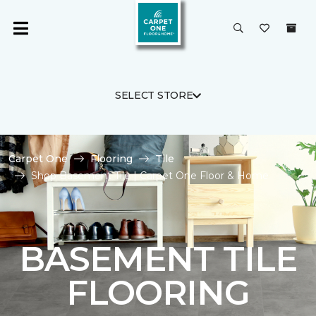
SELECT STORE
Carpet One
Flooring
Tile
Shop Basement Tile | Carpet One Floor & Home
BASEMENT TILE
FLOORING