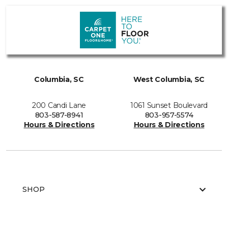
Columbia, SC
West Columbia, SC
200 Candi Lane
1061 Sunset Boulevard
803-587-8941
803-957-5574
Hours & Directions
Hours & Directions
SHOP