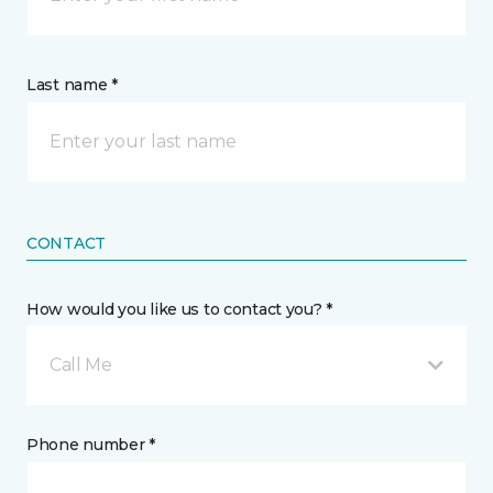
Last name *
CONTACT
How would you like us to contact you? *
Call Me
Phone number *