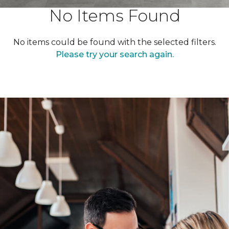
No Items Found
No items could be found with the selected filters.
Please try your search again.