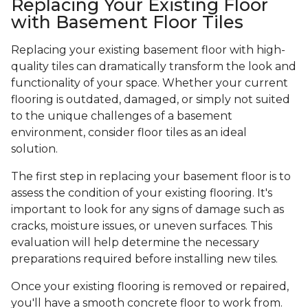
Replacing Your Existing Floor
with Basement Floor Tiles
Replacing your existing basement floor with high-
quality tiles can dramatically transform the look and
functionality of your space. Whether your current
flooring is outdated, damaged, or simply not suited
to the unique challenges of a basement
environment, consider floor tiles as an ideal
solution.
The first step in replacing your basement floor is to
assess the condition of your existing flooring. It's
important to look for any signs of damage such as
cracks, moisture issues, or uneven surfaces. This
evaluation will help determine the necessary
preparations required before installing new tiles.
Once your existing flooring is removed or repaired,
you'll have a smooth concrete floor to work from.