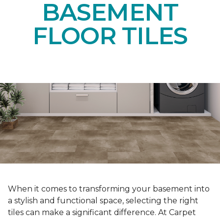
BASEMENT
FLOOR TILES
When it comes to transforming your basement into
a stylish and functional space, selecting the right
tiles can make a significant difference. At Carpet