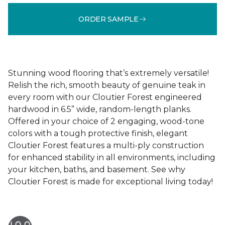
ORDER SAMPLE
Stunning wood flooring that’s extremely versatile!
Relish the rich, smooth beauty of genuine teak in
every room with our Cloutier Forest engineered
hardwood in 6.5” wide, random-length planks.
Offered in your choice of 2 engaging, wood-tone
colors with a tough protective finish, elegant
Cloutier Forest features a multi-ply construction
for enhanced stability in all environments, including
your kitchen, baths, and basement. See why
Cloutier Forest is made for exceptional living today!