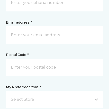
Email address *
Postal Code *
My Preferred Store *
Select Store