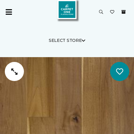
SELECT STORE