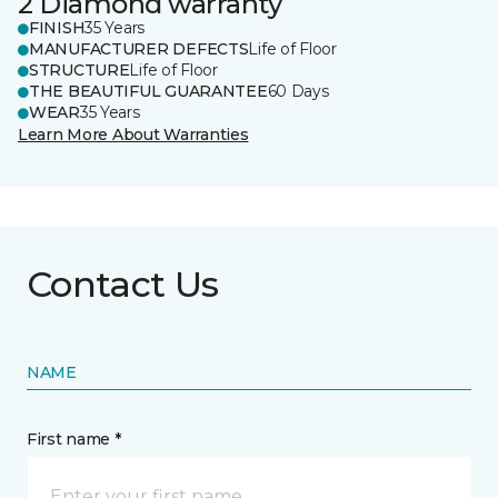
2 Diamond warranty
FINISH
35 Years
MANUFACTURER DEFECTS
Life of Floor
STRUCTURE
Life of Floor
THE BEAUTIFUL GUARANTEE
60 Days
WEAR
35 Years
Learn More About Warranties
Contact Us
NAME
First name *