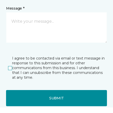
Message *
I agree to be contacted via email or text message in
response to this submission and for other
communications from this business. I understand
that I can unsubscribe from these communications
at any time.
SUBMIT