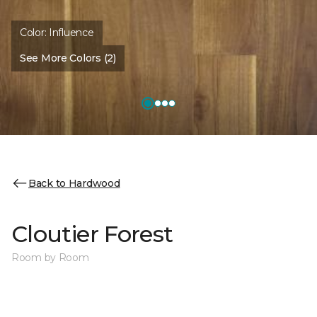
Color:
Influence
See More Colors (2)
Back to Hardwood
Cloutier Forest
Room by Room