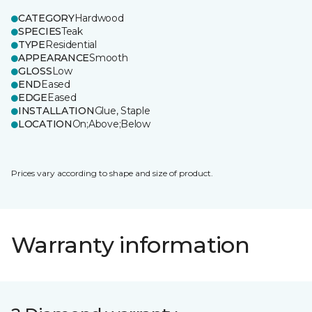
CATEGORY
Hardwood
SPECIES
Teak
TYPE
Residential
APPEARANCE
Smooth
GLOSS
Low
END
Eased
EDGE
Eased
INSTALLATION
Glue, Staple
LOCATION
On;Above;Below
Prices vary according to shape and size of product.
Warranty information