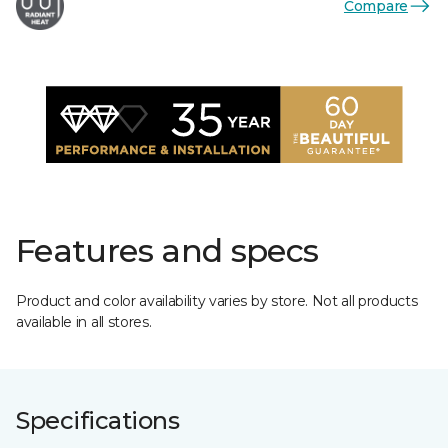
Compare
Features and specs
Product and color availability varies by store. Not all products
available in all stores.
Specifications