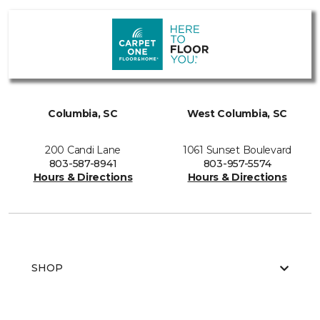
Columbia, SC
West Columbia, SC
200 Candi Lane
1061 Sunset Boulevard
803-587-8941
803-957-5574
Hours & Directions
Hours & Directions
SHOP