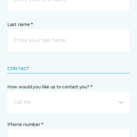
Last name *
CONTACT
How would you like us to contact you? *
Call Me
Phone number *