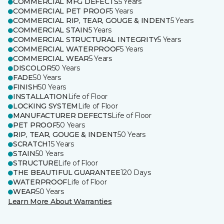
COMMERCIAL MFG DEFECTS
5 Years
COMMERCIAL PET PROOF
5 Years
COMMERCIAL RIP, TEAR, GOUGE & INDENT
5 Years
COMMERCIAL STAIN
5 Years
COMMERCIAL STRUCTURAL INTEGRITY
5 Years
COMMERCIAL WATERPROOF
5 Years
COMMERCIAL WEAR
5 Years
DISCOLOR
50 Years
FADE
50 Years
FINISH
50 Years
INSTALLATION
Life of Floor
LOCKING SYSTEM
Life of Floor
MANUFACTURER DEFECTS
Life of Floor
PET PROOF
50 Years
RIP, TEAR, GOUGE & INDENT
50 Years
SCRATCH
15 Years
STAIN
50 Years
STRUCTURE
Life of Floor
THE BEAUTIFUL GUARANTEE
120 Days
WATERPROOF
Life of Floor
WEAR
50 Years
Learn More About Warranties