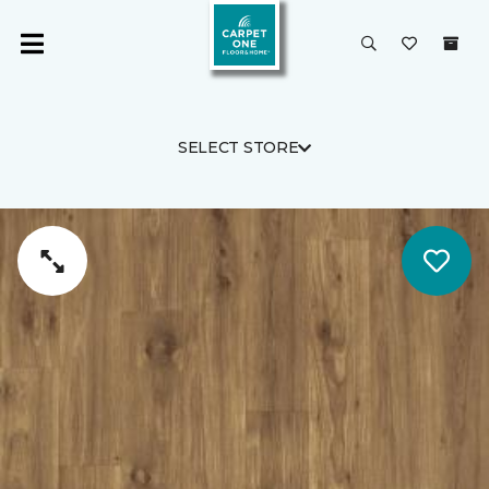
SELECT STORE