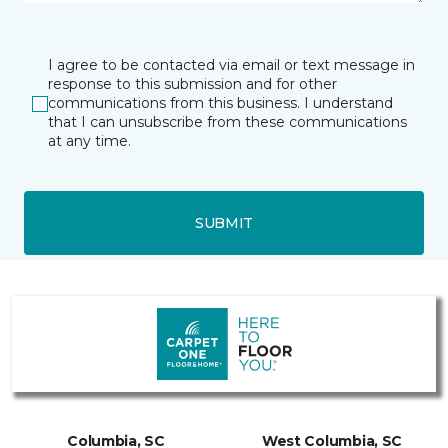
I agree to be contacted via email or text message in
response to this submission and for other
communications from this business. I understand
that I can unsubscribe from these communications
at any time.
SUBMIT
Columbia, SC
West Columbia, SC