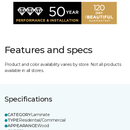
Features and specs
Product and color availability varies by store. Not all products
available in all stores.
Specifications
CATEGORY
Laminate
TYPE
Residential/Commercial
APPEARANCE
Wood