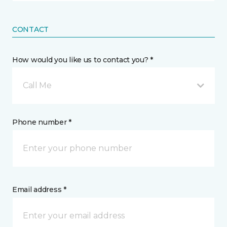
CONTACT
How would you like us to contact you? *
Call Me
Phone number *
Email address *