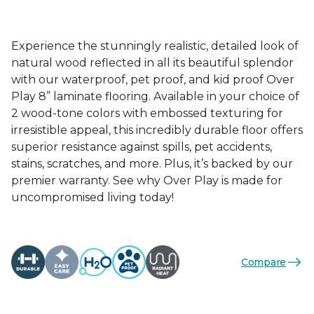
Experience the stunningly realistic, detailed look of
natural wood reflected in all its beautiful splendor
with our waterproof, pet proof, and kid proof Over
Play 8” laminate flooring. Available in your choice of
2 wood-tone colors with embossed texturing for
irresistible appeal, this incredibly durable floor offers
superior resistance against spills, pet accidents,
stains, scratches, and more. Plus, it’s backed by our
premier warranty. See why Over Play is made for
uncompromised living today!
Compare