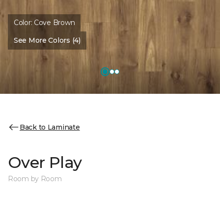
Color:
Cove Brown
See More Colors (4)
Back to Laminate
Over Play
Room by Room