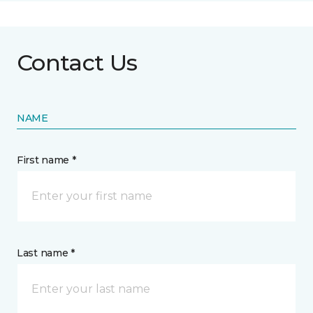
Contact Us
NAME
First name *
Last name *