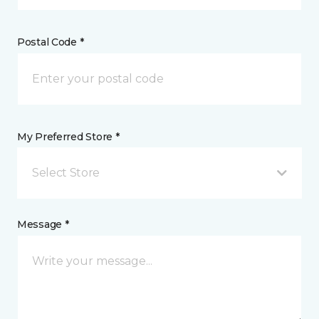
Postal Code *
My Preferred Store *
Select Store
Message *