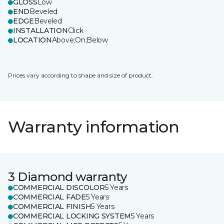
GLOSS
Low
END
Beveled
EDGE
Beveled
INSTALLATION
Click
LOCATION
Above;On;Below
Prices vary according to shape and size of product.
Warranty information
3 Diamond warranty
COMMERCIAL DISCOLOR
5 Years
COMMERCIAL FADE
5 Years
COMMERCIAL FINISH
5 Years
COMMERCIAL LOCKING SYSTEM
5 Years