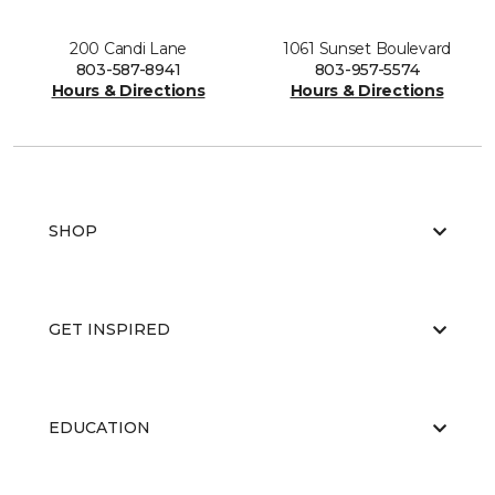
200 Candi Lane
1061 Sunset Boulevard
803-587-8941
803-957-5574
Hours & Directions
Hours & Directions
SHOP
GET INSPIRED
EDUCATION