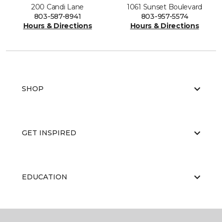
200 Candi Lane
1061 Sunset Boulevard
803-587-8941
803-957-5574
Hours & Directions
Hours & Directions
SHOP
GET INSPIRED
EDUCATION
ABOUT US