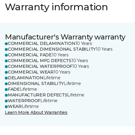
Warranty information
Manufacturer's Warranty warranty
COMMERCIAL DELAMINATION
10 Years
COMMERCIAL DIMENSIONAL STABILITY
10 Years
COMMERCIAL FADE
10 Years
COMMERCIAL MFG DEFECTS
10 Years
COMMERCIAL WATERPROOF
10 Years
COMMERCIAL WEAR
10 Years
DELAMINATION
Lifetime
DIMENSIONAL STABILITY
Lifetime
FADE
Lifetime
MANUFACTURER DEFECTS
Lifetime
WATERPROOF
Lifetime
WEAR
Lifetime
Learn More About Warranties