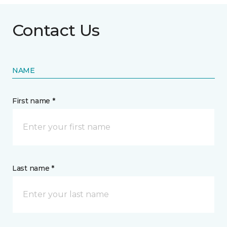
Contact Us
NAME
First name *
Last name *