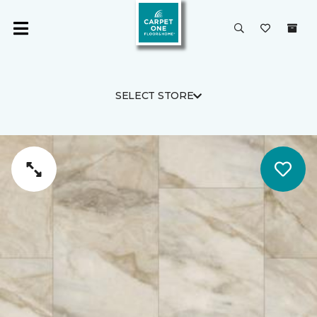
SELECT STORE