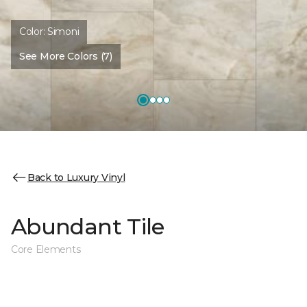
Color:
Simoni
See More Colors (7)
Back to Luxury Vinyl
Abundant Tile
Core Elements