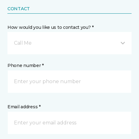
CONTACT
How would you like us to contact you? *
Call Me
Phone number *
Email address *