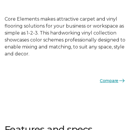
Core Elements makes attractive carpet and vinyl
flooring solutions for your business or workspace as
simple as 1-2-3. This hardworking vinyl collection
showcases color schemes professionally designed to
enable mixing and matching, to suit any space, style
and decor.
Compare
Features and specs