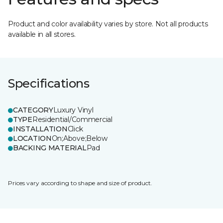
Product and color availability varies by store. Not all products
available in all stores.
Specifications
CATEGORY
Luxury Vinyl
TYPE
Residential/Commercial
INSTALLATION
Click
LOCATION
On;Above;Below
BACKING MATERIAL
Pad
Prices vary according to shape and size of product.