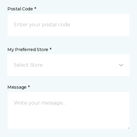
Postal Code *
My Preferred Store *
Select Store
Message *