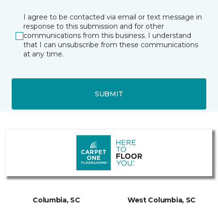
I agree to be contacted via email or text message in
response to this submission and for other
communications from this business. I understand
that I can unsubscribe from these communications
at any time.
SUBMIT
Columbia, SC
West Columbia, SC