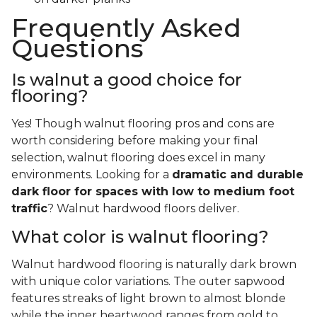
Frequently Asked
Questions
Is walnut a good choice for
flooring?
Yes! Though walnut flooring pros and cons are
worth considering before making your final
selection, walnut flooring does excel in many
environments. Looking for a
dramatic and durable
dark floor for spaces with low to medium foot
traffic
? Walnut hardwood floors deliver.
What color is walnut flooring?
Walnut hardwood flooring is naturally dark brown
with unique color variations. The outer sapwood
features streaks of light brown to almost blonde
while the inner heartwood ranges from gold to