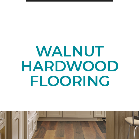
WALNUT
HARDWOOD
FLOORING