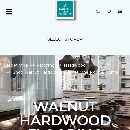
SELECT STORE
Carpet One
Flooring
Hardwood
Shop Walnut Hardwood | Carpet One Floor & Home
WALNUT
HARDWOOD