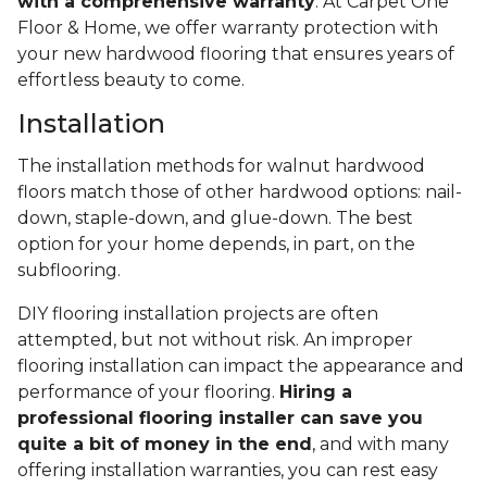
with a comprehensive warranty
. At Carpet One
Floor & Home, we offer warranty protection with
your new hardwood flooring that ensures years of
effortless beauty to come.
Installation
The installation methods for walnut hardwood
floors match those of other hardwood options: nail-
down, staple-down, and glue-down. The best
option for your home depends, in part, on the
subflooring.
DIY flooring installation projects are often
attempted, but not without risk. An improper
flooring installation can impact the appearance and
performance of your flooring.
Hiring a
professional flooring installer can save you
quite a bit of money in the end
, and with many
offering installation warranties, you can rest easy