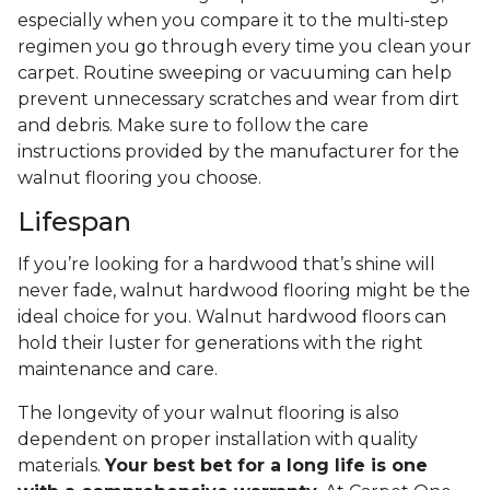
especially when you compare it to the multi-step
regimen you go through every time you clean your
carpet. Routine sweeping or vacuuming can help
prevent unnecessary scratches and wear from dirt
and debris. Make sure to follow the care
instructions provided by the manufacturer for the
walnut flooring you choose.
Lifespan
If you’re looking for a hardwood that’s shine will
never fade, walnut hardwood flooring might be the
ideal choice for you. Walnut hardwood floors can
hold their luster for generations with the right
maintenance and care.
The longevity of your walnut flooring is also
dependent on proper installation with quality
materials.
Your best bet for a long life is one