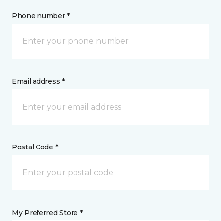
Phone number *
Email address *
Postal Code *
My Preferred Store *