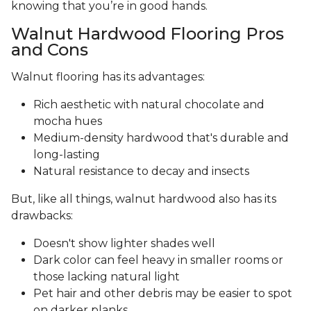
knowing that you’re in good hands.
Walnut Hardwood Flooring Pros
and Cons
Walnut flooring has its advantages:
Rich aesthetic with natural chocolate and
mocha hues
Medium-density hardwood that's durable and
long-lasting
Natural resistance to decay and insects
But, like all things, walnut hardwood also has its
drawbacks:
Doesn't show lighter shades well
Dark color can feel heavy in smaller rooms or
those lacking natural light
Pet hair and other debris may be easier to spot
on darker planks