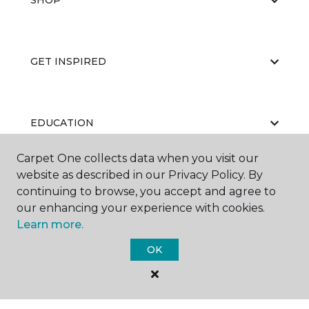
SHOP
GET INSPIRED
EDUCATION
Carpet One collects data when you visit our
website as described in our Privacy Policy. By
ABOUT US
continuing to browse, you accept and agree to
our enhancing your experience with cookies.
Learn more.
OK
©
2026
Carpet One Floor & Home.
All Rights Reserved