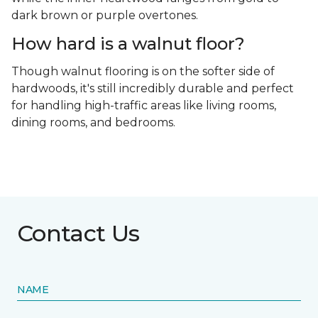
dark brown or purple overtones.
How hard is a walnut floor?
Though walnut flooring is on the softer side of
hardwoods, it's still incredibly durable and perfect
for handling high-traffic areas like living rooms,
dining rooms, and bedrooms.
Contact Us
NAME