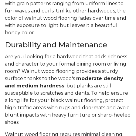
with grain patterns ranging from uniform lines to
fun waves and curls. Unlike other hardwoods, the
color of walnut wood flooring fades over time and
with exposure to light but leaves it a beautiful
honey color.
Durability and Maintenance
Are you looking for a hardwood that adds richness
and character to your formal dining room or living
room? Walnut wood flooring provides a sturdy
surface thanks to the wood's
moderate density
and medium hardness
, but planks are still
susceptible to scratches and dents. To help ensure
a long life for your black walnut flooring, protect
high-traffic areas with rugs and doormats and avoid
blunt impacts with heavy furniture or sharp-heeled
shoes.
Walnut wood flooring requires minimal cleaning,