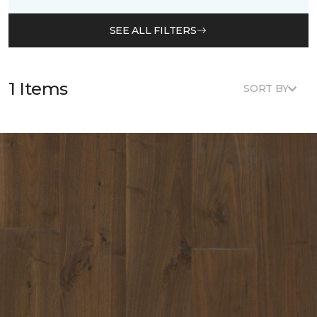
SEE ALL FILTERS
1 Items
SORT BY