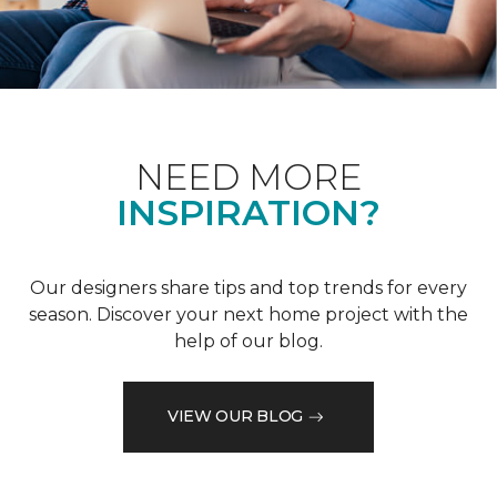
NEED MORE
INSPIRATION?
Our designers share tips and top trends for every
season. Discover your next home project with the
help of our blog.
VIEW OUR BLOG