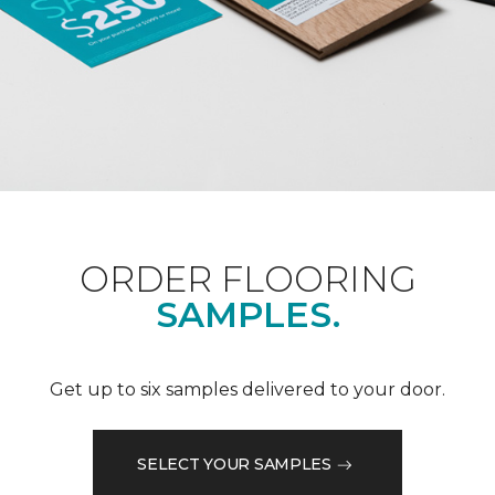
ORDER FLOORING
SAMPLES.
Get up to six samples delivered to your door.
SELECT YOUR SAMPLES