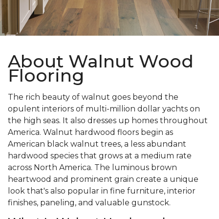
About Walnut Wood
Flooring
The rich beauty of walnut goes beyond the
opulent interiors of multi-million dollar yachts on
the high seas. It also dresses up homes throughout
America. Walnut hardwood floors begin as
American black walnut trees, a less abundant
hardwood species that grows at a medium rate
across North America. The luminous brown
heartwood and prominent grain create a unique
look that's also popular in fine furniture, interior
finishes, paneling, and valuable gunstock.