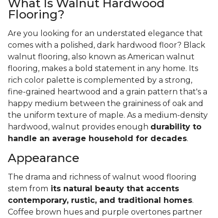
What Is Walnut Hardwood
Flooring?
Are you looking for an understated elegance that
comes with a polished, dark hardwood floor? Black
walnut flooring, also known as American walnut
flooring, makes a bold statement in any home. Its
rich color palette is complemented by a strong,
fine-grained heartwood and a grain pattern that's a
happy medium between the graininess of oak and
the uniform texture of maple. As a medium-density
hardwood, walnut provides enough
durability to
handle an average household for decades
.
Appearance
The drama and richness of walnut wood flooring
stem from
its natural beauty that accents
contemporary, rustic, and traditional homes
.
Coffee brown hues and purple overtones partner