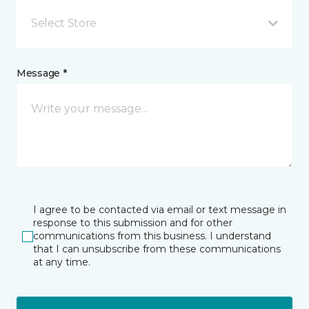
Select Store
Message *
I agree to be contacted via email or text message in
response to this submission and for other
communications from this business. I understand
that I can unsubscribe from these communications
at any time.