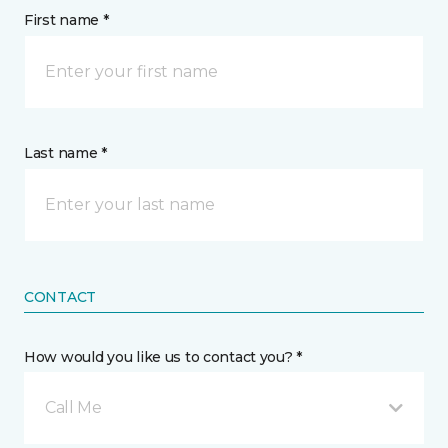
First name *
Last name *
CONTACT
How would you like us to contact you? *
Call Me