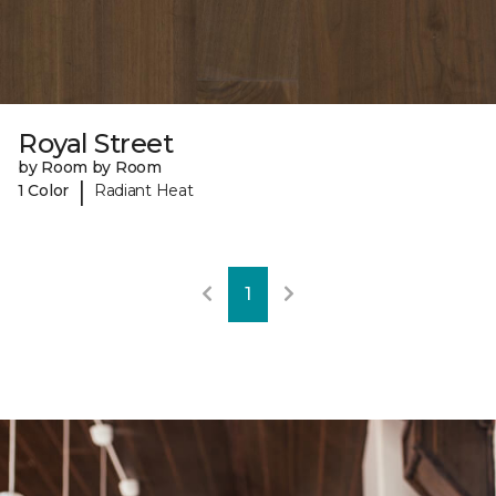
Royal Street
by Room by Room
|
1 Color
Radiant Heat
1