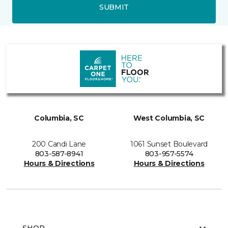
SUBMIT
Columbia, SC
West Columbia, SC
200 Candi Lane
1061 Sunset Boulevard
803-587-8941
803-957-5574
Hours & Directions
Hours & Directions