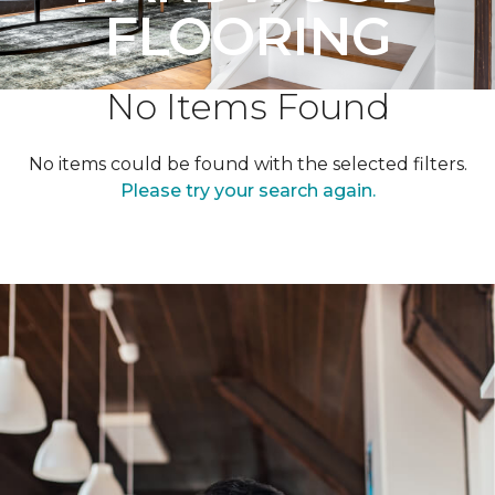
FLOORING
No Items Found
No items could be found with the selected filters.
Please try your search again.