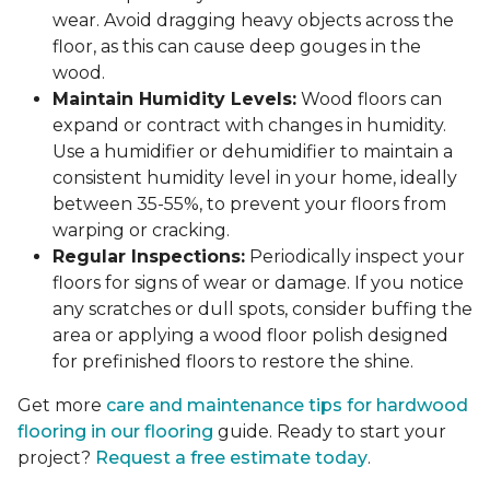
wear. Avoid dragging heavy objects across the
floor, as this can cause deep gouges in the
wood.
Maintain Humidity Levels:
Wood floors can
expand or contract with changes in humidity.
Use a humidifier or dehumidifier to maintain a
consistent humidity level in your home, ideally
between 35-55%, to prevent your floors from
warping or cracking.
Regular Inspections:
Periodically inspect your
floors for signs of wear or damage. If you notice
any scratches or dull spots, consider buffing the
area or applying a wood floor polish designed
for prefinished floors to restore the shine.
Get more
care and maintenance tips for hardwood
flooring in our flooring
guide. Ready to start your
project?
Request a free estimate today
.