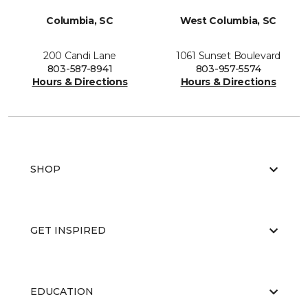
Columbia, SC
West Columbia, SC
200 Candi Lane
1061 Sunset Boulevard
803-587-8941
803-957-5574
Hours & Directions
Hours & Directions
SHOP
GET INSPIRED
EDUCATION