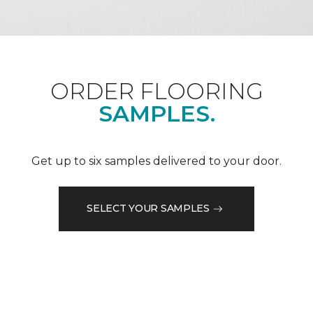
ORDER FLOORING
SAMPLES.
Get up to six samples delivered to your door.
SELECT YOUR SAMPLES