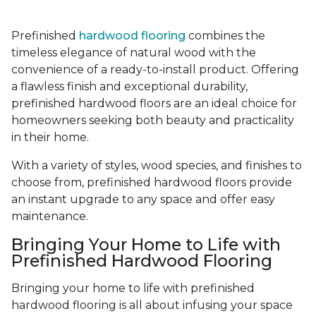
Prefinished
hardwood flooring
combines the
timeless elegance of natural wood with the
convenience of a ready-to-install product. Offering
a flawless finish and exceptional durability,
prefinished hardwood floors are an ideal choice for
homeowners seeking both beauty and practicality
in their home.
With a variety of styles, wood species, and finishes to
choose from, prefinished hardwood floors provide
an instant upgrade to any space and offer easy
maintenance.
Bringing Your Home to Life with
Prefinished Hardwood Flooring
Bringing your home to life with prefinished
hardwood flooring is all about infusing your space