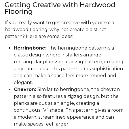
Getting Creative with Hardwood
Flooring
If you really want to get creative with your solid
hardwood flooring, why not create a distinct
pattern? Here are some ideas:
Herringbone:
The herringbone pattern is a
classic design where installers arrange
rectangular planks in a zigzag pattern, creating
a dynamic look. This pattern adds sophistication
and can make a space feel more refined and
elegant.
Chevron:
Similar to herringbone, the chevron
pattern also features a zigzag design, but the
planks are cut at an angle, creating a
continuous “V” shape. This pattern gives a room
a modern, streamlined appearance and can
make spaces feel larger.