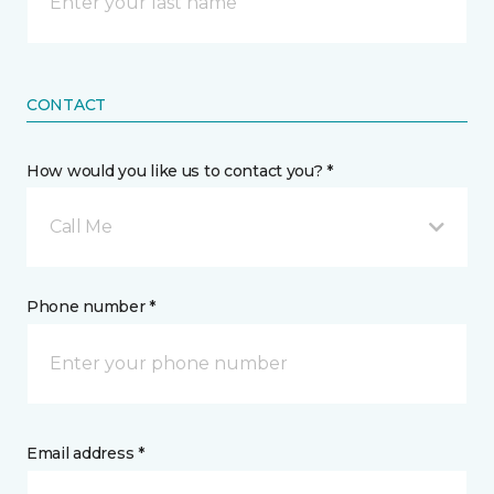
CONTACT
How would you like us to contact you? *
Call Me
Phone number *
Email address *