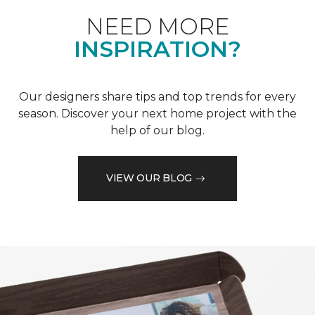
NEED MORE
INSPIRATION?
Our designers share tips and top trends for every
season. Discover your next home project with the
help of our blog.
VIEW OUR BLOG