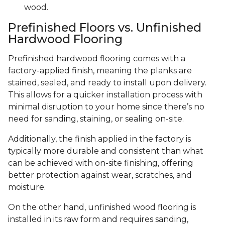
wood.
Prefinished Floors vs. Unfinished
Hardwood Flooring
Prefinished hardwood flooring comes with a
factory-applied finish, meaning the planks are
stained, sealed, and ready to install upon delivery.
This allows for a quicker installation process with
minimal disruption to your home since there’s no
need for sanding, staining, or sealing on-site.
Additionally, the finish applied in the factory is
typically more durable and consistent than what
can be achieved with on-site finishing, offering
better protection against wear, scratches, and
moisture.
On the other hand, unfinished wood flooring is
installed in its raw form and requires sanding,