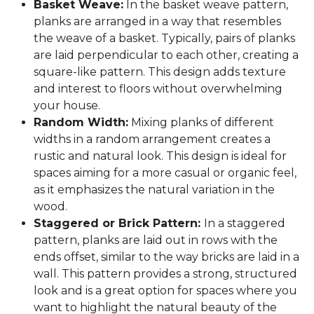
Basket Weave:
In the basket weave pattern,
planks are arranged in a way that resembles
the weave of a basket. Typically, pairs of planks
are laid perpendicular to each other, creating a
square-like pattern. This design adds texture
and interest to floors without overwhelming
your house.
Random Width:
Mixing planks of different
widths in a random arrangement creates a
rustic and natural look. This design is ideal for
spaces aiming for a more casual or organic feel,
as it emphasizes the natural variation in the
wood.
Staggered or Brick Pattern:
In a staggered
pattern, planks are laid out in rows with the
ends offset, similar to the way bricks are laid in a
wall. This pattern provides a strong, structured
look and is a great option for spaces where you
want to highlight the natural beauty of the