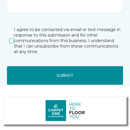
I agree to be contacted via email or text message in
response to this submission and for other
communications from this business. I understand
that I can unsubscribe from these communications
at any time.
SUBMIT