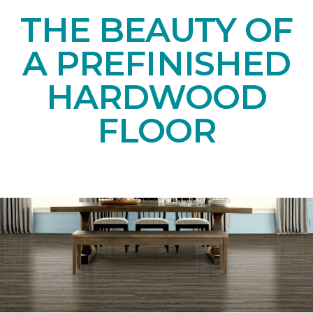
THE BEAUTY OF
A PREFINISHED
HARDWOOD
FLOOR