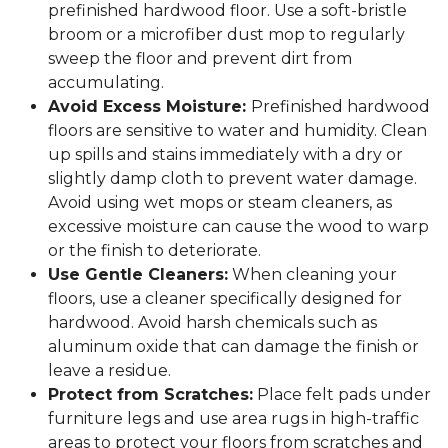
prefinished hardwood floor. Use a soft-bristle
broom or a microfiber dust mop to regularly
sweep the floor and prevent dirt from
accumulating.
Avoid Excess Moisture:
Prefinished hardwood
floors are sensitive to water and humidity. Clean
up spills and stains immediately with a dry or
slightly damp cloth to prevent water damage.
Avoid using wet mops or steam cleaners, as
excessive moisture can cause the wood to warp
or the finish to deteriorate.
Use Gentle Cleaners:
When cleaning your
floors, use a cleaner specifically designed for
hardwood. Avoid harsh chemicals such as
aluminum oxide that can damage the finish or
leave a residue.
Protect from Scratches:
Place felt pads under
furniture legs and use area rugs in high-traffic
areas to protect your floors from scratches and