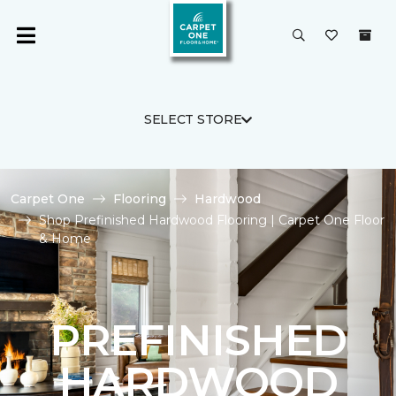
SELECT STORE
Carpet One
Flooring
Hardwood
Shop Prefinished Hardwood Flooring | Carpet One Floor
& Home
PREFINISHED
HARDWOOD