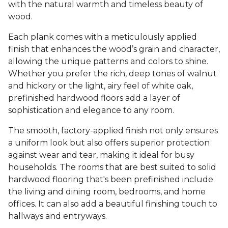
with the natural warmth and timeless beauty of
wood.
Each plank comes with a meticulously applied
finish that enhances the wood’s grain and character,
allowing the unique patterns and colors to shine.
Whether you prefer the rich, deep tones of walnut
and hickory or the light, airy feel of white oak,
prefinished hardwood floors add a layer of
sophistication and elegance to any room.
The smooth, factory-applied finish not only ensures
a uniform look but also offers superior protection
against wear and tear, making it ideal for busy
households. The rooms that are best suited to solid
hardwood flooring that's been prefinished include
the living and dining room, bedrooms, and home
offices. It can also add a beautiful finishing touch to
hallways and entryways.