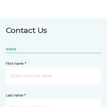
Contact Us
NAME
First name *
Last name *