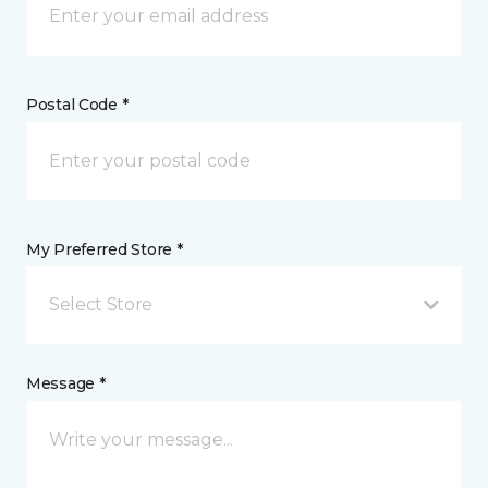
Postal Code *
My Preferred Store *
Select Store
Message *