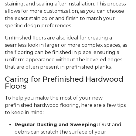
staining, and sealing after installation. This process
allows for more customization, as you can choose
the exact stain color and finish to match your
specific design preferences.
Unfinished floors are also ideal for creating a
seamless look in larger or more complex spaces, as
the flooring can be finished in place, ensuring a
uniform appearance without the beveled edges
that are often present in prefinished planks.
Caring for Prefinished Hardwood
Floors
To help you make the most of your new
prefinished hardwood flooring, here are a few tips
to keep in mind:
Regular Dusting and Sweeping:
Dust and
debris can scratch the surface of your