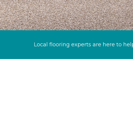
Local flooring experts are here to hel