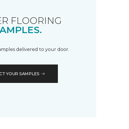
R FLOORING
AMPLES.
samples delivered to your door.
CT YOUR SAMPLES