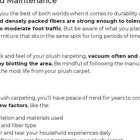
and Maintenance
you the best of both worlds when it comes to durability
nd densely packed fibers are strong enough to toler
o moderate foot traffic
. But be aware of what you pla
rniture that sits in the same spot for long periods of ti
.
k and feel of your plush carpeting,
vacuum often and c
y blotting the area.
Be mindful of following the manuf
 the most life from your plush carpet.
ush carpeting, you’ll have peace of mind for years to co
ew factors
, like the:
allation and materials used
 and fiber type
 and tear your household experiences daily