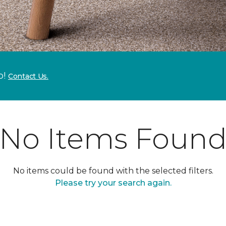
p!
Contact Us.
No Items Foun
No items could be found with the selected filters.
Please try your search again.