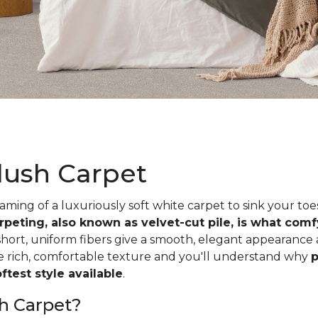
lush Carpet
ing of a luxuriously soft white carpet to sink your toe
rpeting, also known as velvet-cut pile, is what com
short, uniform fibers give a smooth, elegant appearance
he rich, comfortable texture and you'll understand why
p
test style available
.
h Carpet?