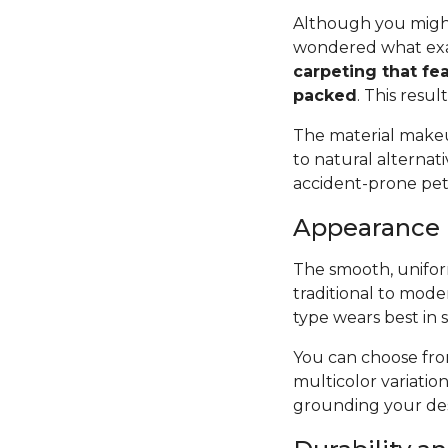
Although you might
wondered what exac
carpeting that fea
packed
. This resul
The material makeup
to natural alternat
accident-prone pets 
Appearance
The smooth, uniform
traditional to mode
type wears best in 
You can choose from
multicolor variatio
grounding your des