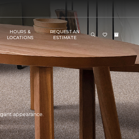
HOURS &
REQUEST AN
LOCATIONS
ESTIMATE
legant appearance.