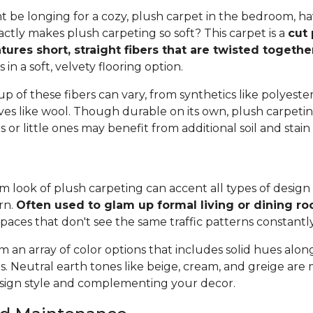
 be longing for a cozy, plush carpet in the bedroom, h
tly makes plush carpeting so soft? This carpet is a
cut 
tures short, straight fibers that are twisted togeth
ts in a soft, velvety flooring option.
 of these fibers can vary, from synthetics like polyester,
ives like wool. Though durable on its own, plush carpeti
or little ones may benefit from additional soil and stain
 look of plush carpeting can accent all types of design 
rn.
Often used to glam up formal living or dining r
spaces that don't see the same traffic patterns constantl
 an array of color options that includes solid hues alon
ns. Neutral earth tones like beige, cream, and greige are
ign style and complementing your decor.