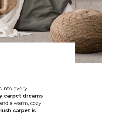
s into every
fy carpet dreams
 and a warm, cozy
lush carpet is