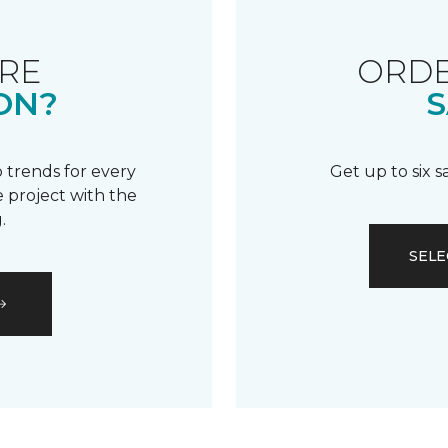
RE
ORDE
ON?
S
 trends for every
Get up to six 
 project with the
.
SELE