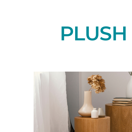
PLUSH