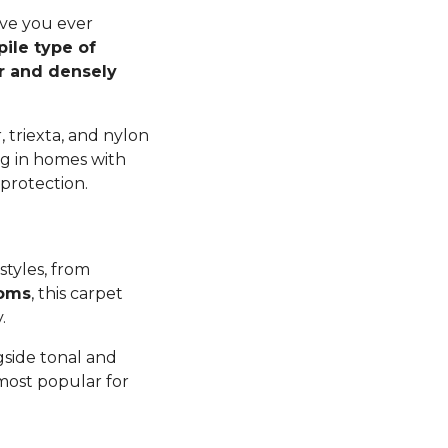
ave you ever
pile type of
er and densely
 triexta, and nylon
ng in homes with
 protection.
styles, from
ooms
, this carpet
y.
gside tonal and
 most popular for