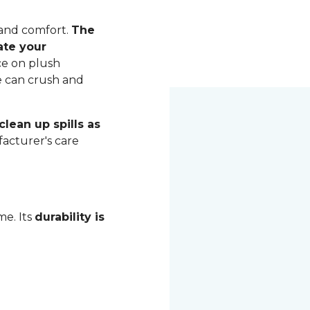
 and comfort.
The
ate your
ce on plush
me can crush and
lean up spills as
acturer's care
me. Its
durability is