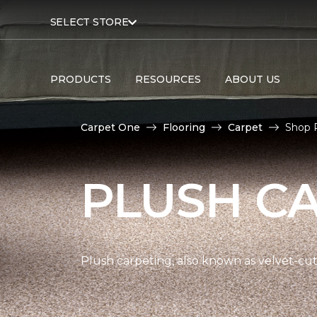
SELECT STORE
PRODUCTS
RESOURCES
ABOUT US
Carpet One
Flooring
Carpet
Shop 
PLUSH C
Plush carpeting, also known as velvet-cut 