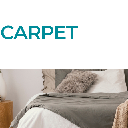
 CARPET