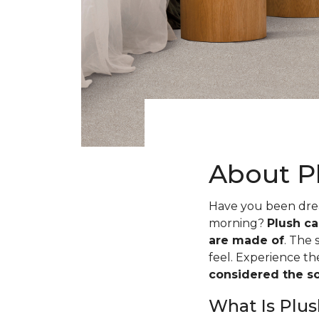
About P
Have you been dream
morning?
Plush ca
are made of
. The 
feel. Experience t
considered the sof
What Is Plus