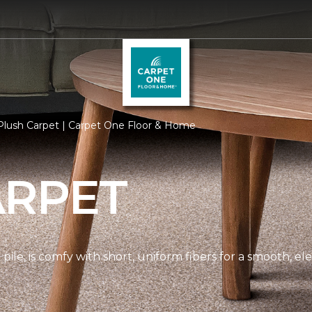
Plush Carpet | Carpet One Floor & Home
ARPET
pile, is comfy with short, uniform fibers for a smooth, e