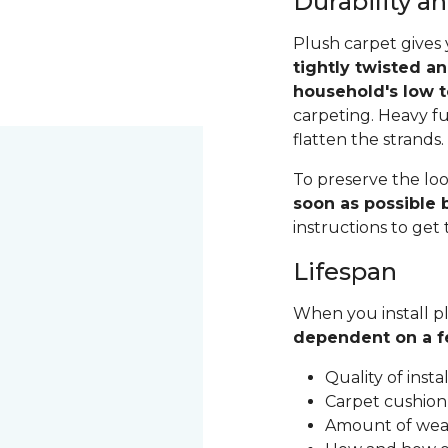
Durability 
Plush carpet gives 
tightly twisted a
household's low t
carpeting. Heavy fu
flatten the strands
To preserve the loo
soon as possible b
instructions to get
Lifespan
When you install pl
dependent on a f
Quality of inst
Carpet cushion
Amount of wear