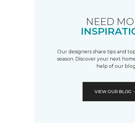
NEED MO
INSPIRATI
Our designers share tips and top
season. Discover your next home
help of our blog
VIEW OUR BLOG