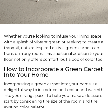
Whether you're looking to infuse your living space
with a splash of vibrant green or seeking to create a
tranquil, nature-inspired oasis, a green carpet can
transform any room. This traditional addition to your
floor not only offers comfort, but a pop of color too.
How to Incorporate a Green Carpet
Into Your Home
Incorporating a green carpet into your home is a
delightful way to introduce both color and warmth
into your living space. To help you make a decision,
start by considering the size of the room and the
existing color palette.