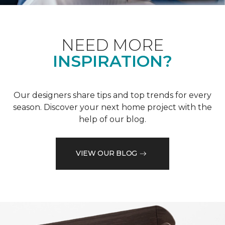
NEED MORE
INSPIRATION?
Our designers share tips and top trends for every
season. Discover your next home project with the
help of our blog.
VIEW OUR BLOG