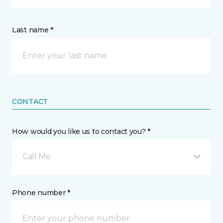
Last name *
CONTACT
How would you like us to contact you? *
Call Me
Phone number *