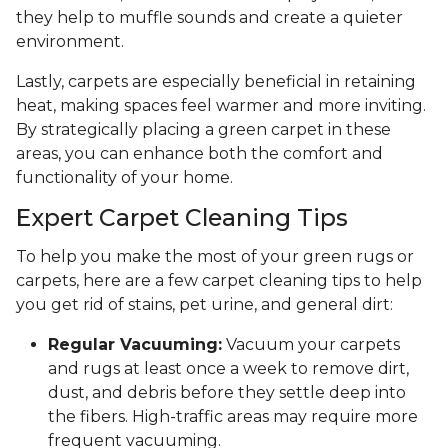
they help to muffle sounds and create a quieter
environment.
Lastly, carpets are especially beneficial in retaining
heat, making spaces feel warmer and more inviting.
By strategically placing a green carpet in these
areas, you can enhance both the comfort and
functionality of your home.
Expert Carpet Cleaning Tips
To help you make the most of your green rugs or
carpets, here are a few carpet cleaning tips to help
you get rid of stains, pet urine, and general dirt:
Regular Vacuuming:
Vacuum your carpets
and rugs at least once a week to remove dirt,
dust, and debris before they settle deep into
the fibers. High-traffic areas may require more
frequent vacuuming.