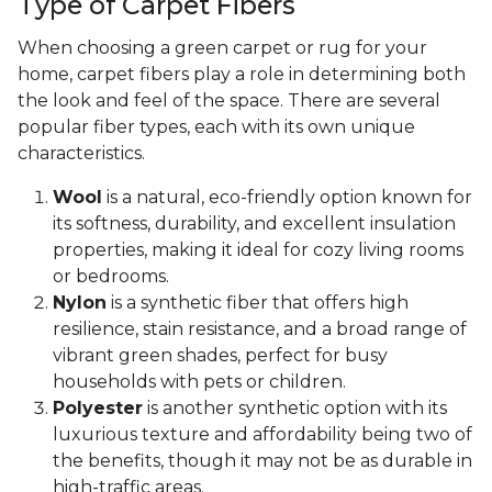
Type of Carpet Fibers
When choosing a green carpet or rug for your
home, carpet fibers play a role in determining both
the look and feel of the space. There are several
popular fiber types, each with its own unique
characteristics.
Wool
is a natural, eco-friendly option known for
its softness, durability, and excellent insulation
properties, making it ideal for cozy living rooms
or bedrooms.
Nylon
is a synthetic fiber that offers high
resilience, stain resistance, and a broad range of
vibrant green shades, perfect for busy
households with pets or children.
Polyester
is another synthetic option with its
luxurious texture and affordability being two of
the benefits, though it may not be as durable in
high-traffic areas.