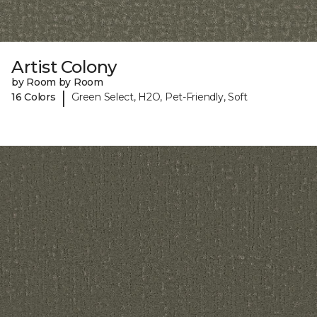
Artist Colony
by Room by Room
|
16 Colors
Green Select, H2O, Pet-Friendly, Soft