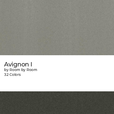
Avignon I
by Room by Room
32 Colors