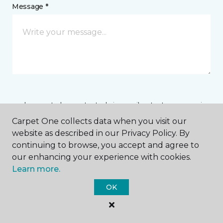
Message *
I agree to be contacted via email or text message in
response to this submission and for other
Carpet One collects data when you visit our
communications from this business. I understand
website as described in our Privacy Policy. By
that I can unsubscribe from these communications
at any time.
continuing to browse, you accept and agree to
our enhancing your experience with cookies.
Learn more.
SUBMIT
OK