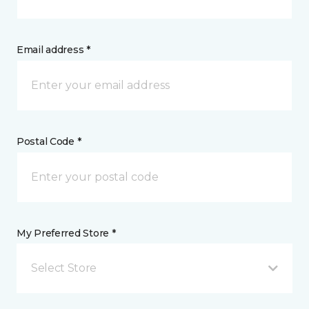
Email address *
Postal Code *
My Preferred Store *
Select Store