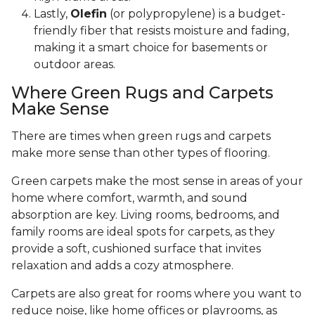
Lastly,
Olefin
(or polypropylene) is a budget-
friendly fiber that resists moisture and fading,
making it a smart choice for basements or
outdoor areas.
Where Green Rugs and Carpets
Make Sense
There are times when green rugs and carpets
make more sense than other types of flooring.
Green carpets make the most sense in areas of your
home where comfort, warmth, and sound
absorption are key. Living rooms, bedrooms, and
family rooms are ideal spots for carpets, as they
provide a soft, cushioned surface that invites
relaxation and adds a cozy atmosphere.
Carpets are also great for rooms where you want to
reduce noise, like home offices or playrooms, as