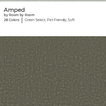
Amped
by Room by Room
|
28 Colors
Green Select, Pet-Friendly, Soft