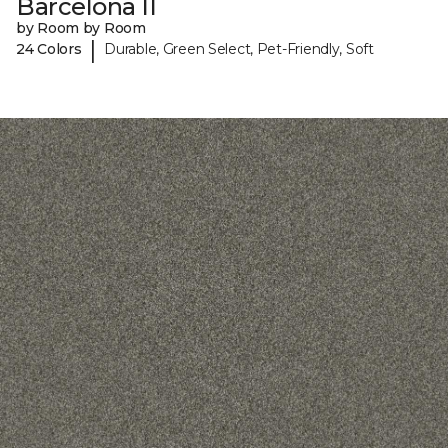
Barcelona II
by Room by Room
|
24 Colors
Durable, Green Select, Pet-Friendly, Soft