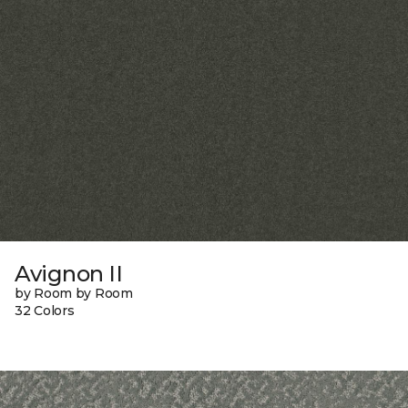
Avignon II
by Room by Room
32 Colors