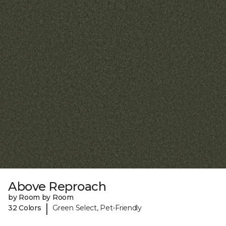
Above Reproach
by Room by Room
|
32 Colors
Green Select, Pet-Friendly