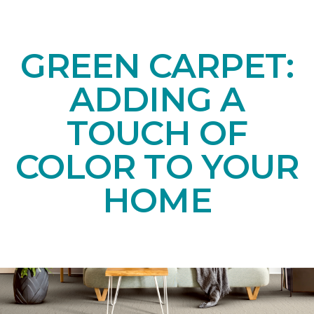
GREEN CARPET:
ADDING A
TOUCH OF
COLOR TO YOUR
HOME