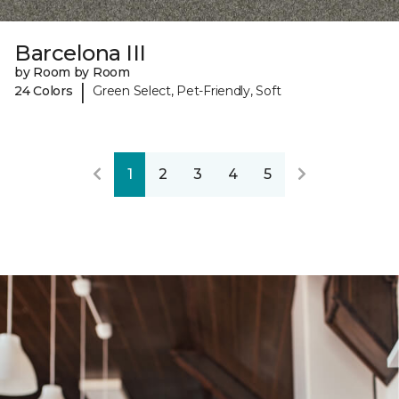
Barcelona III
by Room by Room
|
24 Colors
Green Select, Pet-Friendly, Soft
1
2
3
4
5