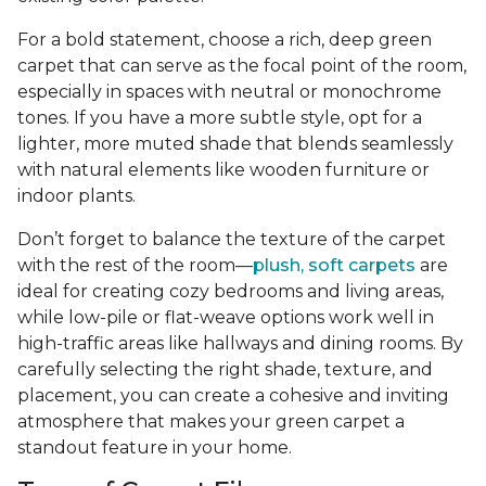
For a bold statement, choose a rich, deep green
carpet that can serve as the focal point of the room,
especially in spaces with neutral or monochrome
tones. If you have a more subtle style, opt for a
lighter, more muted shade that blends seamlessly
with natural elements like wooden furniture or
indoor plants.
Don’t forget to balance the texture of the carpet
with the rest of the room—
plush, soft carpets
are
ideal for creating cozy bedrooms and living areas,
while low-pile or flat-weave options work well in
high-traffic areas like hallways and dining rooms. By
carefully selecting the right shade, texture, and
placement, you can create a cohesive and inviting
atmosphere that makes your green carpet a
standout feature in your home.