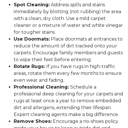
Spot Cleaning:
Address spills and stains
immediately by blotting (not rubbing) the area
with a clean, dry cloth. Use a mild carpet
cleaner or a mixture of water and white vinegar
for tougher stains.
Use Doormats:
Place doormats at entrances to
reduce the amount of dirt tracked onto your
carpets. Encourage family members and guests
to wipe their feet before entering.
Rotate Rugs:
If you have rugs in high-traffic
areas, rotate them every few months to ensure
even wear and fading.
Professional Cleaning:
Schedule a
professional deep cleaning for your carpets and
rugs at least once a year to remove embedded
dirt and allergens, extending their lifespan.
Expert cleaning agents make a big difference.
Remove Shoes:
Encourage a no-shoes policy