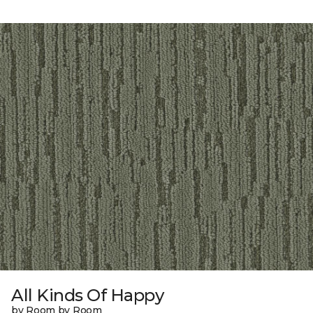
All Kinds Of Happy
by Room by Room