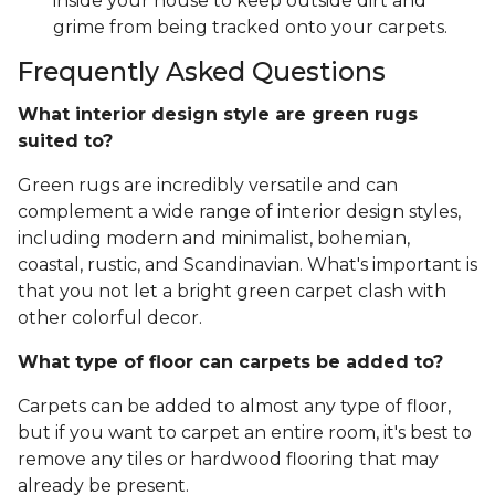
inside your house to keep outside dirt and
grime from being tracked onto your carpets.
Frequently Asked Questions
What interior design style are green rugs
suited to?
Green rugs are incredibly versatile and can
complement a wide range of interior design styles,
including modern and minimalist, bohemian,
coastal, rustic, and Scandinavian. What's important is
that you not let a bright green carpet clash with
other colorful decor.
What type of floor can carpets be added to?
Carpets can be added to almost any type of floor,
but if you want to carpet an entire room, it's best to
remove any tiles or hardwood flooring that may
already be present.