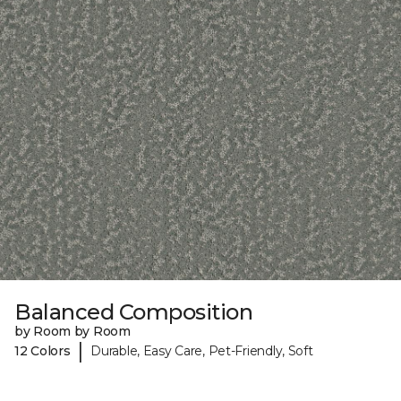
Balanced Composition
by Room by Room
|
12 Colors
Durable, Easy Care, Pet-Friendly, Soft