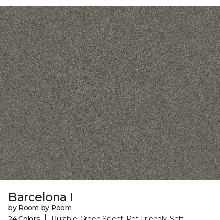
Barcelona I
by Room by Room
|
24 Colors
Durable, Green Select, Pet-Friendly, Soft