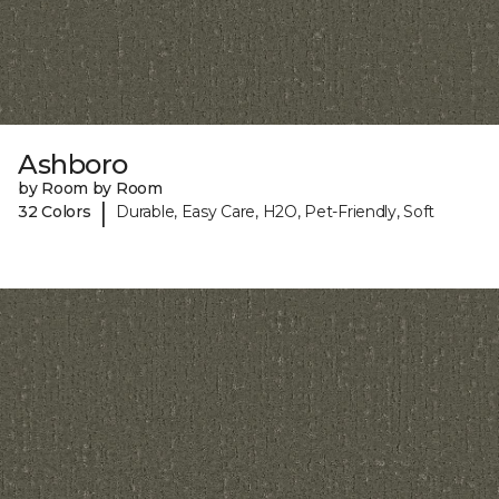
Ashboro
by Room by Room
|
32 Colors
Durable, Easy Care, H2O, Pet-Friendly, Soft