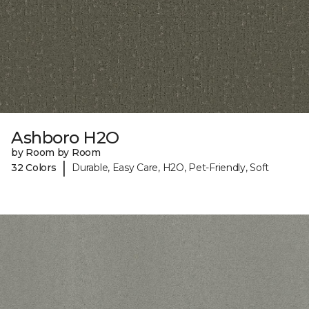
Ashboro H2O
by Room by Room
|
32 Colors
Durable, Easy Care, H2O, Pet-Friendly, Soft