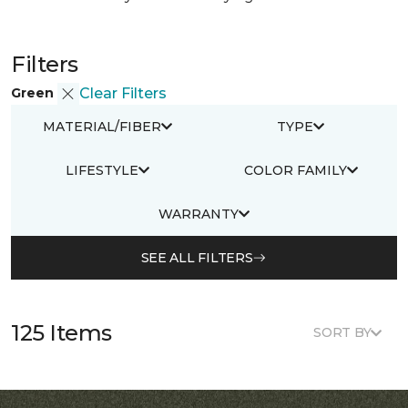
Filters
Green
Clear Filters
MATERIAL/FIBER
TYPE
LIFESTYLE
COLOR FAMILY
WARRANTY
SEE ALL FILTERS
125 Items
SORT BY