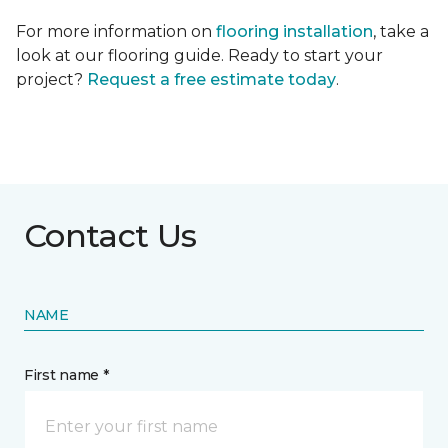
For more information on
flooring installation
, take a
look at our flooring guide. Ready to start your
project?
Request a free estimate today
.
Contact Us
NAME
First name *