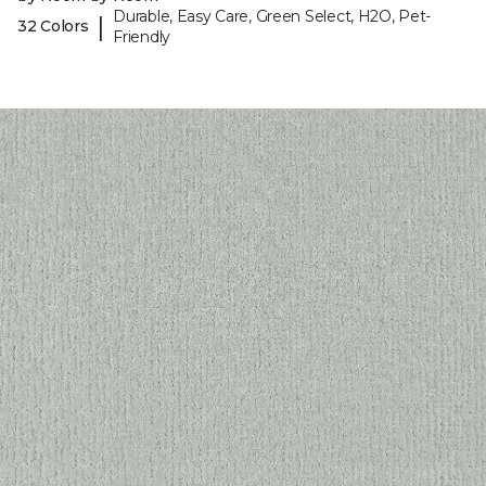
Durable, Easy Care, Green Select, H2O, Pet-
|
32 Colors
Friendly