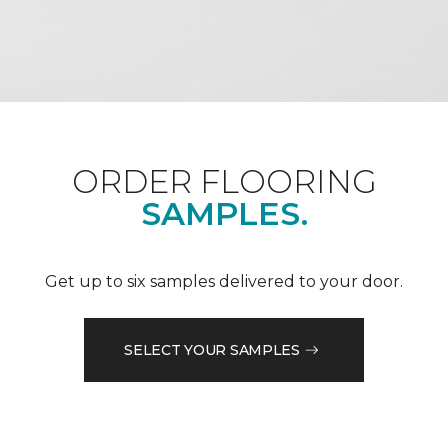
ORDER FLOORING
SAMPLES.
Get up to six samples delivered to your door.
SELECT YOUR SAMPLES