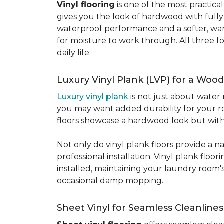
Vinyl flooring
is one of the most practic
gives you the look of hardwood with full
waterproof performance and a softer, warme
for moisture to work through. All three fo
daily life.
Luxury Vinyl Plank (LVP) for a Wood
Luxury vinyl plank
is not just about water 
you may want added durability for your ro
floors showcase a hardwood look but with 
Not only do vinyl plank floors provide a n
professional installation. Vinyl plank floo
installed, maintaining your laundry room'
occasional damp mopping.
Sheet Vinyl for Seamless Cleanlines