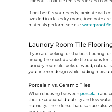
tradeoff is that tile feels harder and cool
If neither fits your needs, laminate with
avoided in a laundry room, since both are 
materials perform, see our
waterproof flo
Laundry Room Tile Floorin
If you are looking for the best flooring 
among the most durable tile options for l
laundry room tile looks of wood, natural 
your interior design while adding moisture 
Porcelain vs. Ceramic Tiles
When choosing between
porcelain
and ce
their exceptional durability and low water
humidity. Their dense, hard surface also w
performance.