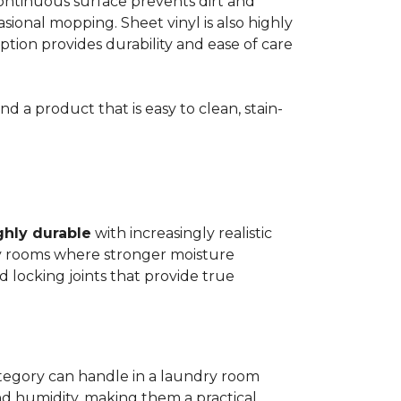
 continuous surface prevents dirt and
ional mopping. Sheet vinyl is also highly
 option provides durability and ease of care
d a product that is easy to clean, stain-
ghly durable
with increasingly realistic
ry rooms where stronger moisture
d locking joints that provide true
ategory can handle in a laundry room
nd humidity, making them a practical