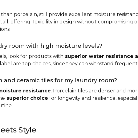
 than porcelain, still provide excellent moisture resistan
tall, offering flexibility in design without compromising on
ions.
ndry room with high moisture levels?
ls, look for products with
superior water resistance a
abel are top choices, since they can withstand frequent sp
 and ceramic tiles for my laundry room?
moisture resistance
. Porcelain tiles are denser and mo
he
superior choice
for longevity and resilience, especi
utine.
eets Style