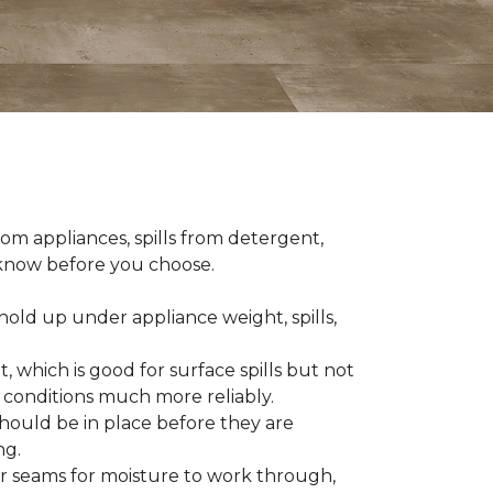
om appliances, spills from detergent,
o know before you choose.
old up under appliance weight, spills,
, which is good for surface spills but not
 conditions much more reliably.
should be in place before they are
ng.
es or seams for moisture to work through,