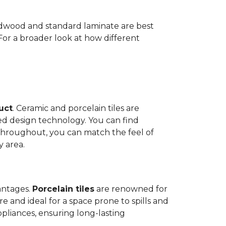
Hardwood and standard laminate are best
 For a broader look at how different
duct
. Ceramic and porcelain tiles are
ed design technology. You can find
 throughout, you can match the feel of
y area.
antages.
Porcelain tiles
are renowned for
e and ideal for a space prone to spills and
ppliances, ensuring long-lasting