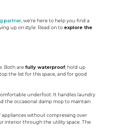
ng partner
, we're here to help you find a
iving up on style. Read on to
explore the
le. Both are
fully waterproof
, hold up
op the list for this space, and for good
 comfortable underfoot. It handles laundry
and the occasional damp mop to maintain.
 of appliances without compressing over
ur interior through the utility space. The