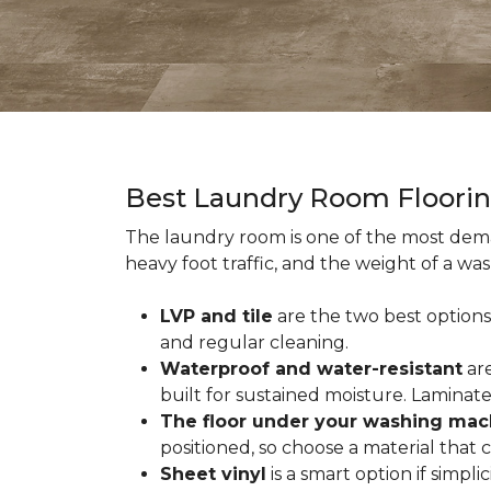
Best Laundry Room Floori
The laundry room is one of the most dema
heavy foot traffic, and the weight of a wa
LVP and tile
are the two best options
and regular cleaning.
Waterproof and water-resistant
are
built for sustained moisture. Laminat
The floor under your washing mac
positioned, so choose a material that
Sheet vinyl
is a smart option if simpli