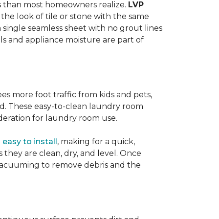
ats than most homeowners realize.
LVP
s the look of tile or stone with the same
a single seamless sheet with no grout lines
lls and appliance moisture are part of
ees more foot traffic from kids and pets,
red. These easy-to-clean laundry room
deration for laundry room use.
o
easy to install
, making for a quick,
as they are clean, dry, and level. Once
or vacuuming to remove debris and the