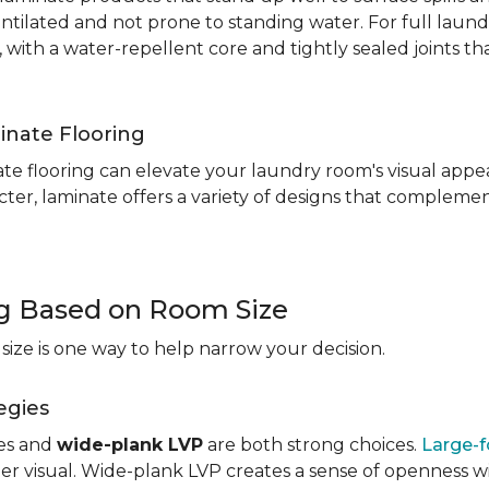
entilated and not prone to standing water. For full laun
, with a water-repellent core and tightly sealed joints t
inate Flooring
te flooring can elevate your laundry room's visual appea
ter, laminate offers a variety of designs that complement
ng Based on Room Size
ize is one way to help narrow your decision.
egies
les and
wide-plank LVP
are both strong choices.
Large-f
r visual. Wide-plank LVP creates a sense of openness wi