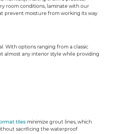
dry room conditions, laminate with our
hat prevent moisture from working its way
l. With options ranging from a classic
 almost any interior style while providing
ormat tiles
minimize grout lines, which
thout sacrificing the waterproof