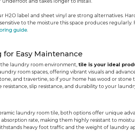
er underfoot and takes longer to install.
 our H2O label and sheet vinyl are strong alternatives. 
sensitive to the moisture this space produces regularly.
oring guide
.
g for Easy Maintenance
for the laundry room environment,
tile is your ideal pro
aundry room spaces, offering vibrant visuals and advanc
stone, and travertine, so if your home has wood or stone
resistance, slip resistance, and durability to your laundr
ramic laundry room tile, both options offer unique adv
 absorption rate, making them highly resistant to moistur
ithstands heavy foot traffic and the weight of laundry a