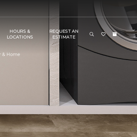
HOURS &
REQUEST AN
LOCATIONS
ESTIMATE
or & Home