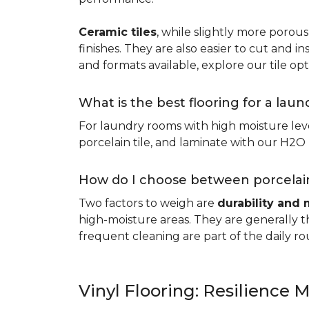
Ceramic tiles
, while slightly more porous
finishes. They are also easier to cut and ins
and formats available, explore our tile opt
What is the best flooring for a lau
For laundry rooms with high moisture leve
porcelain tile, and laminate with our H2O l
How do I choose between porcelain
Two factors to weigh are
durability and 
high-moisture areas. They are generally t
frequent cleaning are part of the daily ro
Vinyl Flooring: Resilience M