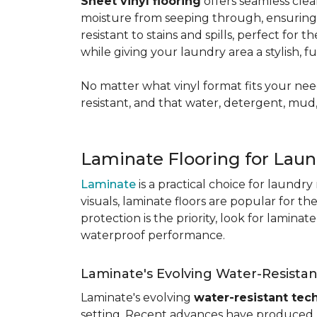
Sheet vinyl flooring
offers seamless clea
moisture from seeping through, ensurin
resistant to stains and spills, perfect for
while giving your laundry area a stylish, 
No matter what vinyl format fits your need
resistant, and that water, detergent, mud,
Laminate Flooring for Lau
Laminate
is a practical choice for laundr
visuals, laminate floors are popular for th
protection is the priority, look for lamina
waterproof performance.
Laminate's Evolving Water-Resista
Laminate's evolving
water-resistant tec
setting. Recent advances have produced l