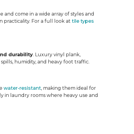
ce and come in a wide array of styles and
 practicality. For a full look at
tile types
nd durability
. Luxury vinyl plank,
ills, humidity, and heavy foot traffic.
re
water-resistant
, making them ideal for
ally in laundry rooms where heavy use and