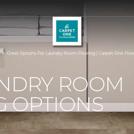
Great Options For Laundry Room Flooring | Carpet One Flo
UNDRY ROOM
G OPTIONS