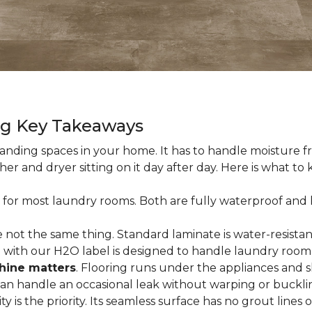
ng Key Takeaways
nding spaces in your home. It has to handle moisture fr
sher and dryer sitting on it day after day. Here is what t
 for most laundry rooms. Both are fully waterproof and h
 not the same thing. Standard laminate is water-resistant
e with our H2O label is designed to handle laundry room
hine matters
. Flooring runs under the appliances and 
 can handle an occasional leak without warping or buckli
city is the priority. Its seamless surface has no grout lin