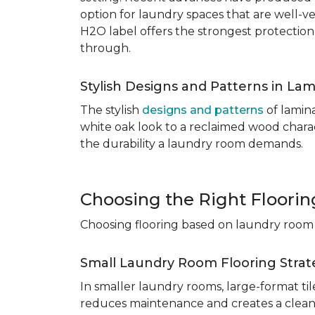
option for laundry spaces that are well-v
H2O label offers the strongest protection
through.
Stylish Designs and Patterns in Lam
The stylish
designs and patterns
of lamina
white oak look to a reclaimed wood charac
the durability a laundry room demands.
Choosing the Right Floori
Choosing flooring based on laundry room s
Small Laundry Room Flooring Strat
In smaller laundry rooms, large-format ti
reduces maintenance and creates a cleane