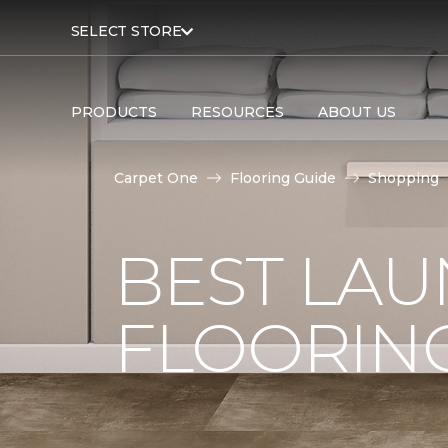
SELECT STORE
PRODUCTS
RESOURCES
ABOUT US
Carpet One
Flooring Guide
Shopping
BEST LA
FLOORIN