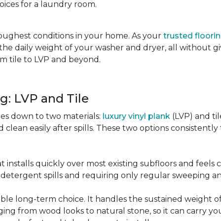
oices for a laundry room.
oughest conditions in your home. As your
trusted floori
d the daily weight of your washer and dryer, all without g
rom tile to LVP and beyond.
g: LVP and Tile
es down to two materials:
luxury vinyl plank
(LVP) and ti
lean easily after spills. These two options consistently t
t installs quickly over most existing subfloors and feels
om detergent spills and requiring only regular sweeping 
urable long-term choice. It handles the sustained weight
nging from wood looks to natural stone, so it can carry yo