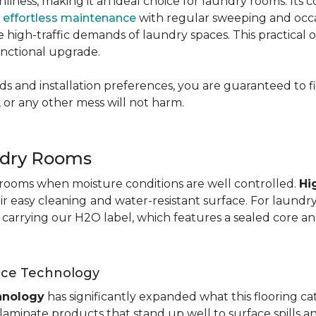
nliness, making it an ideal choice for laundry rooms. Its
g
effortless maintenance
with regular sweeping and occas
 the high-traffic demands of laundry spaces. This practical
functional upgrade.
s and installation preferences, you are guaranteed to fin
 or any other mess will not harm.
ndry Rooms
y rooms when moisture conditions are well controlled.
Hi
eir easy cleaning
and water-resistant surface. For laund
te carrying our H2O label, which features a sealed core an
nce Technology
hnology
has significantly expanded what this flooring c
aminate products that stand up well to surface spills a