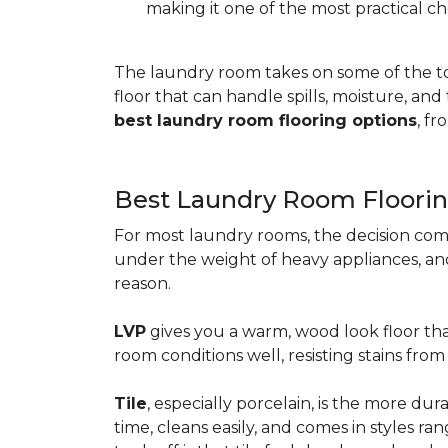
making it one of the most practical ch
The laundry room takes on some of the t
floor that can handle spills, moisture, an
best laundry room flooring options
, f
Best Laundry Room Floorin
For most laundry rooms, the decision com
under the weight of heavy appliances, and c
reason.
LVP
gives you a warm, wood look floor tha
room conditions well, resisting stains fr
Tile
, especially porcelain, is the more d
time, cleans easily, and comes in styles ra