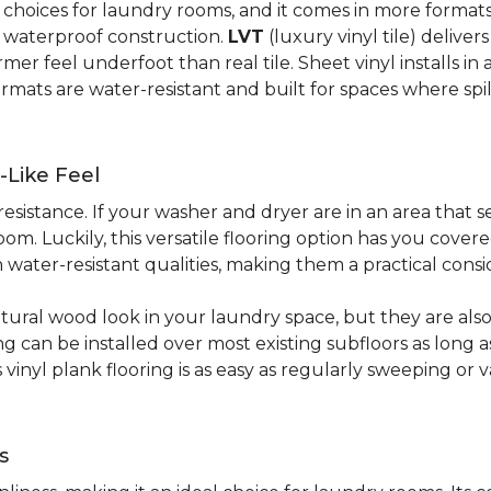
al choices for laundry rooms, and it comes in more form
y waterproof construction.
LVT
(luxury vinyl tile) deliver
r feel underfoot than real tile. Sheet vinyl installs in 
rmats are water-resistant and built for spaces where spi
-Like Feel
resistance. If your washer and dryer are in an area that s
om. Luckily, this versatile flooring option has you cove
water-resistant qualities, making them a practical consi
atural wood look in your laundry space, but they are als
ring can be installed over most existing subfloors as long 
s vinyl plank flooring is as easy as regularly sweeping 
s