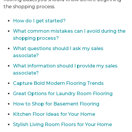
the shopping process.
How do I get started?
What common mistakes can I avoid during the
shopping process?
What questions should I ask my sales
associate?
What information should I provide my sales
associate?
Capture Bold Modern Flooring Trends
Great Options for Laundry Room Flooring
How to Shop for Basement Flooring
Kitchen Floor Ideas for Your Home
Stylish Living Room Floors for Your Home