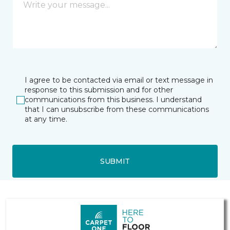
I agree to be contacted via email or text message in
response to this submission and for other
communications from this business. I understand
that I can unsubscribe from these communications
at any time.
SUBMIT