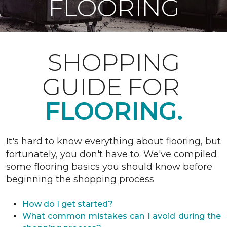
FLOORING
SHOPPING
GUIDE FOR
FLOORING.
It's hard to know everything about flooring, but
fortunately, you don't have to. We've compiled
some flooring basics you should know before
beginning the shopping process
How do I get started?
What common mistakes can I avoid during the