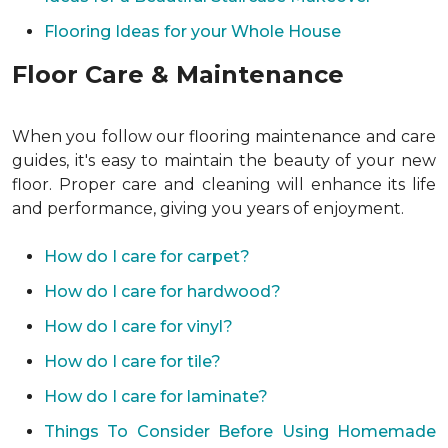
Flooring Ideas for your Whole House
Floor Care & Maintenance
When you follow our flooring maintenance and care
guides, it's easy to maintain the beauty of your new
floor. Proper care and cleaning will enhance its life
and performance, giving you years of enjoyment.
How do I care for carpet?
How do I care for hardwood?
How do I care for vinyl?
How do I care for tile?
How do I care for laminate?
Things To Consider Before Using Homemade