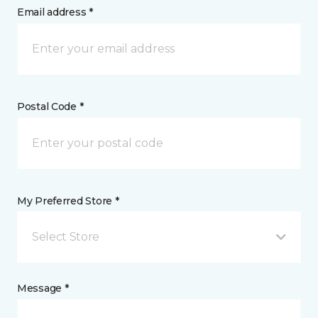
Email address *
Postal Code *
My Preferred Store *
Select Store
Message *