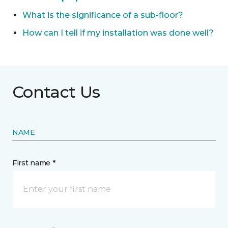
What is the significance of a sub-floor?
How can I tell if my installation was done well?
Contact Us
NAME
First name *