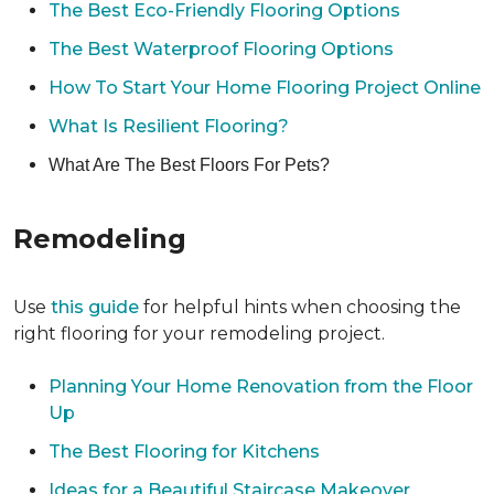
The Best Eco-Friendly Flooring Options
The Best Waterproof Flooring Options
How To Start Your Home Flooring Project Online
What Is Resilient Flooring?
What Are The Best Floors For Pets?
Remodeling
Use
this guide
for helpful hints when choosing the
right flooring for your remodeling project.
Planning Your Home Renovation from the Floor
Up
The Best Flooring for Kitchens
Ideas for a Beautiful Staircase Makeover