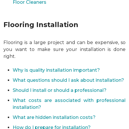
Floor Cleaners
Flooring Installation
Flooring is a large project and can be expensive, so
you want to make sure your installation is done
right.
Why is quality installation important?
What questions should I ask about installation?
Should I install or should a professional?
What costs are associated with professional
installation?
What are hidden installation costs?
How do I prepare for installation?