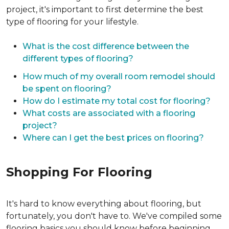
project, it's important to first determine the best
type of flooring for your lifestyle.
What is the cost difference between the
different types of flooring?
How much of my overall room remodel should
be spent on flooring?
How do I estimate my total cost for flooring?
What costs are associated with a flooring
project?
Where can I get the best prices on flooring?
Shopping For Flooring
It's hard to know everything about flooring, but
fortunately, you don't have to. We've compiled some
flooring basics you should know before beginning