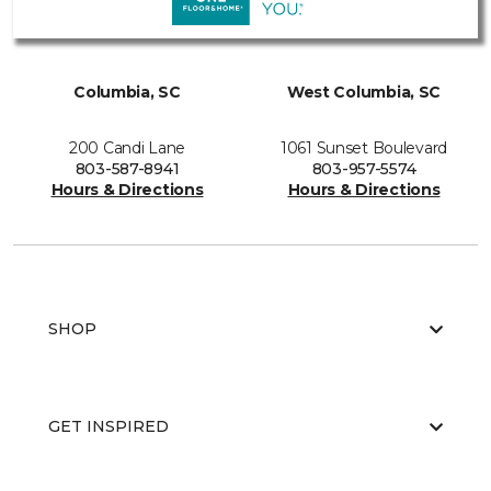
Columbia, SC
West Columbia, SC
200 Candi Lane
1061 Sunset Boulevard
803-587-8941
803-957-5574
Hours & Directions
Hours & Directions
SHOP
GET INSPIRED