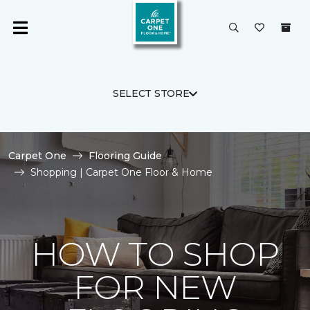
SELECT STORE
Carpet One
Flooring Guide
Shopping | Carpet One Floor & Home
HOW TO SHOP
FOR NEW