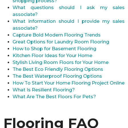
shopping process?
What questions should I ask my sales
associate?
What information should I provide my sales
associate?
Capture Bold Modern Flooring Trends
Great Options for Laundry Room Flooring
How to Shop for Basement Flooring
Kitchen Floor Ideas for Your Home
Stylish Living Room Floors for Your Home
The Best Eco Friendly Flooring Options
The Best Waterproof Flooring Options
How To Start Your Home Flooring Project Online
What Is Resilient Flooring?
What Are The Best Floors For Pets?
Flooring FAQ