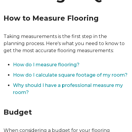
How to Measure Flooring
Taking measurements is the first step in the
planning process. Here's what you need to know to
get the most accurate flooring measurements:
How do I measure flooring?
How do I calculate square footage of my room?
Why should I have a professional measure my
room?
Budget
When considering a budget for your flooring