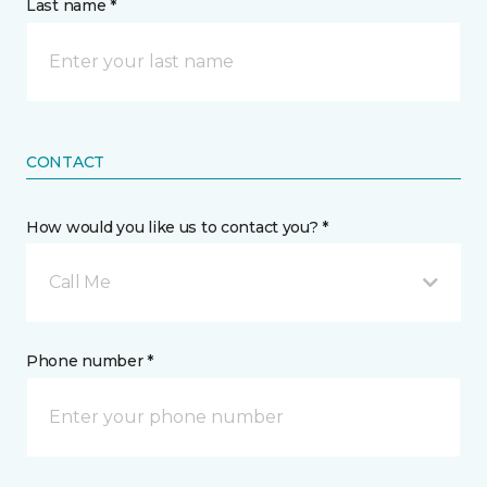
Last name *
CONTACT
How would you like us to contact you? *
Call Me
Phone number *