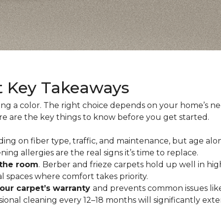
t Key Takeaways
ing a color. The right choice depends on your home’s n
ere are the key things to know before you get started.
ing on fiber type, traffic, and maintenance, but age alo
ning allergies are the real signs it’s time to replace.
 the room
.
Berber and frieze carpets hold up well in hig
 spaces where comfort takes priority.
your carpet’s warranty
and prevents common issues like
al cleaning every 12–18 months will significantly extend