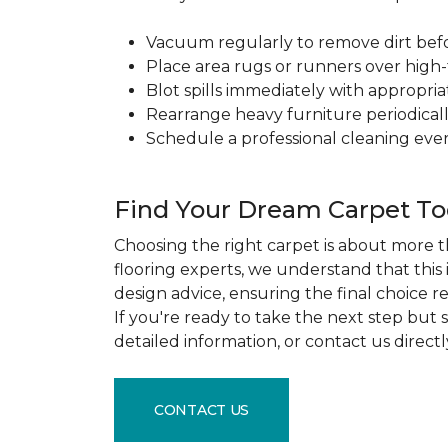
Vacuum regularly to remove dirt before
Place area rugs or runners over high-t
Blot spills immediately with appropri
Rearrange heavy furniture periodicall
Schedule a professional cleaning ever
Find Your Dream Carpet T
Choosing the right carpet is about more th
flooring experts, we understand that this
design advice, ensuring the final choice r
If you're ready to take the next step but
detailed information, or contact us direct
CONTACT US