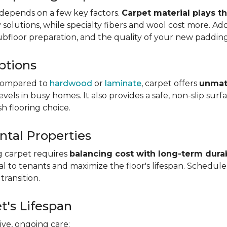
depends on a few key factors.
Carpet material plays t
olutions, while specialty fibers and wool cost more. Addi
subfloor preparation, and the quality of your new padding
ptions
ompared to
hardwood
or
laminate
, carpet offers
unmat
vels in busy homes. It also provides a safe, non-slip sur
sh flooring choice.
ntal Properties
g carpet requires
balancing cost with long-term durab
eal to tenants and maximize the floor's lifespan. Schedul
transition.
t's Lifespan
ve, ongoing care: