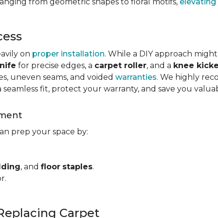
ranging from geometric shapes to floral motifs,
elevating
cess
eavily on
proper installation
. While a DIY approach might
nife
for precise edges, a
carpet roller
, and a
knee kicke
kles, uneven seams, and voided
warranties
. We highly rec
a seamless fit, protect your warranty, and save you valua
ement
can prep your space by:
dding
, and
floor
staples
.
r.
Replacing Carpet