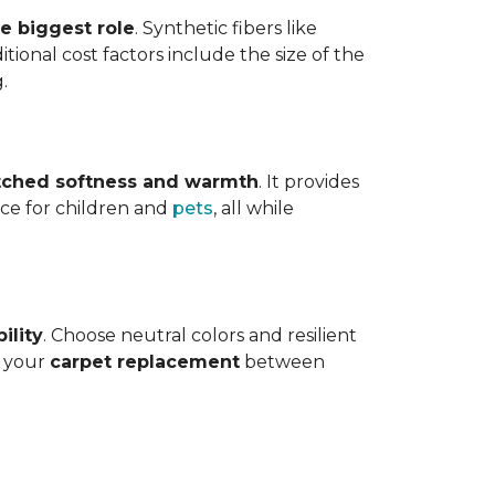
he biggest role
. Synthetic fibers like
tional cost factors include the size of the
.
ched softness and warmth
. It provides
face for children and
pets
, all while
ility
. Choose neutral colors and resilient
e your
carpet replacement
between