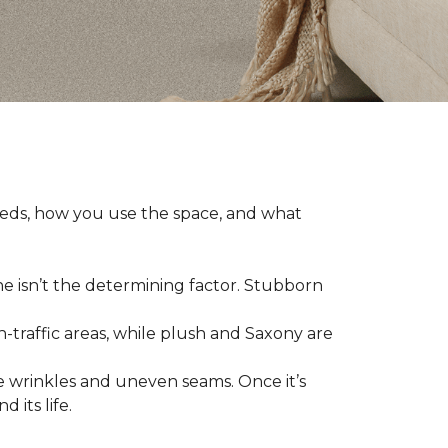
eeds, how you use the space, and what
ne isn’t the determining factor. Stubborn
h-traffic areas, while plush and Saxony are
 wrinkles and uneven seams. Once it’s
 its life.