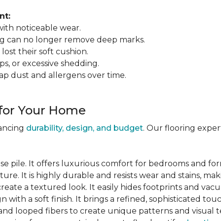
nt:
 with noticeable wear.
ing can no longer remove deep marks.
 lost their soft cushion.
ips, or excessive shedding.
ap dust and allergens over time.
 for Your Home
lancing
durability, design, and budget
. Our flooring expe
se pile. It offers luxurious comfort for bedrooms and for
ure. It is highly durable and resists wear and stains, maki
 create a textured look. It easily hides footprints and va
gn with a soft finish. It brings a refined, sophisticated tou
and looped fibers to create unique patterns and visual t