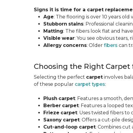
Signs it is time for a carpet replaceme
Age
: The flooring is over 10 years old
Stubborn
stains
: Professional clean
Matting
: The fibers look flat and have
Visible
wear
: You see obvious tears, r
Allergy
concerns
: Older
fibers
can tr
Choosing the Right Carpet
Selecting the perfect
carpet
involves ba
of these popular
carpet types
:
Plush
carpet
: Features a smooth, den
Berber
carpet
: Features a looped text
Frieze
carpet
: Uses twisted fibers to
Saxony
carpet
: Offers a cut-pile desi
Cut-and-loop carpet
: Combines cut 