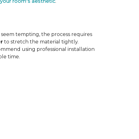
 your room's aesthetic
.
 seem tempting, the process requires
r
to stretch the material tightly
.
ommend using professional installation
ble time.