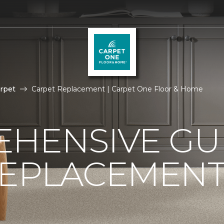
rpet
Carpet Replacement | Carpet One Floor & Home
HENSIVE GU
REPLACEMEN