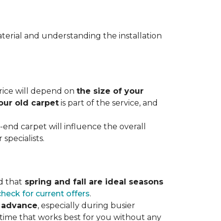
terial and understanding the installation
 price will depend on
the size of your
our old carpet
is part of the service, and
r-end carpet will influence the overall
specialists.
d that
spring and fall are ideal seasons
check for current offers
.
n advance
, especially during busier
 time that works best for you without any