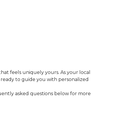
that feels uniquely yours. As your local
e ready to guide you with personalized
equently asked questions below for more