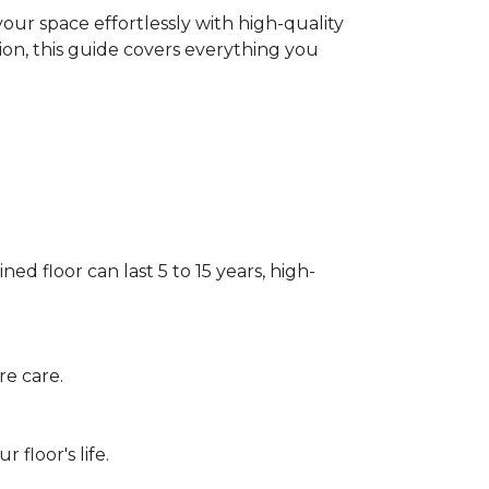
our space effortlessly with high-quality
tion, this guide covers everything you
ed floor can last 5 to 15 years, high-
re care.
floor's life.