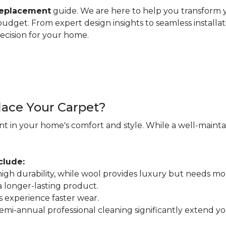
replacement
guide. We are here to help you transform y
d budget. From expert design insights to seamless installa
ecision for your home.
ace Your Carpet?
nt in your home's comfort and style. While a well-maintain
clude:
r high durability, while wool provides luxury but needs mo
 a longer-lasting product.
s experience faster wear.
mi-annual professional cleaning significantly extend your 