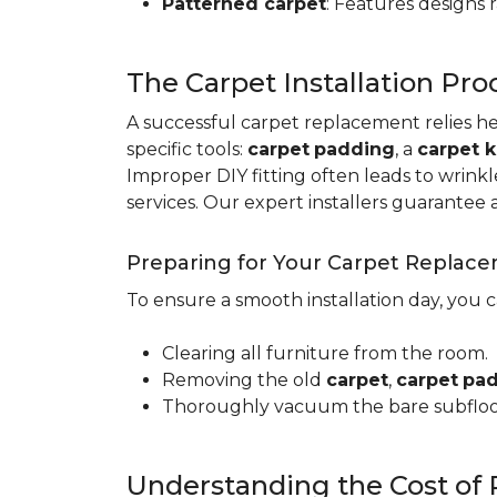
Patterned carpet
: Features designs 
The Carpet Installation Pro
A successful carpet replacement relies h
specific tools
:
carpet
padding
, a
carpet k
Improper DIY fitting often leads to wrin
services. Our expert installers guarantee 
Preparing for Your Carpet Replac
To ensure a smooth installation day, you 
Clearing all furniture from the room.
Removing the old
carpet
,
carpet
pa
Thoroughly vacuum the bare subfloo
Understanding the Cost of 