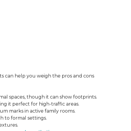
rts can help you weigh the pros and cons
mal spaces, though it can show footprints.
ng it perfect for high-traffic areas.
cuum marks in active family rooms.
ch to formal settings.
extures.