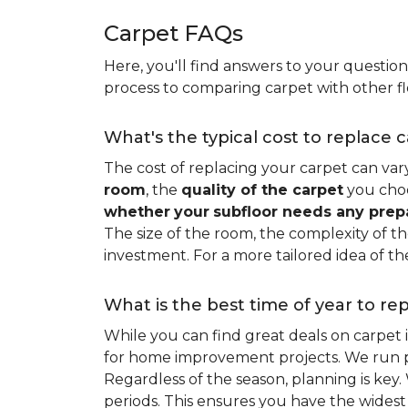
Carpet FAQs
Here, you'll find answers to your questio
process to comparing carpet with other fl
What's the typical cost to replace 
The cost of replacing your carpet can vary 
room
, the
quality of the carpet
you choo
whether
your
subfloor needs any prep
The size of the room, the complexity of the
investment. For a more tailored idea of th
What is the best time of year to re
While you can find great deals on carpet
for home improvement projects. We run pro
Regardless of the season, planning is ke
periods. This ensures you have the widest