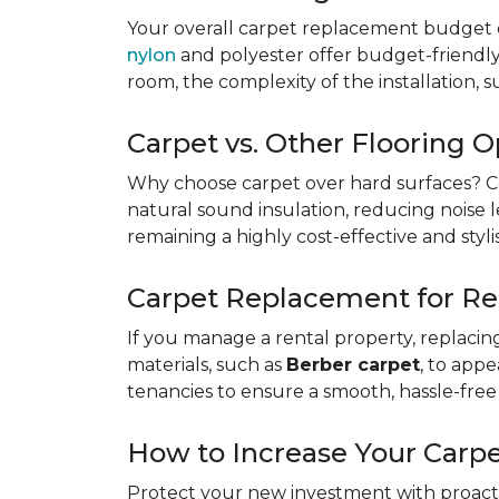
Your overall carpet replacement budget 
nylon
and polyester offer budget-friendly s
room, the complexity of the installation, 
Carpet vs. Other Flooring O
Why choose carpet over hard surfaces?
C
natural sound insulation, reducing noise le
remaining a highly cost-effective and styli
Carpet Replacement for Re
If you manage a rental property, replacin
materials, such as
Berber carpet
, to app
tenancies to ensure a smooth, hassle-free 
How to Increase Your Carpe
Protect your new investment with proacti