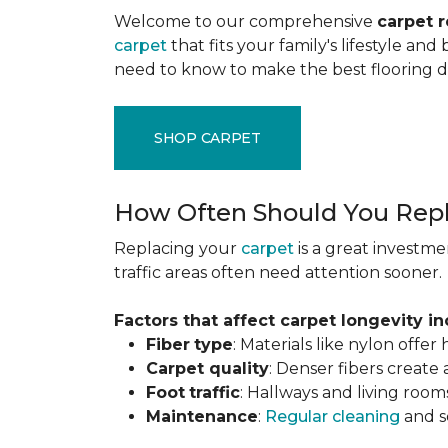
Welcome to our comprehensive
carpet 
carpet
that fits your family's lifestyle an
need to know to make the best flooring d
SHOP CARPET
How Often Should You Repl
Replacing your
carpet
is a great investme
traffic areas often need attention sooner.
Factors that affect carpet longevity in
Fiber
type
: Materials like nylon offe
Carpet
quality
: Denser fibers create
Foot
traffic
: Hallways and living room
Maintenance
:
Regular cleaning
and se