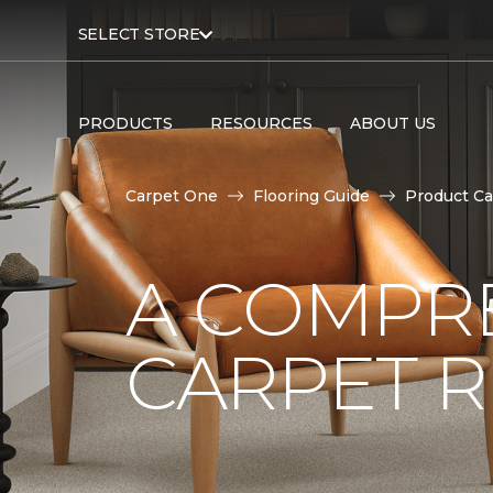
SELECT STORE
PRODUCTS
RESOURCES
ABOUT US
Carpet One
Flooring Guide
Product Ca
A COMPRE
CARPET 