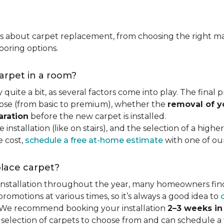
ns about carpet replacement, from choosing the right ma
ooring options.
carpet in a room?
quite a bit, as several factors come into play. The final
se (from basic to premium), whether the
removal of y
aration
before the new carpet is installed.
 installation (like on stairs), and the selection of a highe
e cost,
schedule a free at-home estimate
with one of our 
place carpet?
 installation throughout the year, many homeowners fin
motions at various times, so it’s always a good idea to
y. We recommend booking your installation
2–3 weeks i
 selection of carpets to choose from and can schedule a