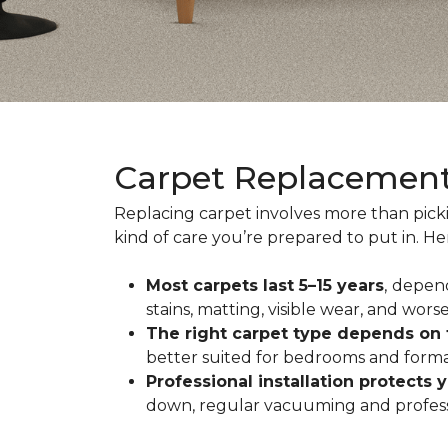
Carpet Replacemen
Replacing carpet involves more than pick
kind of care you’re prepared to put in. H
Most carpets last 5–15 years
,
depend
stains, matting, visible wear, and worse
The right carpet type depends on
better suited for bedrooms and formal
Professional installation protects 
down, regular vacuuming and profession