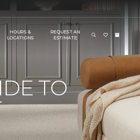
HOURS &
REQUEST AN
LOCATIONS
ESTIMATE
IDE TO
T