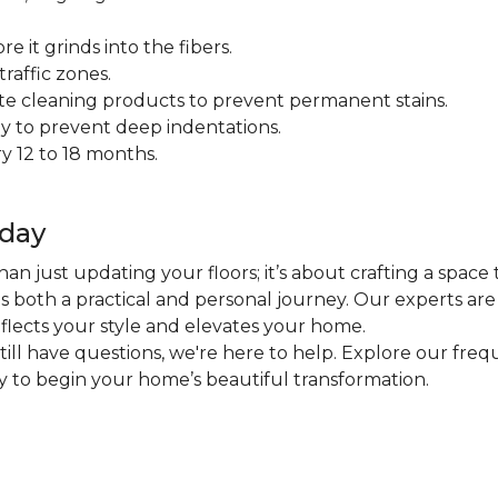
 it grinds into the fibers.
raffic zones.
ate cleaning products to prevent permanent stains.
y to prevent deep indentations.
y 12 to 18 months.
oday
an just updating your floors; it’s about crafting a space 
 is both a practical and personal journey. Our experts ar
eflects your style and elevates your home.
 still have questions, we're here to help. Explore our fr
ly to begin your home’s beautiful transformation.