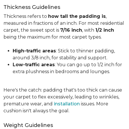
Thickness Guidelines
Thickness refers to
how tall the padding is
,
measured in fractions of an inch. For most residential
carpet, the sweet spot is
7/16 inch
, with
1/2 inch
being the maximum for most carpet types.
High-traffic areas
: Stick to thinner padding,
around 3/8 inch, for stability and support.
Low-traffic areas
: You can go up to 1/2 inch for
extra plushness in bedrooms and lounges.
Here's the catch: padding that's too thick can cause
your carpet to flex excessively, leading to wrinkles,
premature wear, and
installation
issues. More
cushion isn't always the goal.
Weight Guidelines