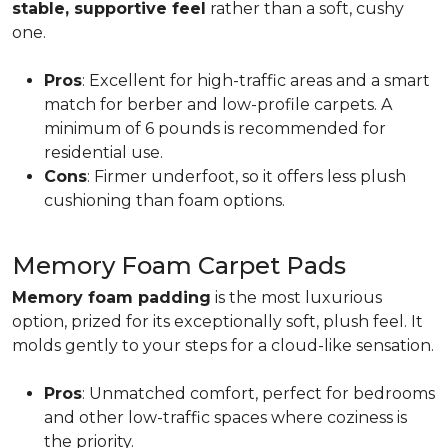
stable, supportive feel
rather than a soft, cushy
one.
Pros
: Excellent for high-traffic areas and a smart
match for berber and low-profile carpets. A
minimum of 6 pounds is recommended for
residential use.
Cons
: Firmer underfoot, so it offers less plush
cushioning than foam options.
Memory Foam Carpet Pads
Memory foam padding
is the most luxurious
option, prized for its exceptionally soft, plush feel. It
molds gently to your steps for a cloud-like sensation.
Pros
: Unmatched comfort, perfect for bedrooms
and other low-traffic spaces where coziness is
the priority.