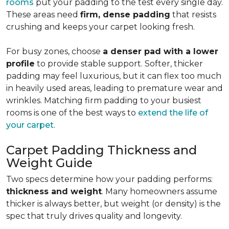
rooms
put your padding to the test every single day.
These areas need
firm, dense padding
that resists
crushing and keeps your carpet looking fresh.
For busy zones, choose
a denser pad with a lower
profile
to provide stable support. Softer, thicker
padding may feel luxurious, but it can flex too much
in heavily used areas, leading to premature wear and
wrinkles. Matching firm padding to your busiest
rooms is one of the best ways to
extend the life of
your carpet
.
Carpet Padding Thickness and
Weight Guide
Two specs determine how your padding performs:
thickness and weight
. Many homeowners assume
thicker is always better, but weight (or density) is the
spec that truly drives quality and longevity.