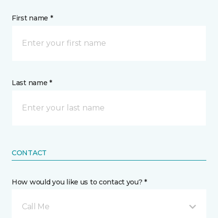
First name *
Last name *
CONTACT
How would you like us to contact you? *
Call Me