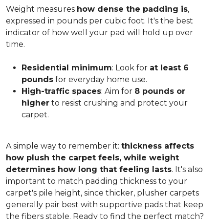
Weight measures
how dense the padding is
,
expressed in pounds per cubic foot. It's the best
indicator of how well your pad will hold up over
time.
Residential minimum
: Look for
at least 6
pounds
for everyday home use.
High-traffic spaces
: Aim for
8 pounds or
higher
to resist crushing and protect your
carpet.
A simple way to remember it:
thickness affects
how plush the carpet feels, while weight
determines how long that feeling lasts
. It's also
important to match padding thickness to your
carpet's pile height, since thicker, plusher carpets
generally pair best with supportive pads that keep
the fibers stable. Ready to find the perfect match?