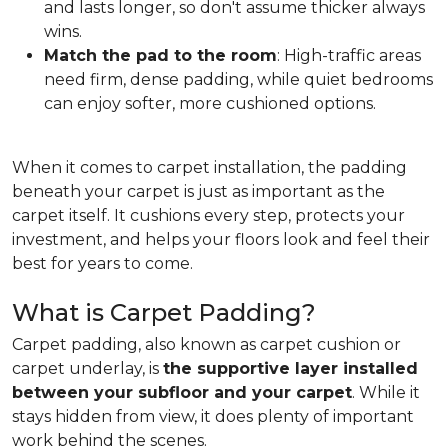
and lasts longer, so don't assume thicker always
wins.
Match the pad to the room
: High-traffic areas
need firm, dense padding, while quiet bedrooms
can enjoy softer, more cushioned options.
When it comes to carpet installation, the padding
beneath your carpet is just as important as the
carpet itself. It cushions every step, protects your
investment, and helps your floors look and feel their
best for years to come.
What is Carpet Padding?
Carpet padding, also known as carpet cushion or
carpet underlay, is
the supportive layer installed
between your subfloor and your carpet
. While it
stays hidden from view, it does plenty of important
work behind the scenes.