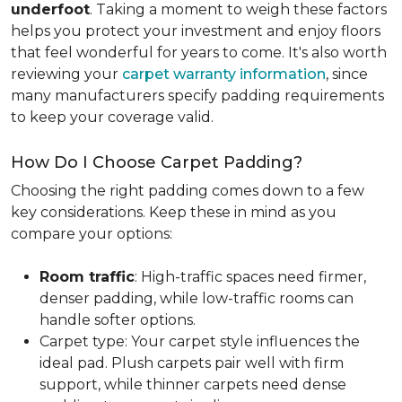
underfoot
. Taking a moment to weigh these factors
helps you protect your investment and enjoy floors
that feel wonderful for years to come. It's also worth
reviewing your
carpet warranty information
, since
many manufacturers specify padding requirements
to keep your coverage valid.
How Do I Choose Carpet Padding?
Choosing the right padding comes down to a few
key considerations. Keep these in mind as you
compare your options:
Room traffic
: High-traffic spaces need firmer,
denser padding, while low-traffic rooms can
handle softer options.
Carpet type: Your carpet style influences the
ideal pad. Plush carpets pair well with firm
support, while thinner carpets need dense