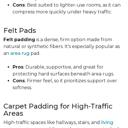
Cons
: Best suited to lighter-use rooms, as it can
compress more quickly under heavy traffic.
Felt Pads
Felt padding
is a dense, firm option made from
natural or synthetic fibers. It's especially popular as
an
area rug
pad.
Pros
: Durable, supportive, and great for
protecting hard surfaces beneath area rugs.
Cons
: Firmer feel, so it prioritizes support over
softness.
Carpet Padding for High-Traffic
Areas
High-traffic spaces like hallways, stairs, and
living