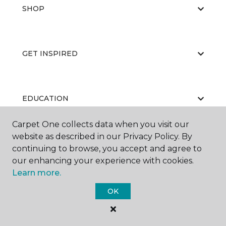
SHOP
GET INSPIRED
EDUCATION
Carpet One collects data when you visit our
website as described in our Privacy Policy. By
ABOUT US
continuing to browse, you accept and agree to
our enhancing your experience with cookies.
Learn more.
OK
©
2026
Carpet One Floor & Home.