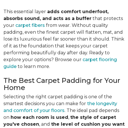
This essential layer
adds comfort underfoot,
absorbs sound, and acts as a buffer
that protects
your
carpet fibers
from wear. Without quality
padding, even the finest carpet will flatten, mat, and
lose its luxurious feel far sooner than it should. Think
of it as the foundation that keeps your carpet
performing beautifully day after day. Ready to
explore your options? Browse our
carpet flooring
guide
to learn more.
The Best Carpet Padding for Your
Home
Selecting the right carpet padding is one of the
smartest decisions you can make for
the longevity
and comfort of your floors
. The ideal pad depends
on
how each room is used
,
the style of carpet
you've chosen
, and
the level of cushion you want