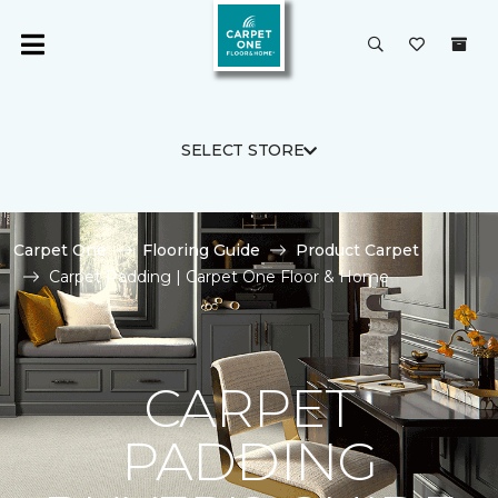
SELECT STORE
Carpet One
Flooring Guide
Product Carpet
Carpet Padding | Carpet One Floor & Home
CARPET
PADDING