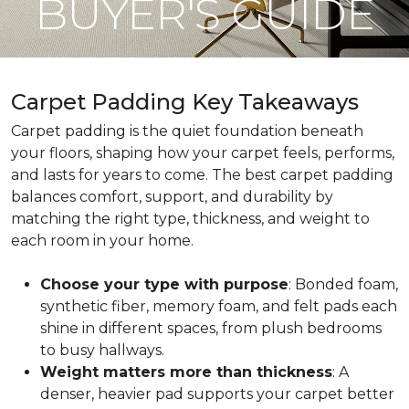
BUYER'S GUIDE
Carpet Padding Key Takeaways
Carpet padding is the quiet foundation beneath
your floors, shaping how your carpet feels, performs,
and lasts for years to come. The best carpet padding
balances comfort, support, and durability by
matching the right type, thickness, and weight to
each room in your home.
Choose your type with purpose
: Bonded foam,
synthetic fiber, memory foam, and felt pads each
shine in different spaces, from plush bedrooms
to busy hallways.
Weight matters more than thickness
: A
denser, heavier pad supports your carpet better