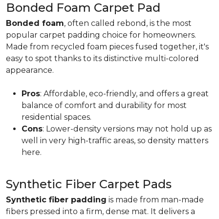
Bonded Foam Carpet Pad
Bonded foam
, often called rebond, is the most
popular carpet padding choice for homeowners.
Made from recycled foam pieces fused together, it's
easy to spot thanks to its distinctive multi-colored
appearance.
Pros
: Affordable, eco-friendly, and offers a great
balance of comfort and durability for most
residential spaces.
Cons
: Lower-density versions may not hold up as
well in very high-traffic areas, so density matters
here.
Synthetic Fiber Carpet Pads
Synthetic fiber padding
is made from man-made
fibers pressed into a firm, dense mat. It delivers a