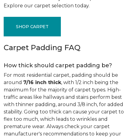
Explore our carpet selection today.
SHOP CARPET
Carpet Padding FAQ
How thick should carpet padding be?
For most residential carpet, padding should be
around
7/16 inch thick
, with 1/2 inch being the
maximum for the majority of carpet types. High-
traffic areas like hallways and stairs perform best
with thinner padding, around 3/8 inch, for added
stability. Going too thick can cause your carpet to
flex too much, which leads to wrinkles and
premature wear. Always check your carpet
manufacturer's recommendations to keep your