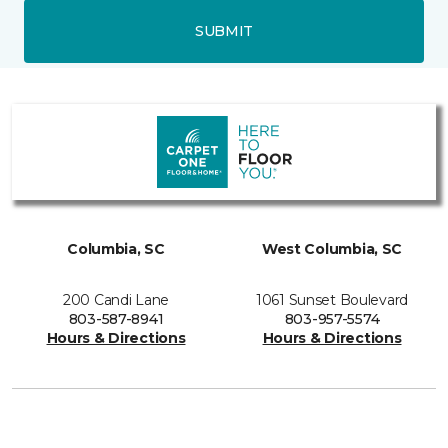
SUBMIT
Columbia, SC
West Columbia, SC
200 Candi Lane
1061 Sunset Boulevard
803-587-8941
803-957-5574
Hours & Directions
Hours & Directions