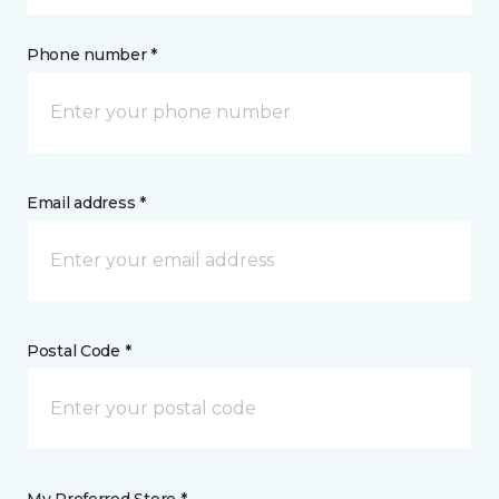
Phone number *
Email address *
Postal Code *