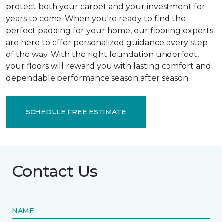
protect both your carpet and your investment for
years to come. When you're ready to find the
perfect padding for your home, our flooring experts
are here to offer personalized guidance every step
of the way. With the right foundation underfoot,
your floors will reward you with lasting comfort and
dependable performance season after season.
SCHEDULE FREE ESTIMATE
Contact Us
NAME