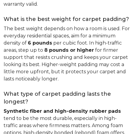
warranty valid.
What is the best weight for carpet padding?
The best weight depends on how a room is used. For
everyday residential spaces, aim for a minimum
density of
6 pounds
per cubic foot. In high-traffic
areas, step up to
8 pounds or higher
for firmer
support that resists crushing and keeps your carpet
looking its best. Higher-weight padding may cost a
little more upfront, but it protects your carpet and
lasts noticeably longer.
What type of carpet padding lasts the
longest?
Synthetic fiber and high-density rubber pads
tend to be the most durable, especially in high-
traffic areas where firmness matters. Among foam
options, high-density bonded (rebond) foam offers