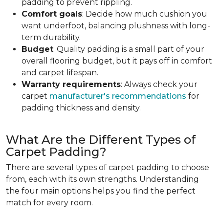
padding to prevent rippling.
Comfort goals
: Decide how much cushion you
want underfoot, balancing plushness with long-
term durability.
Budget
: Quality padding is a small part of your
overall flooring budget, but it pays off in comfort
and carpet lifespan.
Warranty requirements
: Always check your
carpet
manufacturer's recommendations
for
padding thickness and density.
What Are the Different Types of
Carpet Padding?
There are several types of carpet padding to choose
from, each with its own strengths. Understanding
the four main options helps you find the perfect
match for every room.