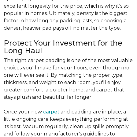
excellent longevity for the price, which is why it's so
popular in homes. Ultimately, density is the biggest
factor in how long any padding lasts, so choosing a
denser, heavier pad pays off no matter the type.
Protect Your Investment for the
Long Haul
The right carpet padding is one of the most valuable
choices you'll make for your floors, even though no
one will ever see it. By matching the proper type,
thickness, and weight to each room, you'll enjoy
greater comfort, a quieter home, and carpet that
stays plush and beautiful far longer.
Once your new
carpet
and padding are in place, a
little ongoing care keeps everything performing at
its best. Vacuum regularly, clean up spills promptly,
and follow your manufacturer's guidelines to