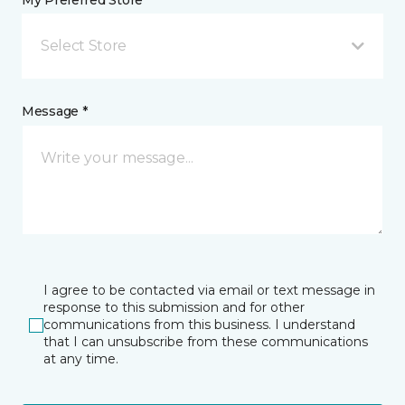
My Preferred Store *
Select Store
Message *
I agree to be contacted via email or text message in
response to this submission and for other
communications from this business. I understand
that I can unsubscribe from these communications
at any time.