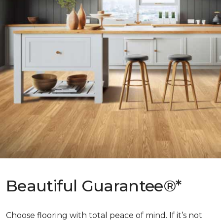
Beautiful Guarantee®*
Choose flooring with total peace of mind. If it’s not