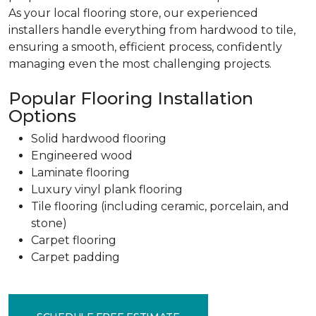
As your local flooring store, our experienced
installers handle everything from hardwood to tile,
ensuring a smooth, efficient process, confidently
managing even the most challenging projects.
Popular Flooring Installation
Options
Solid hardwood flooring
Engineered wood
Laminate flooring
Luxury vinyl plank flooring
Tile flooring (including ceramic, porcelain, and
stone)
Carpet flooring
Carpet padding