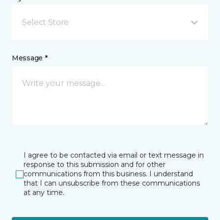
Select Store
Message *
I agree to be contacted via email or text message in
response to this submission and for other
communications from this business. I understand
that I can unsubscribe from these communications
at any time.