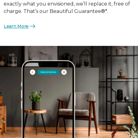
exactly what you envisioned, we’ll replace it, free of
charge. That’s our Beautiful Guarantee®*.
Learn More