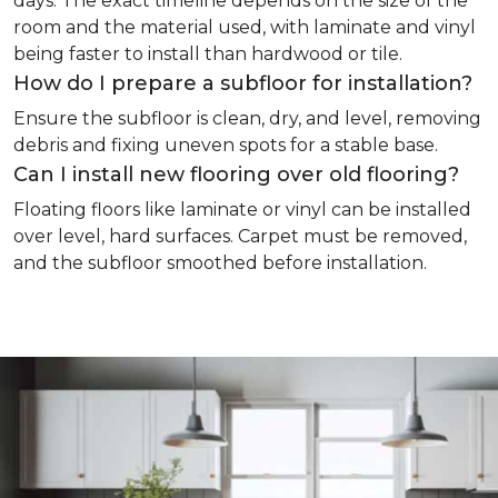
days. The exact timeline depends on the size of the
room and the material used, with laminate and vinyl
being faster to install than hardwood or tile.
How do I prepare a subfloor for installation?
Ensure the subfloor is clean, dry, and level, removing
debris and fixing uneven spots for a stable base.
Can I install new flooring over old flooring?
Floating floors like laminate or vinyl can be installed
over level, hard surfaces. Carpet must be removed,
and the subfloor smoothed before installation.