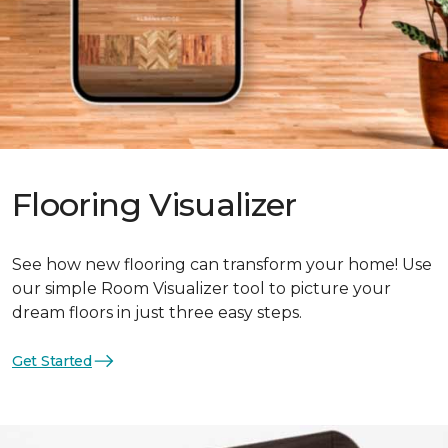
Flooring Visualizer
See how new flooring can transform your home! Use
our simple Room Visualizer tool to picture your
dream floors in just three easy steps.
Get Started