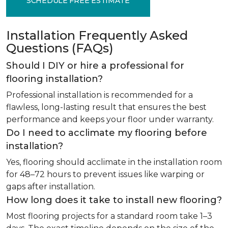
SCHEDULE FREE ESTIMATE
Installation Frequently Asked
Questions (FAQs)
Should I DIY or hire a professional for
flooring installation?
Professional installation is recommended for a
flawless, long-lasting result that ensures the best
performance and keeps your floor under warranty.
Do I need to acclimate my flooring before
installation?
Yes, flooring should acclimate in the installation room
for 48–72 hours to prevent issues like warping or
gaps after installation.
How long does it take to install new flooring?
Most flooring projects for a standard room take 1–3