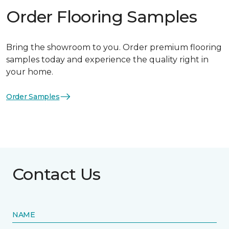
Order Flooring Samples
Bring the showroom to you. Order premium flooring
samples today and experience the quality right in
your home.
Order Samples
Contact Us
NAME