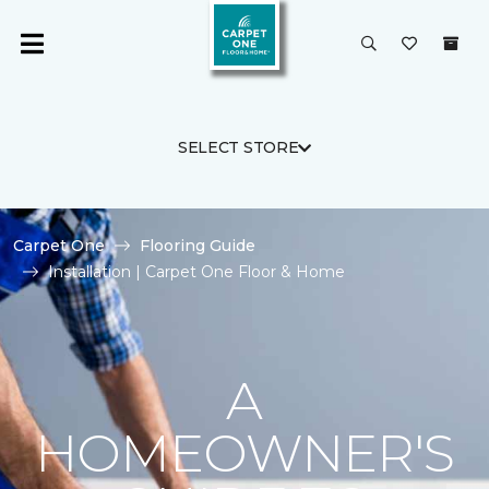
SELECT STORE
Carpet One
Flooring Guide
Installation | Carpet One Floor & Home
A
HOMEOWNER'S