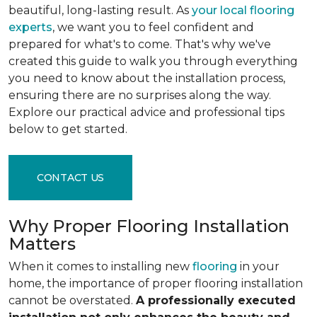
beautiful, long-lasting result. As
your local flooring
experts
, we want you to feel confident and
prepared for what's to come. That's why we've
created this guide to walk you through everything
you need to know about the installation process,
ensuring there are no surprises along the way.
Explore our practical advice and professional tips
below to get started.
CONTACT US
Why Proper Flooring Installation
Matters
When it comes to installing new
flooring
in your
home, the importance of proper flooring installation
cannot be overstated.
A professionally executed