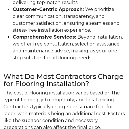
delivering top-notch results.
Customer-Centric Approach:
We prioritize
clear communication, transparency, and
customer satisfaction, ensuring a seamless and
stress-free installation experience.
Comprehensive Services:
Beyond installation,
we offer free consultation, selection assistance,
and maintenance advice, making us your one-
stop solution for all flooring needs.
What Do Most Contractors Charge
for Flooring Installation?
The cost of flooring installation varies based on the
type of flooring, job complexity, and local pricing.
Contractors typically charge per square foot for
labor, with materials being an additional cost. Factors
like the subfloor condition and necessary
preparations can also affect the final price.