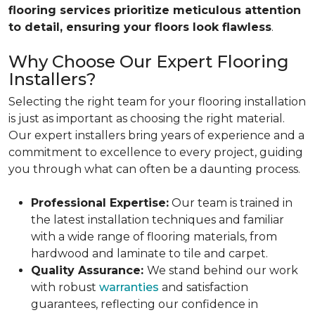
flooring services prioritize meticulous attention
to detail, ensuring your floors look flawless
.
Why Choose Our Expert Flooring
Installers?
Selecting the right team for your flooring installation
is just as important as choosing the right material.
Our expert installers bring years of experience and a
commitment to excellence to every project, guiding
you through what can often be a daunting process.
Professional Expertise:
Our team is trained in
the latest installation techniques and familiar
with a wide range of flooring materials, from
hardwood and laminate to tile and carpet.
Quality Assurance:
We stand behind our work
with robust
warranties
and satisfaction
guarantees, reflecting our confidence in