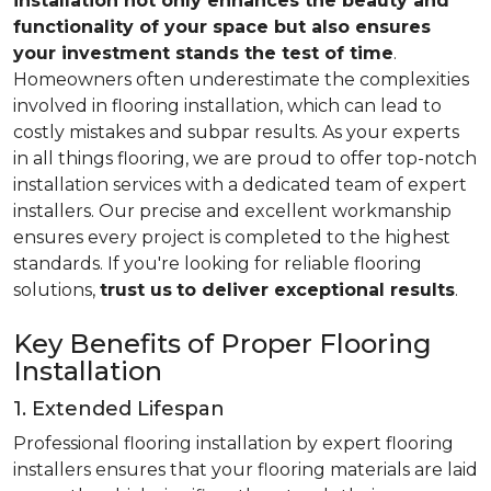
installation not only enhances the beauty and
functionality of your space but also ensures
your investment stands the test of time
.
Homeowners often underestimate the complexities
involved in flooring installation, which can lead to
costly mistakes and subpar results. As your experts
in all things flooring, we are proud to offer top-notch
installation services with a dedicated team of expert
installers. Our precise and excellent workmanship
ensures every project is completed to the highest
standards. If you're looking for reliable flooring
solutions,
trust us
to deliver exceptional results
.
Key Benefits of Proper Flooring
Installation
1. Extended Lifespan
Professional flooring installation by expert flooring
installers ensures that your flooring materials are laid