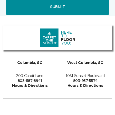
SUBMIT
Columbia, SC
West Columbia, SC
200 Candi Lane
1061 Sunset Boulevard
803-587-8941
803-957-5574
Hours & Directions
Hours & Directions