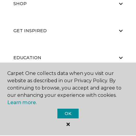
SHOP
GET INSPIRED
EDUCATION
Carpet One collects data when you visit our
website as described in our Privacy Policy. By
ABOUT US
continuing to browse, you accept and agree to
our enhancing your experience with cookies.
Learn more.
OK
©
2026
Carpet One Floor & Home.