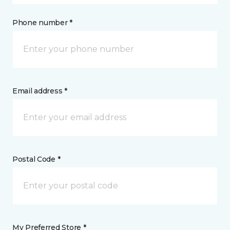
Phone number *
Email address *
Postal Code *
My Preferred Store *