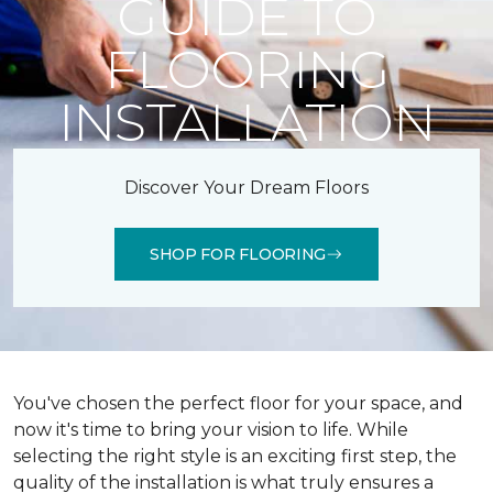
GUIDE TO
FLOORING
INSTALLATION
Discover Your Dream Floors
SHOP FOR FLOORING
You've chosen the perfect floor for your space, and
now it's time to bring your vision to life. While
selecting the right style is an exciting first step, the
quality of the installation is what truly ensures a