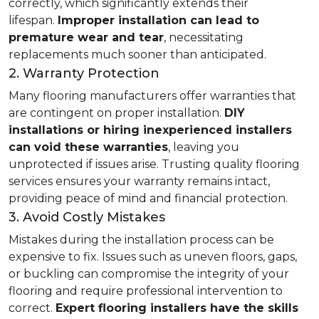
correctly, which significantly extends their
lifespan.
Improper installation can lead to
premature wear and tear
, necessitating
replacements much sooner than anticipated.
2. Warranty Protection
Many flooring manufacturers offer warranties that
are contingent on proper installation.
DIY
installations or hiring inexperienced installers
can void these warranties
, leaving you
unprotected if issues arise. Trusting quality flooring
services ensures your warranty remains intact,
providing peace of mind and financial protection.
3. Avoid Costly Mistakes
Mistakes during the installation process can be
expensive to fix. Issues such as uneven floors, gaps,
or buckling can compromise the integrity of your
flooring and require professional intervention to
correct.
Expert flooring installers have the skills