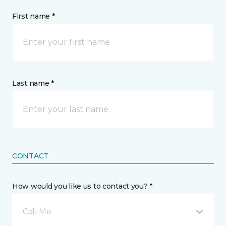
First name *
Last name *
CONTACT
How would you like us to contact you? *
Call Me