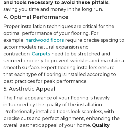
and tools necessary to avoid these pitfalls
,
saving you time and money in the long run.
4. Optimal Performance
Proper installation techniques are critical for the
optimal performance of your flooring. For
example,
hardwood floors
require precise spacing to
accommodate natural expansion and
contraction.
Carpets
need to be stretched and
secured properly to prevent wrinkles and maintain a
smooth surface. Expert flooring installers ensure
that each type of flooring is installed according to
best practices for peak performance.
5. Aesthetic Appeal
The final appearance of your flooring is heavily
influenced by the quality of the installation.
Professionally installed floors look seamless, with
precise cuts and perfect alignment, enhancing the
overall aesthetic appeal of your home.
Quality