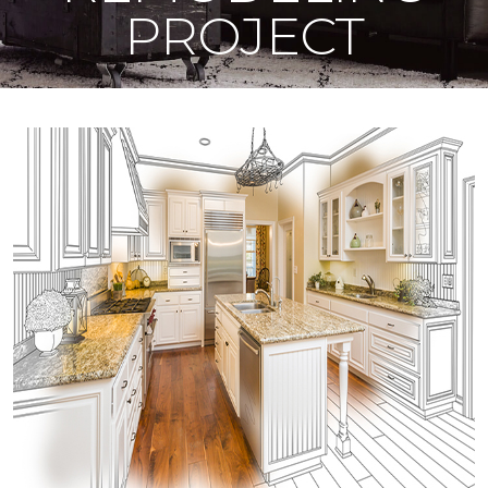
PROJECT