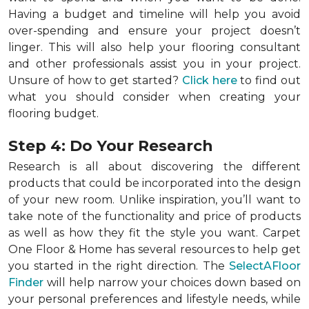
Having a budget and timeline will help you avoid
over-spending and ensure your project doesn’t
linger. This will also help your flooring consultant
and other professionals assist you in your project.
Unsure of how to get started?
Click here
to find out
what you should consider when creating your
flooring budget.
Step 4: Do Your Research
Research is all about discovering the different
products that could be incorporated into the design
of your new room. Unlike inspiration, you’ll want to
take note of the functionality and price of products
as well as how they fit the style you want. Carpet
One Floor & Home has several resources to help get
you started in the right direction. The
SelectAFloor
Finder
will help narrow your choices down based on
your personal preferences and lifestyle needs, while