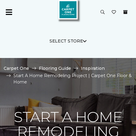
SELECT STORE
Carpet One
Flooring Guide
Inspiration
Start A Home Remodeling Project | Carpet One Floor &
Home
START A HOME
REMODELING