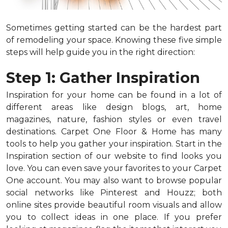
Sometimes getting started can be the hardest part
of remodeling your space. Knowing these five simple
steps will help guide you in the right direction:
Step 1: Gather Inspiration
Inspiration for your home can be found in a lot of
different areas like design blogs, art, home
magazines, nature, fashion styles or even travel
destinations. Carpet One Floor & Home has many
tools to help you gather your inspiration. Start in the
Inspiration section of our website to find looks you
love. You can even save your favorites to your Carpet
One account. You may also want to browse popular
social networks like Pinterest and Houzz; both
online sites provide beautiful room visuals and allow
you to collect ideas in one place. If you prefer