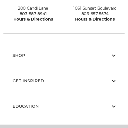
200 Candi Lane
1061 Sunset Boulevard
803-587-8941
803-957-5574
Hours & Directions
Hours & Directions
SHOP
GET INSPIRED
EDUCATION