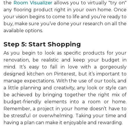
the
Room Visualizer
allows you to virtually "try on"
any flooring product right in your own home. Once
your vision begins to come to life and you’re ready to
buy, make sure you’ve done your research on all the
available options.
Step 5: Start Shopping
As you begin to look as specific products for your
renovation, be realistic and keep your budget in
mind. It’s easy to fall in love with a gorgeously
designed kitchen on Pinterest, but it’s important to
manage expectations. With the use of our tools, and
a little planning and creativity, any look or style can
be achieved by bringing together the right mix of
budget-friendly elements into a room or home.
Remember, a
project in your home doesn’t have to
be stressful or overwhelming. Taking your time and
having a plan can make it enjoyable and rewarding.