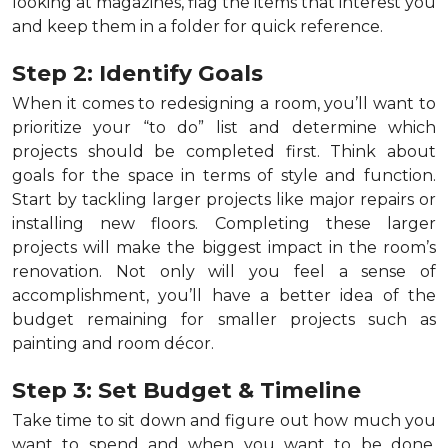
looking at magazines, flag the items that interest you
and keep them in a folder for quick reference.
Step 2: Identify Goals
When it comes to redesigning a room, you’ll want to
prioritize your “to do” list and determine which
projects should be completed first. Think about
goals for the space in terms of style and function.
Start by tackling larger projects like major repairs or
installing new floors. Completing these larger
projects will make the biggest impact in the room’s
renovation. Not only will you feel a sense of
accomplishment, you’ll have a better idea of the
budget remaining for smaller projects such as
painting and room décor.
Step 3: Set Budget & Timeline
Take time to sit down and figure out how much you
want to spend and when you want to be done.