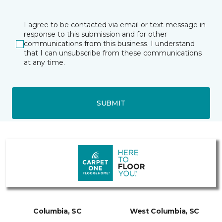
I agree to be contacted via email or text message in
response to this submission and for other
communications from this business. I understand
that I can unsubscribe from these communications
at any time.
SUBMIT
Columbia, SC
West Columbia, SC