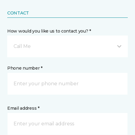
CONTACT
How would you like us to contact you? *
Call Me
Phone number *
Email address *