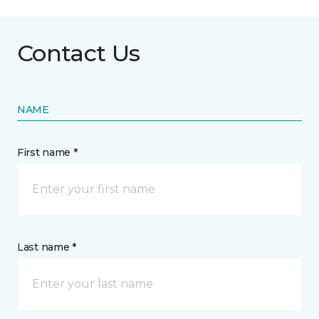
Contact Us
NAME
First name *
Last name *