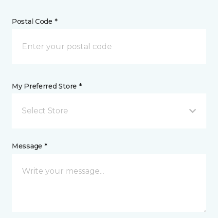
Postal Code *
My Preferred Store *
Select Store
Message *