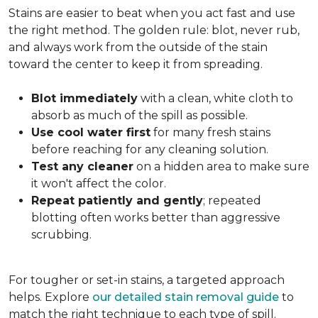
Stains are easier to beat when you act fast and use
the right method. The golden rule: blot, never rub,
and always work from the outside of the stain
toward the center to keep it from spreading.
Blot immediately
with a clean, white cloth to
absorb as much of the spill as possible.
Use cool water first
for many fresh stains
before reaching for any cleaning solution.
Test any cleaner
on a hidden area to make sure
it won't affect the color.
Repeat patiently and gently
; repeated
blotting often works better than aggressive
scrubbing.
For tougher or set-in stains, a targeted approach
helps. Explore
our detailed stain removal guide
to
match the right technique to each type of spill.