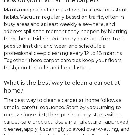
How do you maintain the carpet?
Maintaining carpet comes down to a few consistent
habits. Vacuum regularly based on traffic, often in
busy areas and at least weekly elsewhere, and
address spills the moment they happen by blotting
from the outside in. Add entry mats and furniture
pads to limit dirt and wear, and schedule a
professional deep cleaning every 12 to 18 months.
Together, these carpet care tips keep your floors
fresh, comfortable, and long-lasting.
What is the best way to clean a carpet at
home?
The best way to clean a carpet at home follows a
simple, careful sequence. Start by vacuuming to
remove loose dirt, then pretreat any stains with a
carpet-safe product. Use a manufacturer-approved
cleaner, apply it sparingly to avoid over-wetting, and