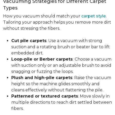
Vacuuming Strategies for Different Carpet
Types
How you vacuum should match your
carpet style
.
Tailoring your approach helps you remove more dirt
without stressing the fibers.
Cut pile carpets
: Use a vacuum with strong
suction and a rotating brush or beater bar to lift
embedded dirt.
Loop-pile or Berber carpets
:
Choose a vacuum
with suction only or an adjustable brush to avoid
snagging or fuzzing the loops.
Plush and high-pile carpets
: Raise the vacuum
height so the machine glides smoothly and
cleans effectively without flattening the pile.
Patterned or textured carpets
: Move slowly in
multiple directions to reach dirt settled between
fibers.