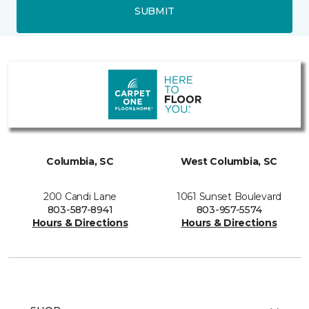
SUBMIT
Columbia, SC
West Columbia, SC
200 Candi Lane
1061 Sunset Boulevard
803-587-8941
803-957-5574
Hours & Directions
Hours & Directions