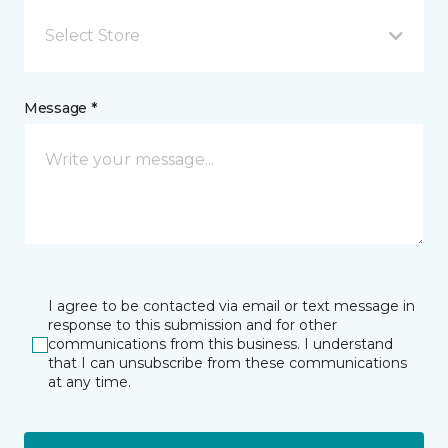
Select Store
Message *
I agree to be contacted via email or text message in
response to this submission and for other
communications from this business. I understand
that I can unsubscribe from these communications
at any time.