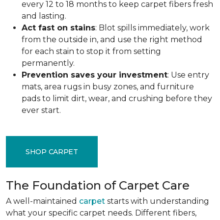
every 12 to 18 months to keep carpet fibers fresh
and lasting.
Act fast on stains
: Blot spills immediately, work
from the outside in, and use the right method
for each stain to stop it from setting
permanently.
Prevention saves your investment
: Use entry
mats, area rugs in busy zones, and furniture
pads to limit dirt, wear, and crushing before they
ever start.
SHOP CARPET
The Foundation of Carpet Care
A well-maintained
carpet
starts with understanding
what your specific carpet needs. Different fibers,