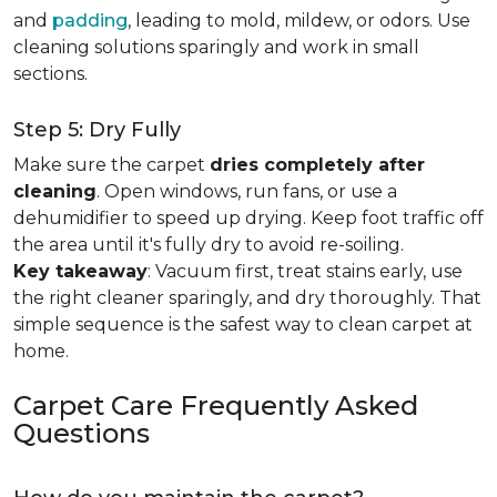
and
padding
, leading to mold, mildew, or odors. Use
cleaning solutions sparingly and work in small
sections.
Step 5: Dry Fully
Make sure the carpet
dries completely after
cleaning
. Open windows, run fans, or use a
dehumidifier to speed up drying. Keep foot traffic off
the area until it's fully dry to avoid re-soiling.
Key takeaway
: Vacuum first, treat stains early, use
the right cleaner sparingly, and dry thoroughly. That
simple sequence is the safest way to clean carpet at
home.
Carpet Care Frequently Asked
Questions