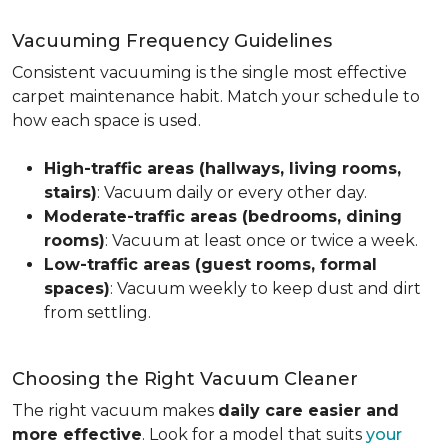
Vacuuming Frequency Guidelines
Consistent vacuuming is the single most effective
carpet maintenance habit. Match your schedule to
how each space is used.
High-traffic areas (hallways, living rooms,
stairs)
: Vacuum daily or every other day.
Moderate-traffic areas (bedrooms, dining
rooms)
: Vacuum at least once or twice a week.
Low-traffic areas (guest rooms, formal
spaces)
: Vacuum weekly to keep dust and dirt
from settling.
Choosing the Right Vacuum Cleaner
The right vacuum makes
daily care easier and
more effective
. Look for a model that suits
your