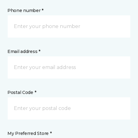
Phone number *
Email address *
Postal Code *
My Preferred Store *