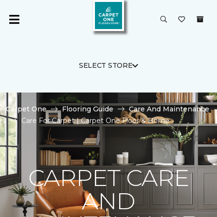
SELECT STORE
Carpet One
Flooring Guide
Care And Maintenance
Care For Carpet | Carpet One Floor & Home
CARPET CARE
AND