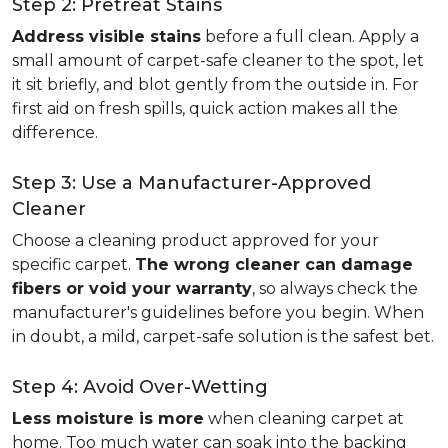
Step 2: Pretreat Stains
Address visible stains
before a full clean. Apply a
small amount of carpet-safe cleaner to the spot, let
it sit briefly, and blot gently from the outside in. For
first aid on fresh spills, quick action makes all the
difference.
Step 3: Use a Manufacturer-Approved
Cleaner
Choose a cleaning product approved for your
specific carpet.
The wrong cleaner can damage
fibers or void your warranty
, so always check the
manufacturer's guidelines before you begin. When
in doubt, a mild, carpet-safe solution is the safest bet.
Step 4: Avoid Over-Wetting
Less moisture is more
when cleaning carpet at
home. Too much water can soak into the backing