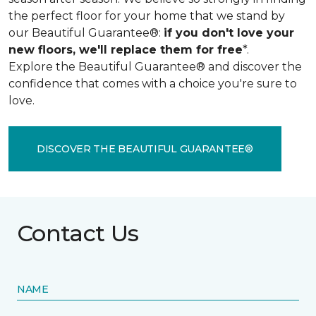
the perfect floor for your home that we stand by
our Beautiful Guarantee®:
if you don't love your
new floors, we'll replace them for free
*.
Explore the Beautiful Guarantee® and discover the
confidence that comes with a choice you're sure to
love.
DISCOVER THE BEAUTIFUL GUARANTEE®
Contact Us
NAME