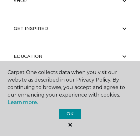
SHOP
GET INSPIRED
EDUCATION
Carpet One collects data when you visit our
website as described in our Privacy Policy. By
ABOUT US
continuing to browse, you accept and agree to
our enhancing your experience with cookies.
Learn more.
OK
©
2026
Carpet One Floor & Home.