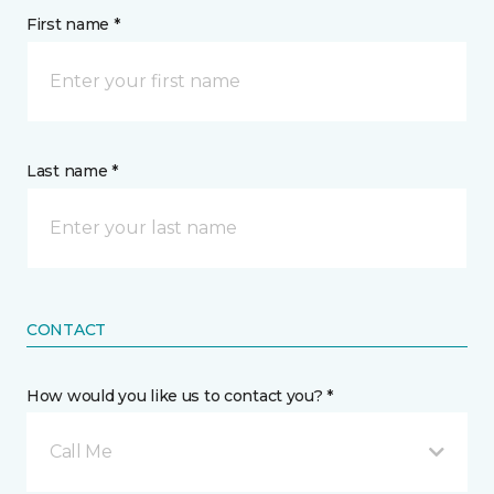
First name *
Last name *
CONTACT
How would you like us to contact you? *
Call Me