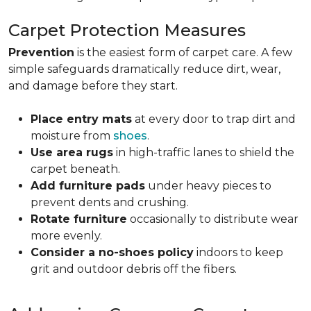
Carpet Protection Measures
Prevention
is the easiest form of carpet care. A few
simple safeguards dramatically reduce dirt, wear,
and damage before they start.
Place entry mats
at every door to trap dirt and
moisture from
shoes
.
Use area rugs
in high-traffic lanes to shield the
carpet beneath.
Add furniture pads
under heavy pieces to
prevent dents and crushing.
Rotate furniture
occasionally to distribute wear
more evenly.
Consider a no-shoes policy
indoors to keep
grit and outdoor debris off the fibers.