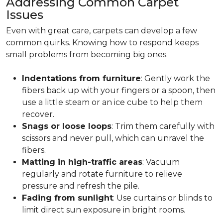
Addressing Common Carpet
Issues
Even with great care, carpets can develop a few
common quirks. Knowing how to respond keeps
small problems from becoming big ones.
Indentations from furniture
: Gently work the
fibers back up with your fingers or a spoon, then
use a little steam or an ice cube to help them
recover.
Snags or loose loops
: Trim them carefully with
scissors and never pull, which can unravel the
fibers.
Matting in high-traffic areas
: Vacuum
regularly and rotate furniture to relieve
pressure and refresh the pile.
Fading from sunlight
: Use curtains or blinds to
limit direct sun exposure in bright rooms.