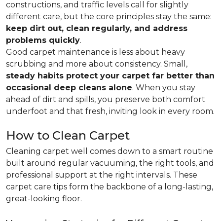
constructions, and traffic levels call for slightly
different care, but the core principles stay the same:
keep dirt out, clean regularly, and address
problems quickly
.
Good carpet maintenance is less about heavy
scrubbing and more about consistency. Small,
steady habits protect your carpet far better than
occasional deep cleans alone
. When you stay
ahead of dirt and spills, you preserve both comfort
underfoot and that fresh, inviting look in every room.
How to Clean Carpet
Cleaning carpet well comes down to a smart routine
built around regular vacuuming, the right tools, and
professional support at the right intervals. These
carpet care tips form the backbone of a long-lasting,
great-looking floor.