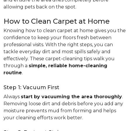
allowing pets back on the spot.
How to Clean Carpet at Home
Knowing how to clean carpet at home gives you the
confidence to keep your floors fresh between
professional visits. With the right steps, you can
tackle everyday dirt and most spills safely and
effectively. These carpet-cleaning tips walk you
through a
simple, reliable home-cleaning
routine
.
Step 1: Vacuum First
Always
start by vacuuming the area thoroughly
.
Removing loose dirt and debris before you add any
moisture prevents mud from forming and helps
your cleaning efforts work better.