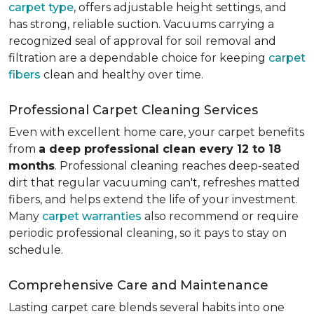
carpet type
, offers adjustable height settings, and
has strong, reliable suction. Vacuums carrying a
recognized seal of approval for soil removal and
filtration are a dependable choice for keeping
carpet
fibers
clean and healthy over time.
Professional Carpet Cleaning Services
Even with excellent home care, your carpet benefits
from
a deep professional clean every 12 to 18
months
. Professional cleaning reaches deep-seated
dirt that regular vacuuming can't, refreshes matted
fibers, and helps extend the life of your investment.
Many
carpet warranties
also recommend or require
periodic professional cleaning, so it pays to stay on
schedule.
Comprehensive Care and Maintenance
Lasting carpet care blends several habits into one