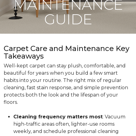
MAINTENANCE
GUIDE
Carpet Care and Maintenance Key
Takeaways
Well-kept carpet can stay plush, comfortable, and
beautiful for years when you build a few smart
habits into your routine. The right mix of regular
cleaning, fast stain response, and simple prevention
protects both the look and the lifespan of your
floors.
Cleaning frequency matters most
: Vacuum
high-traffic areas often, lighter-use rooms
weekly, and schedule professional cleaning