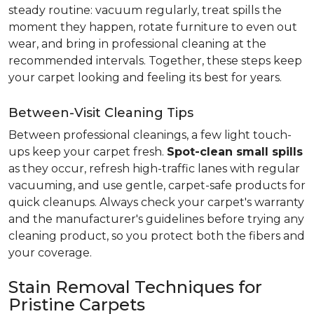
steady routine: vacuum regularly, treat spills the
moment they happen, rotate furniture to even out
wear, and bring in professional cleaning at the
recommended intervals. Together, these steps keep
your carpet looking and feeling its best for years.
Between-Visit Cleaning Tips
Between professional cleanings, a few light touch-
ups keep your carpet fresh.
Spot-clean small spills
as they occur, refresh high-traffic lanes with regular
vacuuming, and use gentle, carpet-safe products for
quick cleanups. Always check your carpet's warranty
and the manufacturer's guidelines before trying any
cleaning product, so you protect both the fibers and
your coverage.
Stain Removal Techniques for
Pristine Carpets