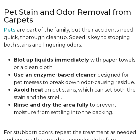
Pet Stain and Odor Removal from
Carpets
Pets
are part of the family, but their accidents need
quick, thorough cleanup. Speed is key to stopping
both stains and lingering odors.
Blot up liquids immediately
with paper towels
or a clean cloth.
Use an enzyme-based cleaner
designed for
pet messes to break down odor-causing residue.
Avoid heat
on pet stains, which can set both the
stain and the smell.
Rinse and dry the area fully
to prevent
moisture from settling into the backing.
For stubborn odors, repeat the treatment as needed
and ensure the area dries completely before