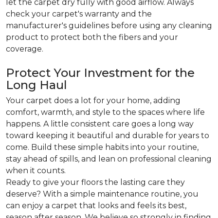
let the carpet dry fully with good airflow. Always
check your carpet's warranty and the
manufacturer's guidelines before using any cleaning
product to protect both the fibers and your
coverage.
Protect Your Investment for the
Long Haul
Your carpet does a lot for your home, adding
comfort, warmth, and style to the spaces where life
happens. A little consistent care goes a long way
toward keeping it beautiful and durable for years to
come. Build these simple habits into your routine,
stay ahead of spills, and lean on professional cleaning
when it counts.
Ready to give your floors the lasting care they
deserve? With a simple maintenance routine, you
can enjoy a carpet that looks and feels its best,
season after season. We believe so strongly in finding