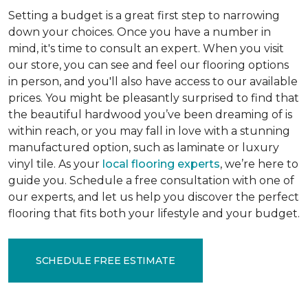
Setting a budget is a great first step to narrowing
down your choices. Once you have a number in
mind, it's time to consult an expert. When you visit
our store, you can see and feel our flooring options
in person, and you'll also have access to our available
prices. You might be pleasantly surprised to find that
the beautiful hardwood you’ve been dreaming of is
within reach, or you may fall in love with a stunning
manufactured option, such as laminate or luxury
vinyl tile. As your
local flooring experts
, we’re here to
guide you. Schedule a free consultation with one of
our experts, and let us help you discover the perfect
flooring that fits both your lifestyle and your budget.
SCHEDULE FREE ESTIMATE