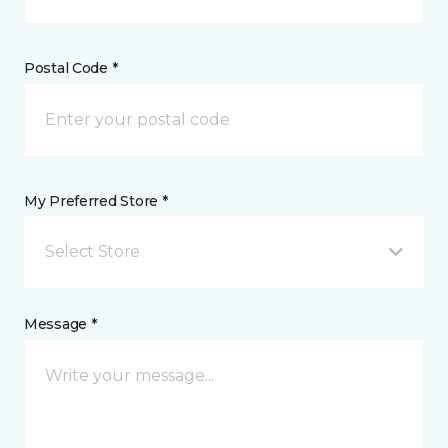
Postal Code *
My Preferred Store *
Select Store
Message *