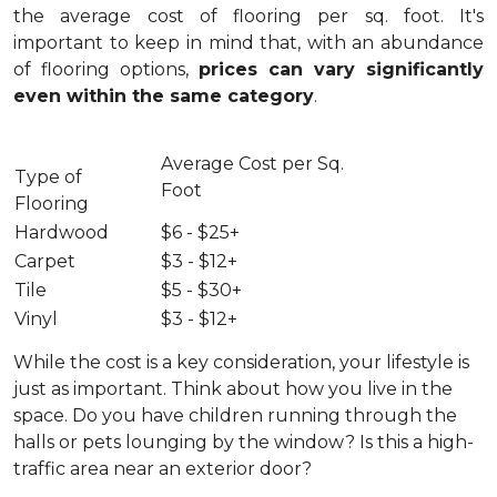
the average cost of flooring per sq. foot. It's
important to keep in mind that, with an abundance
of flooring options,
prices can vary significantly
even within the same category
.
Average Cost per Sq.
Type of
Foot
Flooring
Hardwood
$6 - $25+
Carpet
$3 - $12+
Tile
$5 - $30+
Vinyl
$3 - $12+
While the cost is a key consideration, your lifestyle is
just as important. Think about how you live in the
space. Do you have children running through the
halls or pets lounging by the window? Is this a high-
traffic area near an exterior door?