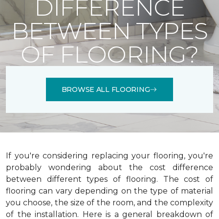
DIFFERENCE
BETWEEN TYPES
OF FLOORING?
BROWSE ALL FLOORING
If you're considering replacing your flooring, you're
probably wondering about the cost difference
between different types of flooring. The cost of
flooring can vary depending on the type of material
you choose, the size of the room, and the complexity
of the installation.
Here is a general breakdown of