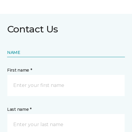
Contact Us
NAME
First name *
Last name *