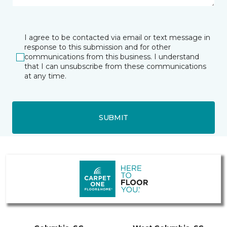
I agree to be contacted via email or text message in
response to this submission and for other
communications from this business. I understand
that I can unsubscribe from these communications
at any time.
SUBMIT