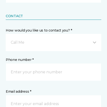
CONTACT
How would you like us to contact you? *
Call Me
Phone number *
Email address *