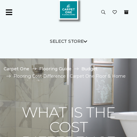
SELECT STORE
Carpet One
Flooring Guide
Budget
Flooring Cost Difference | Carpet One Floor & Home
WHAT IS THE
COST