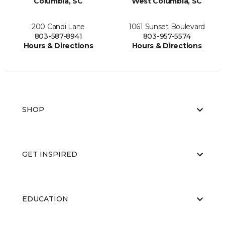
Columbia, SC
West Columbia, SC
200 Candi Lane
1061 Sunset Boulevard
803-587-8941
803-957-5574
Hours & Directions
Hours & Directions
SHOP
GET INSPIRED
EDUCATION