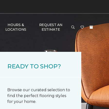
HOURS &
REQUEST AN
LOCATIONS
ESTIMATE
READY TO SHOP?
Browse our curated selection to
find the perfect flooring styles
for your home.