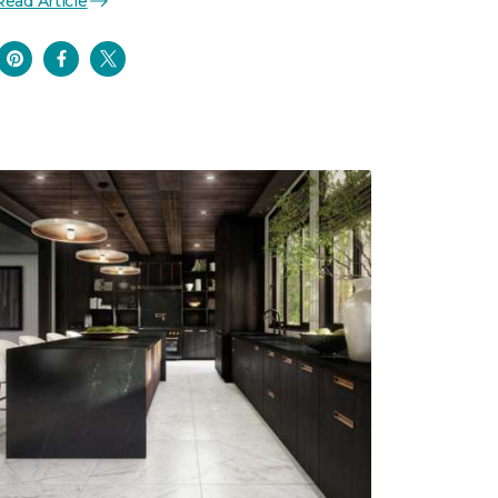
Read Article