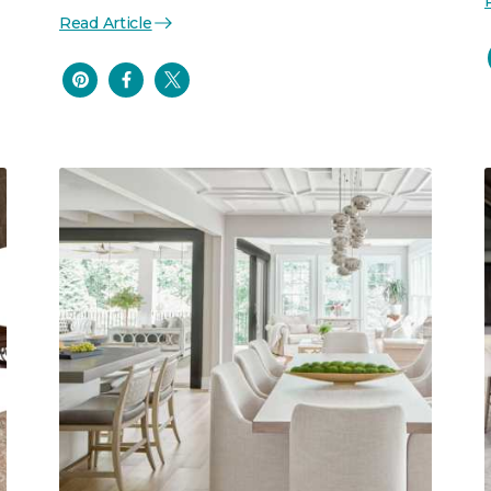
Read Article