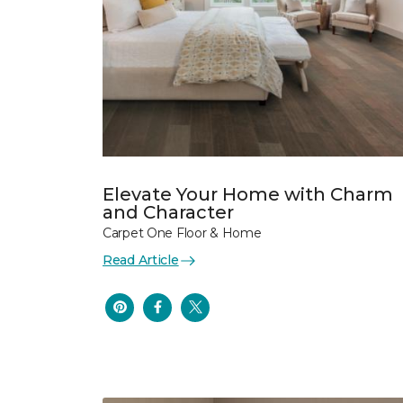
Elevate Your Home with Charm
and Character
Carpet One Floor & Home
Read Article