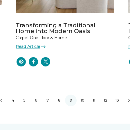
Transforming a Traditional
Home into Modern Oasis
Carpet One Floor & Home
Read Article
4
5
6
7
8
9
10
11
12
13