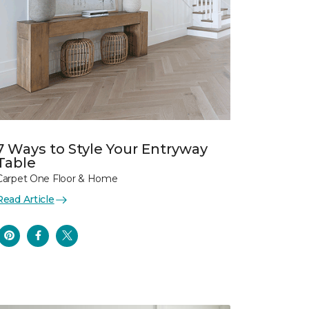
7 Ways to Style Your Entryway
Table
Carpet One Floor & Home
Read Article