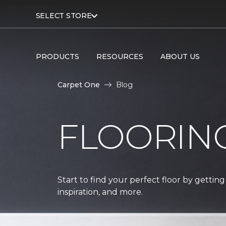
SELECT STORE
PRODUCTS
RESOURCES
ABOUT US
Carpet One
Blog
FLOORIN
Start to find your perfect floor by getting
inspiration, and more.