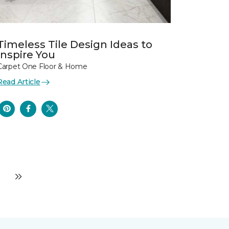
Timeless Tile Design Ideas to
Inspire You
Carpet One Floor & Home
Read Article