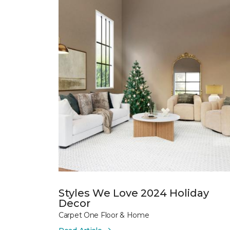
Styles We Love 2024 Holiday
Decor
Carpet One Floor & Home