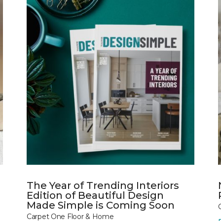
The Year of Trending Interiors
Edition of Beautiful Design
Made Simple is Coming Soon
Carpet One Floor & Home