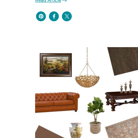
Read Article