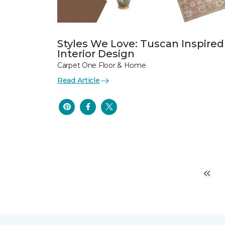
Styles We Love: Tuscan Inspired
Interior Design
Carpet One Floor & Home
Read Article