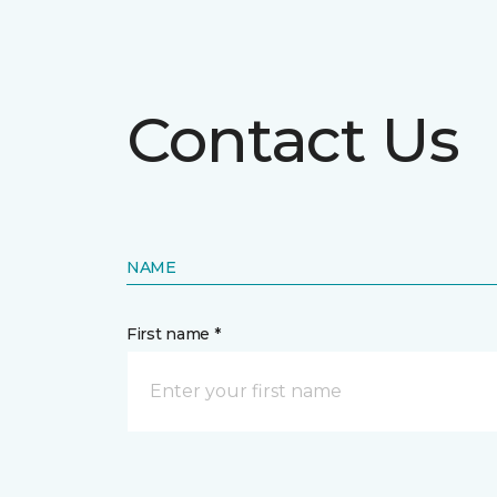
Contact Us
NAME
First name *