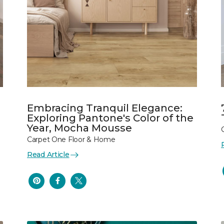
Embracing Tranquil Elegance:
Exploring Pantone's Color of the
Year, Mocha Mousse
Carpet One Floor & Home
Read Article