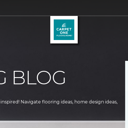
G BLOG
 inspired! Navigate flooring ideas, home design ideas,