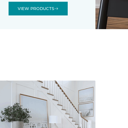
VIEW PRODUCTS