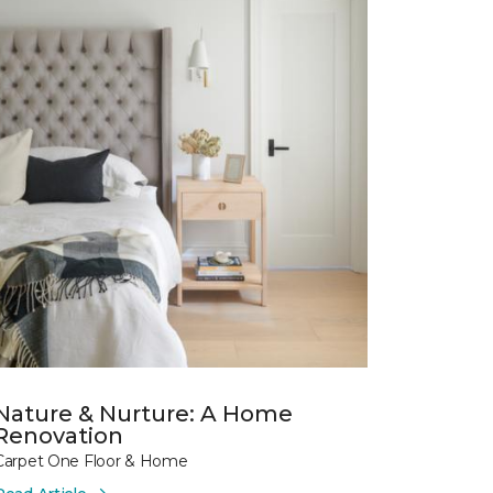
Nature & Nurture: A Home
Renovation
Carpet One Floor & Home