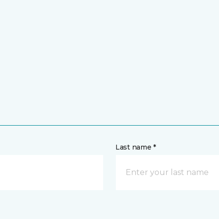
Last name *