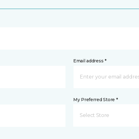
Email address *
My Preferred Store *
Select Store