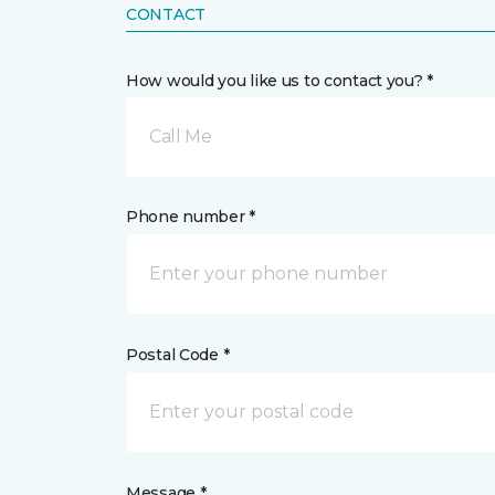
CONTACT
How would you like us to contact you? *
Call Me
Phone number *
Postal Code *
Message *