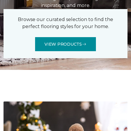
inspiration, and more.
Browse our curated selection to find the
perfect flooring styles for your home.
VIEW PRODUCTS