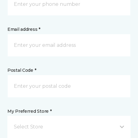
Email address *
Postal Code *
My Preferred Store *
Select Store