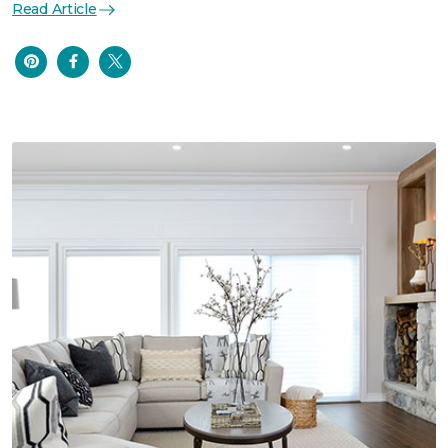
Read Article