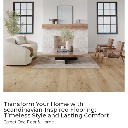
Transform Your Home with
Scandinavian-Inspired Flooring:
Timeless Style and Lasting Comfort
Carpet One Floor & Home