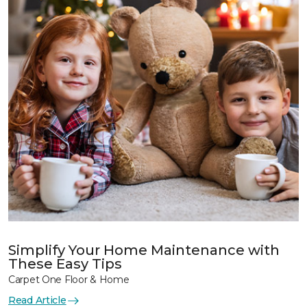
Simplify Your Home Maintenance with
These Easy Tips
Carpet One Floor & Home
Read Article