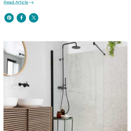
Read Article