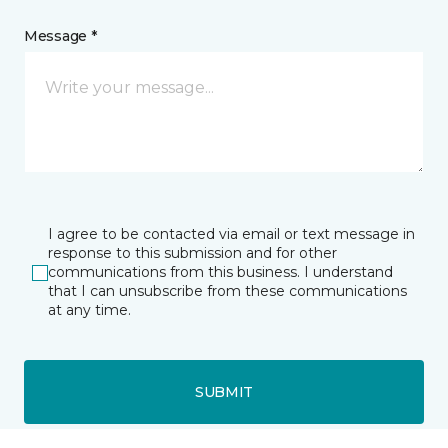
Message *
I agree to be contacted via email or text message in
response to this submission and for other
communications from this business. I understand
that I can unsubscribe from these communications
at any time.
SUBMIT