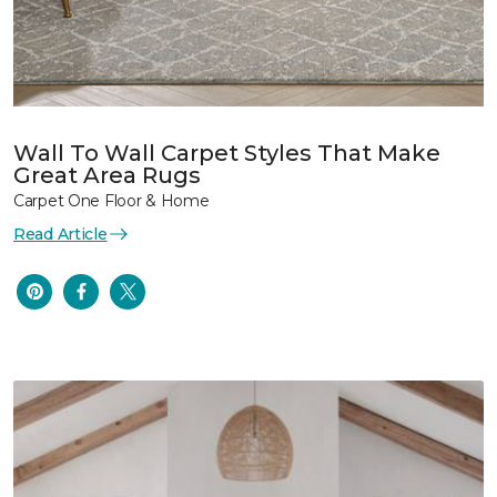
Wall To Wall Carpet Styles That Make
Great Area Rugs
Carpet One Floor & Home
Read Article