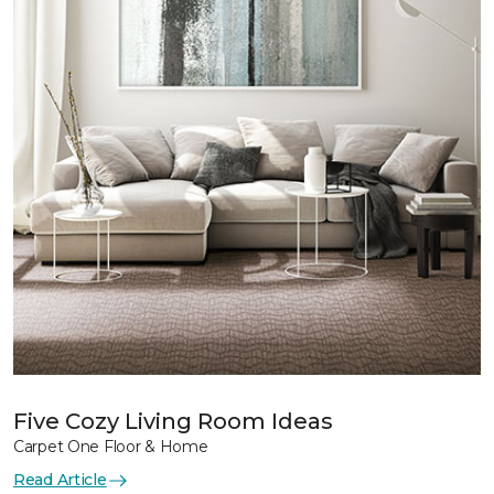
Five Cozy Living Room Ideas
Carpet One Floor & Home
Read Article