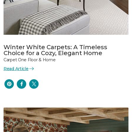
Winter White Carpets: A Timeless
Choice for a Cozy, Elegant Home
Carpet One Floor & Home
Read Article