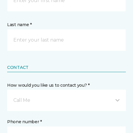
Last name *
CONTACT
How would you like us to contact you? *
Call Me
Phone number *