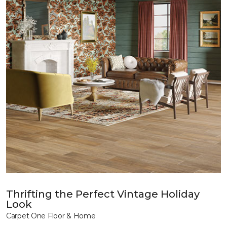
Thrifting the Perfect Vintage Holiday
Look
Carpet One Floor & Home