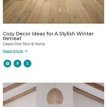
Cozy Decor Ideas for A Stylish Winter
Retreat
Carpet One Floor & Home
Read Article