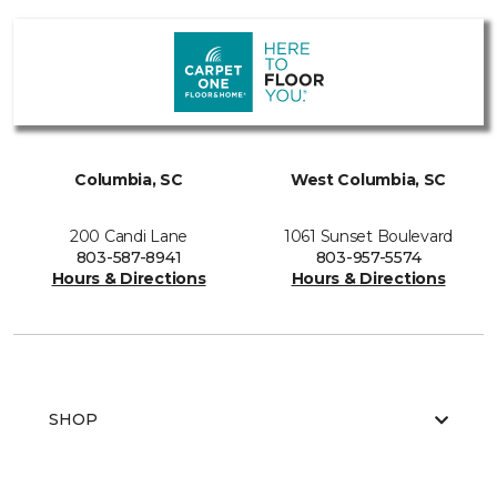
Columbia, SC
West Columbia, SC
200 Candi Lane
1061 Sunset Boulevard
803-587-8941
803-957-5574
Hours & Directions
Hours & Directions
SHOP