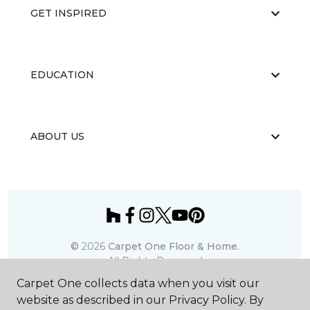
GET INSPIRED
EDUCATION
ABOUT US
©
2026
Carpet One Floor & Home.
All Rights Reserved
Carpet One collects data when you visit our
website as described in our Privacy Policy. By