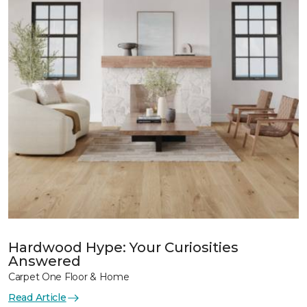
Hardwood Hype: Your Curiosities
Answered
Carpet One Floor & Home
Read Article