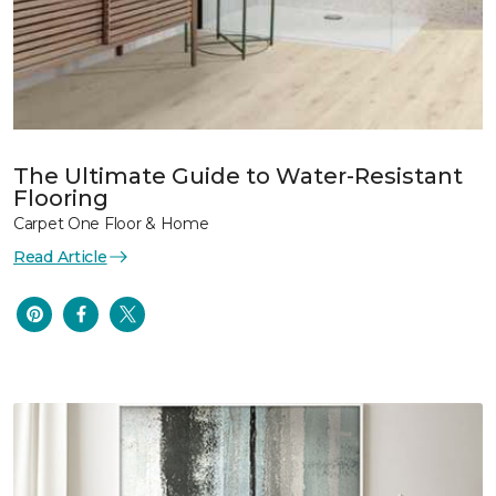
The Ultimate Guide to Water-Resistant
Flooring
Carpet One Floor & Home
Read Article