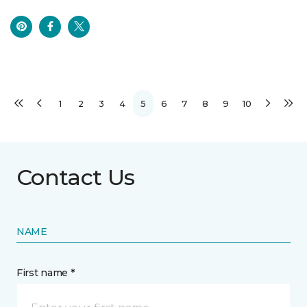
1
2
3
4
5
6
7
8
9
10
Contact Us
NAME
First name *