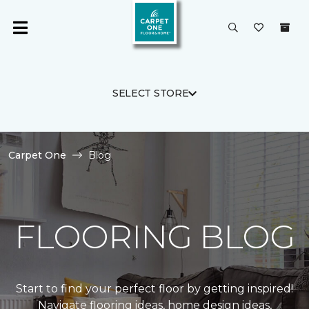
SELECT STORE
Carpet One
Blog
FLOORING BLOG
Start to find your perfect floor by getting inspired!
Navigate flooring ideas, home design ideas,