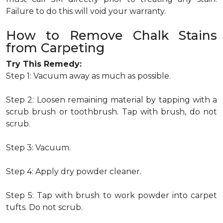
Failure to do this will void your warranty.
How to Remove Chalk Stains
from Carpeting
Try This Remedy:
Step 1: Vacuum away as much as possible.
Step 2: Loosen remaining material by tapping with a
scrub brush or toothbrush. Tap with brush, do not
scrub.
Step 3: Vacuum.
Step 4: Apply dry powder cleaner.
Step 5: Tap with brush to work powder into carpet
tufts. Do not scrub.