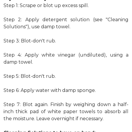
Step 1: Scrape or blot up excess spill.
Step 2: Apply detergent solution (see "Cleaning
Solutions"), use damp towel.
Step 3: Blot-don't rub.
Step 4: Apply white vinegar (undiluted), using a
damp towel.
Step 5: Blot-don't rub.
Step 6: Apply water with damp sponge.
Step 7: Blot again. Finish by weighing down a half-
inch thick pad of white paper towels to absorb all
the moisture. Leave overnight if necessary.