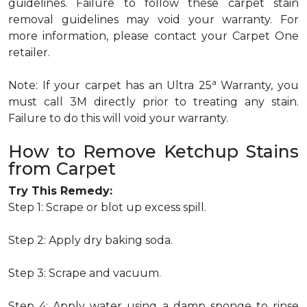
guidelines. Failure to follow these carpet stain
removal guidelines may void your warranty. For
more information, please contact your Carpet One
retailer.
a
Note: If your carpet has an Ultra 25
Warranty, you
must call 3M directly prior to treating any stain.
Failure to do this will void your warranty.
How to Remove Ketchup Stains
from Carpet
Try This Remedy:
Step 1: Scrape or blot up excess spill.
Step 2: Apply dry baking soda.
Step 3: Scrape and vacuum.
Step 4: Apply water using a damp sponge to rinse