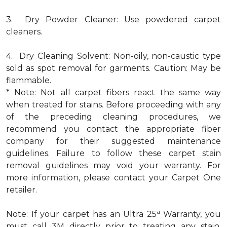
3. Dry Powder Cleaner: Use powdered carpet
cleaners.
4. Dry Cleaning Solvent: Non-oily, non-caustic type
sold as spot removal for garments. Caution: May be
flammable.
* Note: Not all carpet fibers react the same way
when treated for stains. Before proceeding with any
of the preceding cleaning procedures, we
recommend you contact the appropriate fiber
company for their suggested maintenance
guidelines. Failure to follow these carpet stain
removal guidelines may void your warranty. For
more information, please contact your Carpet One
retailer.
a
Note: If your carpet has an Ultra 25
Warranty, you
must call 3M directly prior to treating any stain.