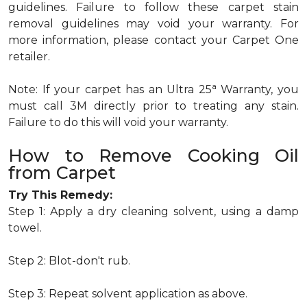
guidelines. Failure to follow these carpet stain
removal guidelines may void your warranty. For
more information, please contact your Carpet One
retailer.
a
Note: If your carpet has an Ultra 25
Warranty, you
must call 3M directly prior to treating any stain.
Failure to do this will void your warranty.
How to Remove Cooking Oil
from Carpet
Try This Remedy:
Step 1: Apply a dry cleaning solvent, using a damp
towel.
Step 2: Blot-don't rub.
Step 3: Repeat solvent application as above.