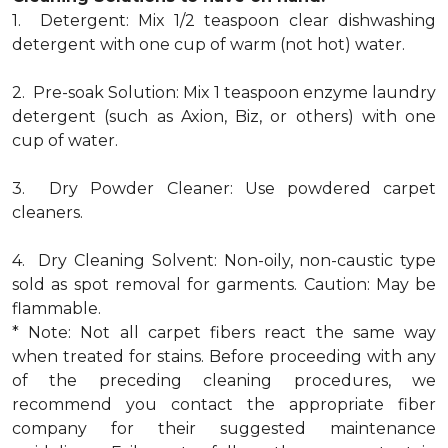
1. Detergent: Mix 1/2 teaspoon clear dishwashing
detergent with one cup of warm (not hot) water.
2. Pre-soak Solution: Mix 1 teaspoon enzyme laundry
detergent (such as Axion, Biz, or others) with one
cup of water.
3. Dry Powder Cleaner: Use powdered carpet
cleaners.
4. Dry Cleaning Solvent: Non-oily, non-caustic type
sold as spot removal for garments. Caution: May be
flammable.
* Note: Not all carpet fibers react the same way
when treated for stains. Before proceeding with any
of the preceding cleaning procedures, we
recommend you contact the appropriate fiber
company for their suggested maintenance