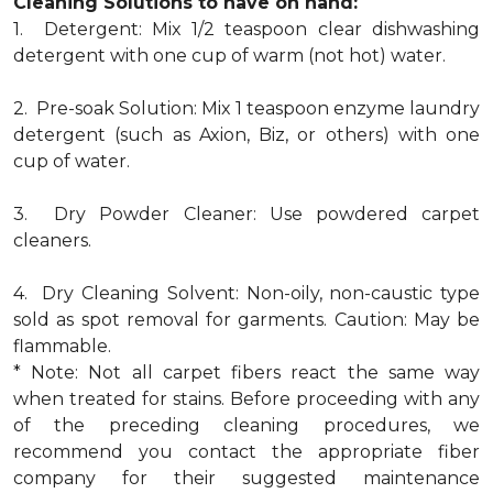
Cleaning Solutions to have on hand:
1. Detergent: Mix 1/2 teaspoon clear dishwashing
detergent with one cup of warm (not hot) water.
2. Pre-soak Solution: Mix 1 teaspoon enzyme laundry
detergent (such as Axion, Biz, or others) with one
cup of water.
3. Dry Powder Cleaner: Use powdered carpet
cleaners.
4. Dry Cleaning Solvent: Non-oily, non-caustic type
sold as spot removal for garments. Caution: May be
flammable.
* Note: Not all carpet fibers react the same way
when treated for stains. Before proceeding with any
of the preceding cleaning procedures, we
recommend you contact the appropriate fiber
company for their suggested maintenance