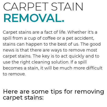
CARPET STAIN
REMOVAL.
Carpet stains are a fact of life. Whether it's a
spill from a cup of coffee or a pet accident,
stains can happen to the best of us. The good
news is that there are ways to remove most
carpet stains. The key is to act quickly and to
use the right cleaning solution. If a spill
becomes a stain, it will be much more difficult
to remove.
Here are some tips for removing
carpet stains: