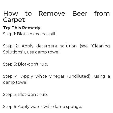
How to Remove Beer from
Carpet
Try This Remedy:
Step 1: Blot up excess spill.
Step 2: Apply detergent solution (see "Cleaning
Solutions"), use damp towel.
Step 3: Blot-don't rub.
Step 4: Apply white vinegar (undiluted), using a
damp towel.
Step 5: Blot-don't rub.
Step 6: Apply water with damp sponge.