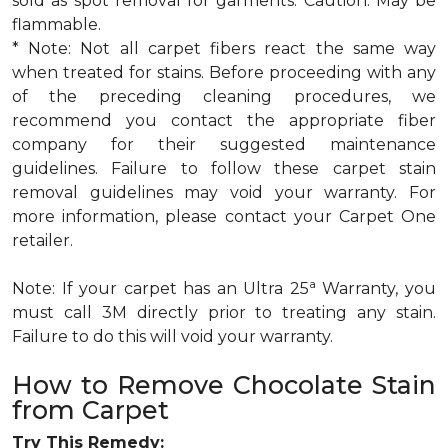
sold as spot removal for garments. Caution: May be
flammable.
* Note: Not all carpet fibers react the same way
when treated for stains. Before proceeding with any
of the preceding cleaning procedures, we
recommend you contact the appropriate fiber
company for their suggested maintenance
guidelines. Failure to follow these carpet stain
removal guidelines may void your warranty. For
more information, please contact your Carpet One
retailer.
a
Note: If your carpet has an Ultra 25
Warranty, you
must call 3M directly prior to treating any stain.
Failure to do this will void your warranty.
How to Remove Chocolate Stain
from Carpet
Try This Remedy: