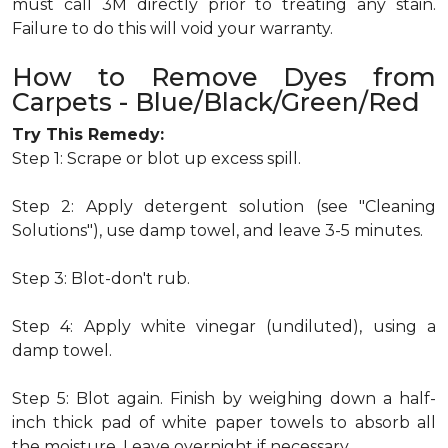
must call 3M directly prior to treating any stain.
Failure to do this will void your warranty.
How to Remove Dyes from
Carpets - Blue/Black/Green/Red
Try This Remedy:
Step 1: Scrape or blot up excess spill.
Step 2: Apply detergent solution (see "Cleaning
Solutions"), use damp towel, and leave 3-5 minutes.
Step 3: Blot-don't rub.
Step 4: Apply white vinegar (undiluted), using a
damp towel.
Step 5: Blot again. Finish by weighing down a half-
inch thick pad of white paper towels to absorb all
the moisture. Leave overnight if necessary.