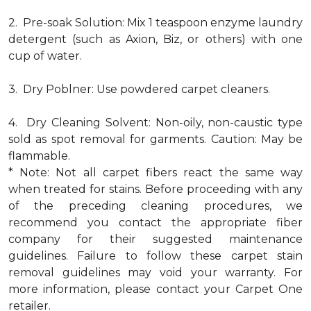
2. Pre-soak Solution: Mix 1 teaspoon enzyme laundry
detergent (such as Axion, Biz, or others) with one
cup of water.
3. Dry Poblner: Use powdered carpet cleaners.
4. Dry Cleaning Solvent: Non-oily, non-caustic type
sold as spot removal for garments. Caution: May be
flammable.
* Note: Not all carpet fibers react the same way
when treated for stains. Before proceeding with any
of the preceding cleaning procedures, we
recommend you contact the appropriate fiber
company for their suggested maintenance
guidelines. Failure to follow these carpet stain
removal guidelines may void your warranty. For
more information, please contact your Carpet One
retailer.