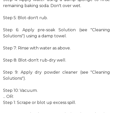
remaining baking soda. Don't over wet.
Step 5: Blot-don't rub.
Step 6: Apply pre-soak Solution (see "Cleaning
Solutions") using a damp towel.
Step 7: Rinse with water as above.
Step 8: Blot-don't rub-dry well.
Step 9: Apply dry powder cleaner (see "Cleaning
Solutions").
Step 10: Vacuum.
... OR:
Step 1: Scrape or blot up excess spill.