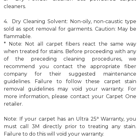
cleaners.
4. Dry Cleaning Solvent: Non-oily, non-caustic type
sold as spot removal for garments. Caution: May be
flammable.
* Note: Not all carpet fibers react the same way
when treated for stains. Before proceeding with any
of the preceding cleaning procedures, we
recommend you contact the appropriate fiber
company for their suggested maintenance
guidelines. Failure to follow these carpet stain
removal guidelines may void your warranty. For
more information, please contact your Carpet One
retailer.
a
Note: If your carpet has an Ultra 25
Warranty, you
must call 3M directly prior to treating any stain.
Failure to do this will void your warranty.