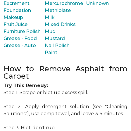
Excrement
Mercurochrome
Unknown
Foundation
Methiolate
Makeup
Milk
Fruit Juice
Mixed Drinks
Furniture Polish
Mud
Grease - Food
Mustard
Grease - Auto
Nail Polish
Paint
How to Remove Asphalt from
Carpet
Try This Remedy:
Step 1: Scrape or blot up excess spill.
Step 2: Apply detergent solution (see "Cleaning
Solutions"), use damp towel, and leave 3-5 minutes.
Step 3: Blot-don't rub.