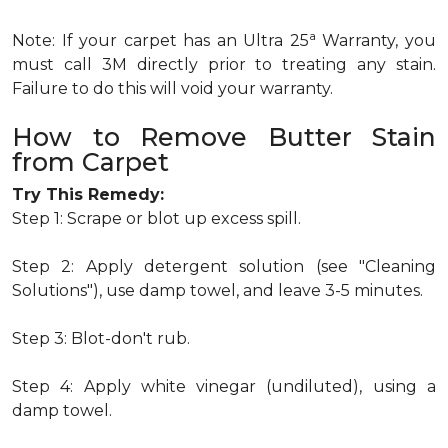
a
Note: If your carpet has an Ultra 25
Warranty, you
must call 3M directly prior to treating any stain.
Failure to do this will void your warranty.
How to Remove Butter Stain
from Carpet
Try This Remedy:
Step 1: Scrape or blot up excess spill.
Step 2: Apply detergent solution (see "Cleaning
Solutions"), use damp towel, and leave 3-5 minutes.
Step 3: Blot-don't rub.
Step 4: Apply white vinegar (undiluted), using a
damp towel.