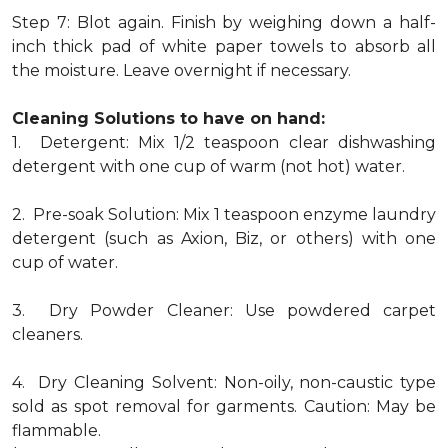
Step 7: Blot again. Finish by weighing down a half-
inch thick pad of white paper towels to absorb all
the moisture. Leave overnight if necessary.
Cleaning Solutions to have on hand:
1. Detergent: Mix 1/2 teaspoon clear dishwashing
detergent with one cup of warm (not hot) water.
2. Pre-soak Solution: Mix 1 teaspoon enzyme laundry
detergent (such as Axion, Biz, or others) with one
cup of water.
3. Dry Powder Cleaner: Use powdered carpet
cleaners.
4. Dry Cleaning Solvent: Non-oily, non-caustic type
sold as spot removal for garments. Caution: May be
flammable.