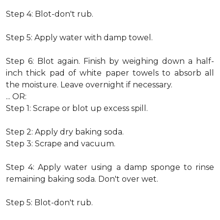
Step 4: Blot-don't rub.
Step 5: Apply water with damp towel.
Step 6: Blot again. Finish by weighing down a half-
inch thick pad of white paper towels to absorb all
the moisture. Leave overnight if necessary.
... OR:
Step 1: Scrape or blot up excess spill.
Step 2: Apply dry baking soda.
Step 3: Scrape and vacuum.
Step 4: Apply water using a damp sponge to rinse
remaining baking soda. Don't over wet.
Step 5: Blot-don't rub.