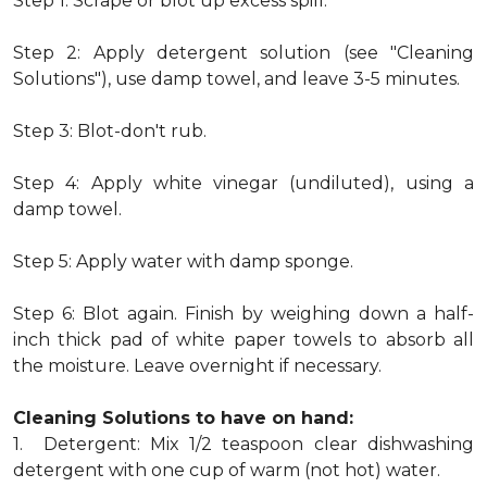
Step 1: Scrape or blot up excess spill.
Step 2: Apply detergent solution (see "Cleaning
Solutions"), use damp towel, and leave 3-5 minutes.
Step 3: Blot-don't rub.
Step 4: Apply white vinegar (undiluted), using a
damp towel.
Step 5: Apply water with damp sponge.
Step 6: Blot again. Finish by weighing down a half-
inch thick pad of white paper towels to absorb all
the moisture. Leave overnight if necessary.
Cleaning Solutions to have on hand:
1. Detergent: Mix 1/2 teaspoon clear dishwashing
detergent with one cup of warm (not hot) water.