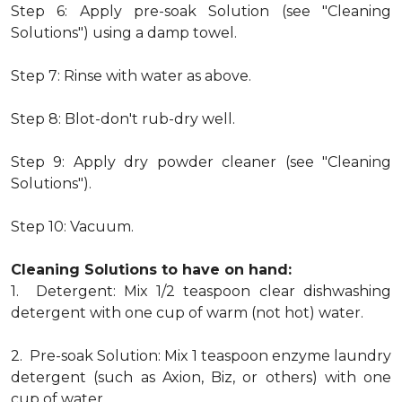
Step 6: Apply pre-soak Solution (see "Cleaning
Solutions") using a damp towel.
Step 7: Rinse with water as above.
Step 8: Blot-don't rub-dry well.
Step 9: Apply dry powder cleaner (see "Cleaning
Solutions").
Step 10: Vacuum.
Cleaning Solutions to have on hand:
1. Detergent: Mix 1/2 teaspoon clear dishwashing
detergent with one cup of warm (not hot) water.
2. Pre-soak Solution: Mix 1 teaspoon enzyme laundry
detergent (such as Axion, Biz, or others) with one
cup of water.