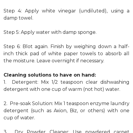
Step 4: Apply white vinegar (undiluted), using a
damp towel.
Step 5: Apply water with damp sponge.
Step 6: Blot again. Finish by weighing down a half-
inch thick pad of white paper towels to absorb all
the moisture. Leave overnight if necessary.
Cleaning solutions to have on hand:
1. Detergent: Mix 1/2 teaspoon clear dishwashing
detergent with one cup of warm (not hot) water.
2. Pre-soak Solution: Mix 1 teaspoon enzyme laundry
detergent (such as Axion, Biz, or others) with one
cup of water.
3. Dry Powder Cleaner: Use powdered carpet