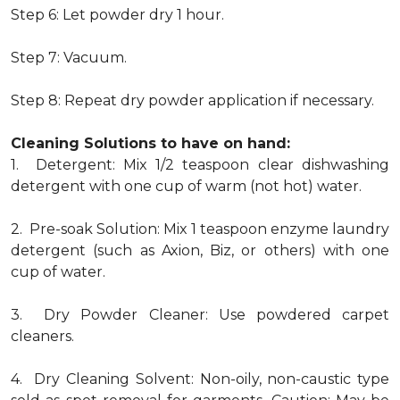
Step 6: Let powder dry 1 hour.
Step 7: Vacuum.
Step 8: Repeat dry powder application if necessary.
Cleaning Solutions to have on hand:
1. Detergent: Mix 1/2 teaspoon clear dishwashing
detergent with one cup of warm (not hot) water.
2. Pre-soak Solution: Mix 1 teaspoon enzyme laundry
detergent (such as Axion, Biz, or others) with one
cup of water.
3. Dry Powder Cleaner: Use powdered carpet
cleaners.
4. Dry Cleaning Solvent: Non-oily, non-caustic type