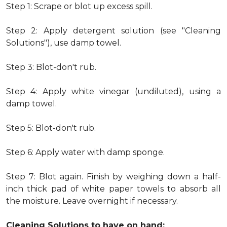
Step 1: Scrape or blot up excess spill.
Step 2: Apply detergent solution (see "Cleaning
Solutions"), use damp towel.
Step 3: Blot-don't rub.
Step 4: Apply white vinegar (undiluted), using a
damp towel.
Step 5: Blot-don't rub.
Step 6: Apply water with damp sponge.
Step 7: Blot again. Finish by weighing down a half-
inch thick pad of white paper towels to absorb all
the moisture. Leave overnight if necessary.
Cleaning Solutions to have on hand: