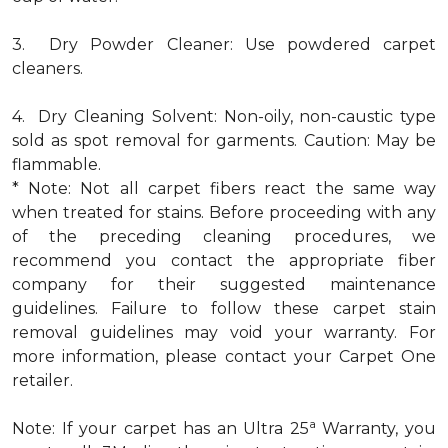
3. Dry Powder Cleaner: Use powdered carpet
cleaners.
4. Dry Cleaning Solvent: Non-oily, non-caustic type
sold as spot removal for garments. Caution: May be
flammable.
* Note: Not all carpet fibers react the same way
when treated for stains. Before proceeding with any
of the preceding cleaning procedures, we
recommend you contact the appropriate fiber
company for their suggested maintenance
guidelines. Failure to follow these carpet stain
removal guidelines may void your warranty. For
more information, please contact your Carpet One
retailer.
a
Note: If your carpet has an Ultra 25
Warranty, you