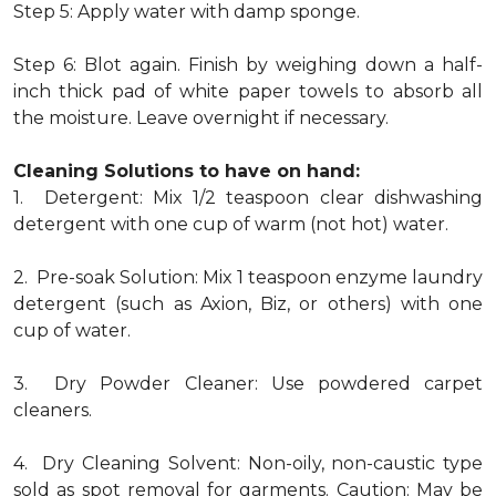
Step 5: Apply water with damp sponge.
Step 6: Blot again. Finish by weighing down a half-
inch thick pad of white paper towels to absorb all
the moisture. Leave overnight if necessary.
Cleaning Solutions to have on hand:
1. Detergent: Mix 1/2 teaspoon clear dishwashing
detergent with one cup of warm (not hot) water.
2. Pre-soak Solution: Mix 1 teaspoon enzyme laundry
detergent (such as Axion, Biz, or others) with one
cup of water.
3. Dry Powder Cleaner: Use powdered carpet
cleaners.
4. Dry Cleaning Solvent: Non-oily, non-caustic type
sold as spot removal for garments. Caution: May be