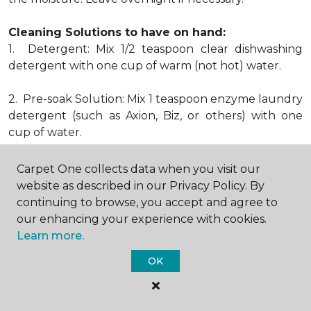
Cleaning Solutions to have on hand:
1. Detergent: Mix 1/2 teaspoon clear dishwashing
detergent with one cup of warm (not hot) water.
2. Pre-soak Solution: Mix 1 teaspoon enzyme laundry
detergent (such as Axion, Biz, or others) with one
cup of water.
3. Dry Powder Cleaner: Use powdered carpet
Carpet One collects data when you visit our
cleaners.
website as described in our Privacy Policy. By
continuing to browse, you accept and agree to
4. Dry Cleaning Solvent: Non-oily, non-caustic type
our enhancing your experience with cookies.
sold as spot removal for garments. Caution: May be
Learn more.
flammable.
OK
* Note: Not all carpet fibers react the same way
when treated for stains. Before proceeding with any
of the preceding cleaning procedures, we