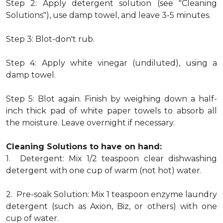
Step 2: Apply detergent solution (see "Cleaning
Solutions"), use damp towel, and leave 3-5 minutes.
Step 3: Blot-don't rub.
Step 4: Apply white vinegar (undiluted), using a
damp towel.
Step 5: Blot again. Finish by weighing down a half-
inch thick pad of white paper towels to absorb all
the moisture. Leave overnight if necessary.
Cleaning Solutions to have on hand:
1. Detergent: Mix 1/2 teaspoon clear dishwashing
detergent with one cup of warm (not hot) water.
2. Pre-soak Solution: Mix 1 teaspoon enzyme laundry
detergent (such as Axion, Biz, or others) with one
cup of water.