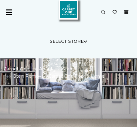
SELECT STORE
Carpet One
About
Stains
Stain Removal | Carpet One Floor & Home