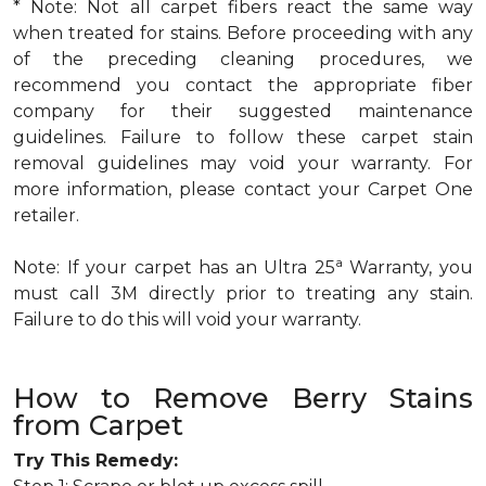
* Note: Not all carpet fibers react the same way
when treated for stains. Before proceeding with any
of the preceding cleaning procedures, we
recommend you contact the appropriate fiber
company for their suggested maintenance
guidelines. Failure to follow these carpet stain
removal guidelines may void your warranty. For
more information, please contact your Carpet One
retailer.
a
Note: If your carpet has an Ultra 25
Warranty, you
must call 3M directly prior to treating any stain.
Failure to do this will void your warranty.
How to Remove Berry Stains
from Carpet
Try This Remedy: