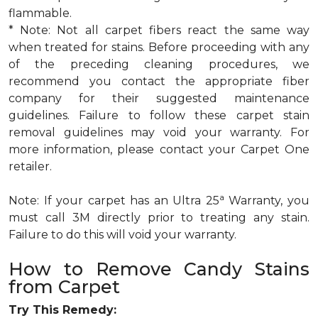
flammable.
* Note: Not all carpet fibers react the same way
when treated for stains. Before proceeding with any
of the preceding cleaning procedures, we
recommend you contact the appropriate fiber
company for their suggested maintenance
guidelines. Failure to follow these carpet stain
removal guidelines may void your warranty. For
more information, please contact your Carpet One
retailer.
a
Note: If your carpet has an Ultra 25
Warranty, you
must call 3M directly prior to treating any stain.
Failure to do this will void your warranty.
How to Remove Candy Stains
from Carpet
Try This Remedy: