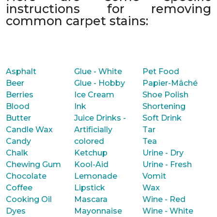
instructions for removing
common carpet stains:
Asphalt
Glue - White
Pet Food
Beer
Glue - Hobby
Papier-Mâché
Berries
Ice Cream
Shoe Polish
Blood
Ink
Shortening
Butter
Juice Drinks -
Soft Drink
Candle Wax
Artificially
Tar
Candy
colored
Tea
Chalk
Ketchup
Urine - Dry
Chewing Gum
Kool-Aid
Urine - Fresh
Chocolate
Lemonade
Vomit
Coffee
Lipstick
Wax
Cooking Oil
Mascara
Wine - Red
Dyes
Mayonnaise
Wine - White