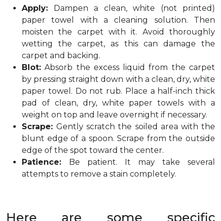
Apply:
Dampen a clean, white (not printed)
paper towel with a cleaning solution. Then
moisten the carpet with it. Avoid thoroughly
wetting the carpet, as this can damage the
carpet and backing.
Blot:
Absorb the excess liquid from the carpet
by pressing straight down with a clean, dry, white
paper towel. Do not rub. Place a half-inch thick
pad of clean, dry, white paper towels with a
weight on top and leave overnight if necessary.
Scrape:
Gently scratch the soiled area with the
blunt edge of a spoon. Scrape from the outside
edge of the spot toward the center.
Patience:
Be patient. It may take several
attempts to remove a stain completely.
Here are some specific