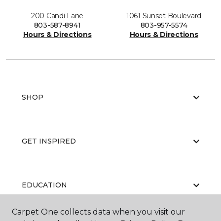
200 Candi Lane
1061 Sunset Boulevard
803-587-8941
803-957-5574
Hours & Directions
Hours & Directions
SHOP
GET INSPIRED
EDUCATION
Carpet One collects data when you visit our