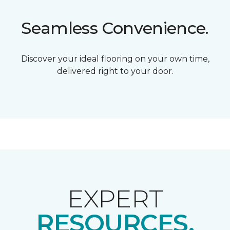
Seamless Convenience.
Discover your ideal flooring on your own time,
delivered right to your door.
EXPERT
RESOURCES.