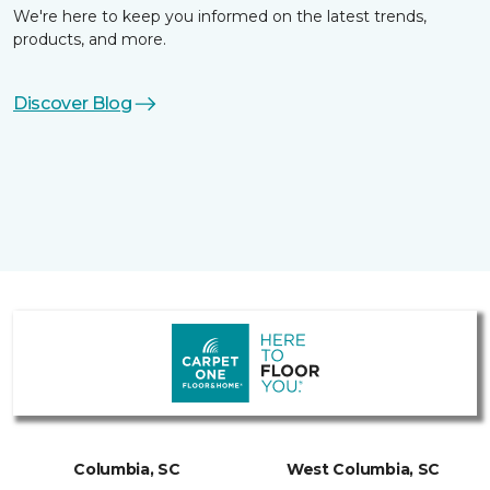
We're here to keep you informed on the latest trends,
products, and more.
Discover Blog
Columbia, SC
West Columbia, SC