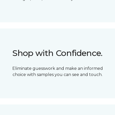
Shop with Confidence.
Eliminate guesswork and make an informed
choice with samples you can see and touch.