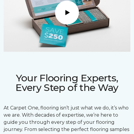
Play
Your Flooring Experts,
Every Step of the Way
At Carpet One, flooring isn’t just what we do, it’s who
we are. With decades of expertise, we’re here to
guide you through every step of your flooring
journey. From selecting the perfect flooring samples