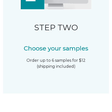
STEP TWO
Choose your samples
Order up to 6 samples for $12
(shipping included)