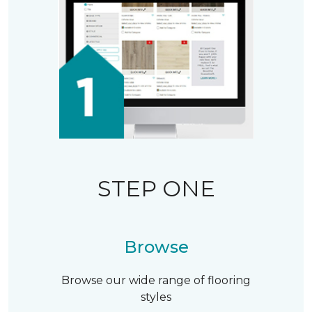
STEP ONE
Browse
Browse our wide range of flooring
styles