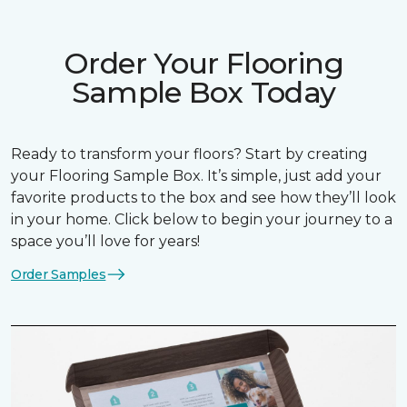
Order Your Flooring
Sample Box Today
Ready to transform your floors? Start by creating
your Flooring Sample Box. It’s simple, just add your
favorite products to the box and see how they’ll look
in your home. Click below to begin your journey to a
space you’ll love for years!
Order Samples