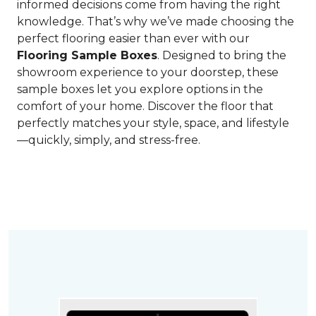
informed decisions come from having the right
knowledge. That’s why we’ve made choosing the
perfect flooring easier than ever with our
Flooring Sample Boxes
. Designed to bring the
showroom experience to your doorstep, these
sample boxes let you explore options in the
comfort of your home. Discover the floor that
perfectly matches your style, space, and lifestyle
—quickly, simply, and stress-free.