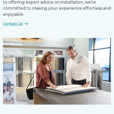
to offering expert advice on installation, we’re
committed to making your experience effortless and
enjoyable.
Contact Us