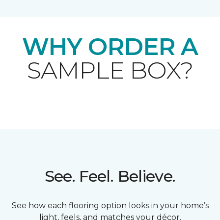
WHY ORDER A
SAMPLE BOX?
See. Feel. Believe.
See how each flooring option looks in your home’s
light, feels, and matches your décor.