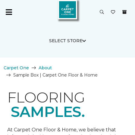
SELECT STORE
Carpet One
About
Sample Box | Carpet One Floor & Home
FLOORING
SAMPLES.
At Carpet One Floor & Home, we believe that