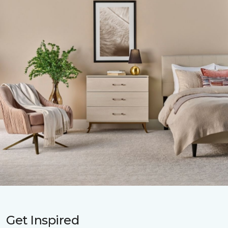
Get Inspired