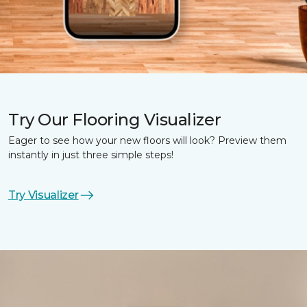
Try Our Flooring Visualizer
Eager to see how your new floors will look? Preview them
instantly in just three simple steps!
Try Visualizer