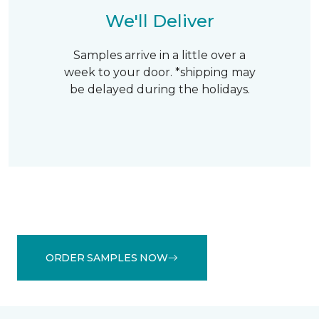
We'll Deliver
Samples arrive in a little over a
week to your door. *shipping may
be delayed during the holidays.
ORDER SAMPLES NOW