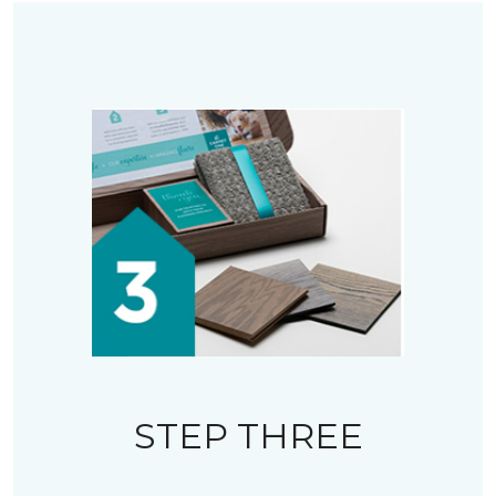
STEP THREE