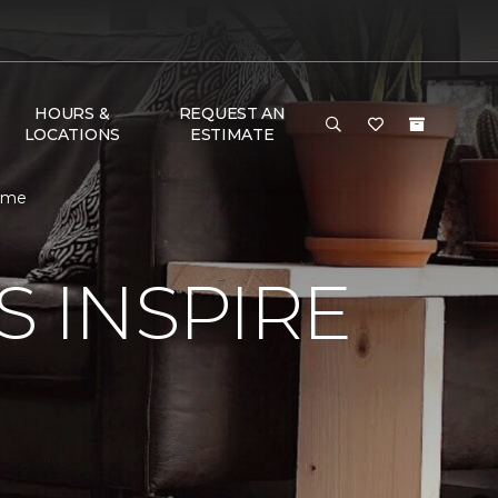
HOURS &
REQUEST AN
LOCATIONS
ESTIMATE
Home
S INSPIRE