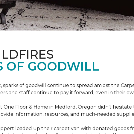
ILDFIRES
S OF GOODWILL
st, sparks of goodwill continue to spread amidst the C
 and staff continue to pay it forward, even in their o
t One Floor & Home in Medford, Oregon didn’t hesitate t
 provide information, resources, and much-needed supplie
ippert loaded up their carpet van with donated goods f