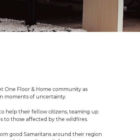
arpet One Floor & Home community as
wn moments of uncertainty.
o help their fellow citizens, teaming up
s to those affected by the wildfires.
rom good Samaritans around their region