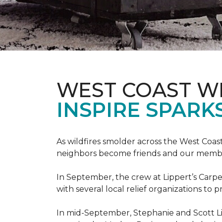
WEST COAST W
INSPIRE SPARK
As wildfires smolder across the West Coa
neighbors become friends and our members
In September, the crew at Lippert’s Carpe
with several local relief organizations to
In mid-September, Stephanie and Scott L