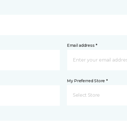
Email address *
My Preferred Store *
Select Store