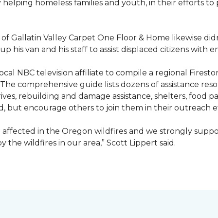
ty helping homeless families and youth, in their efforts t
f Gallatin Valley Carpet One Floor & Home likewise didn
 up his van and his staff to assist displaced citizens wit
 local NBC television affiliate to compile a regional Fir
 The comprehensive guide lists dozens of assistance r
ives, rebuilding and damage assistance, shelters, food pan
d, but encourage others to join them in their outreach e
affected in the Oregon wildfires and we strongly suppor
the wildfires in our area,” Scott Lippert said.