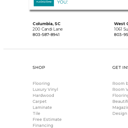
Columbia, SC
West 
200 Candi Lane
1061 S
803-587-8941
803-95
SHOP
GET IN
Flooring
Room 
Luxury Vinyl
Room Vi
Hardwood
Floori
Carpet
Beautif
Laminate
Magazi
Tile
Design
Free Estimate
Financing