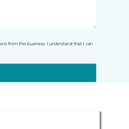
ns from this business. I understand that I can