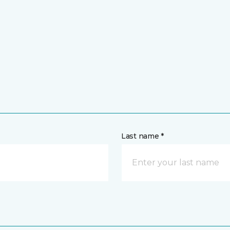
Last name *