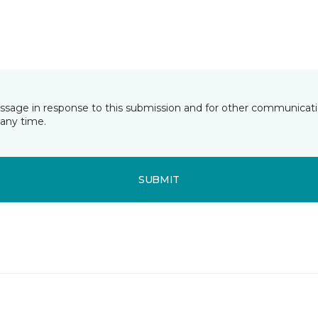
essage in response to this submission and for other communicatio
any time.
SUBMIT