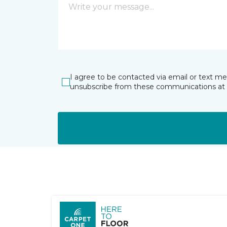
I agree to be contacted via email or text m
unsubscribe from these communications at 