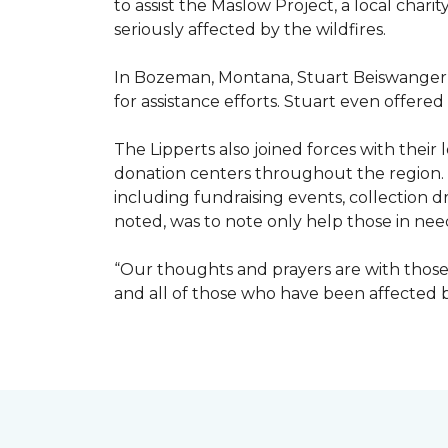
to assist the Maslow Project, a local chari
seriously affected by the wildfires.
In Bozeman, Montana, Stuart Beiswanger o
for assistance efforts. Stuart even offered
The Lipperts also joined forces with their
donation centers throughout the region.
including fundraising events, collection dr
noted, was to note only help those in nee
“Our thoughts and prayers are with those 
and all of those who have been affected by 