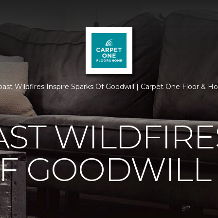
ast Wildfires Inspire Sparks Of Goodwill | Carpet One Floor & 
ST WILDFIRE
OF GOODWILL