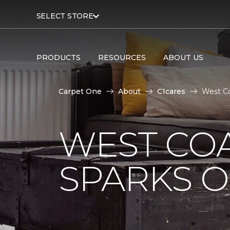
SELECT STORE
PRODUCTS
RESOURCES
ABOUT US
Carpet One
About
C1cares
West Co
WEST COA
SPARKS 