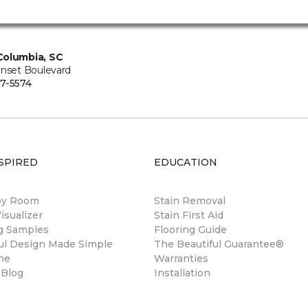
Columbia, SC
unset Boulevard
7-5574
SPIRED
EDUCATION
by Room
Stain Removal
sualizer
Stain First Aid
ng Samples
Flooring Guide
ul Design Made Simple
The Beautiful Guarantee®
ne
Warranties
 Blog
Installation