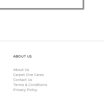
ABOUT US
About Us
Carpet One Cares
Contact Us
Terms & Conditions
Privacy Policy