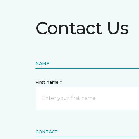
Contact Us
NAME
First name *
CONTACT