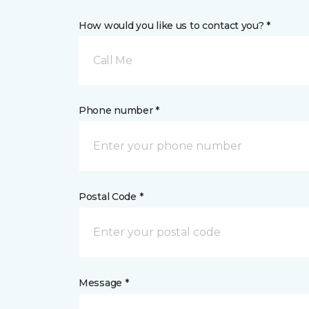
How would you like us to contact you? *
Call Me
Phone number *
Postal Code *
Message *