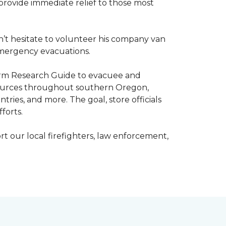
o provide immediate relief to those most
’t hesitate to volunteer his company van
h emergency evacuations.
estorm Research Guide to evacuee and
esources throughout southern Oregon,
tries, and more. The goal, store officials
fforts.
t our local firefighters, law enforcement,