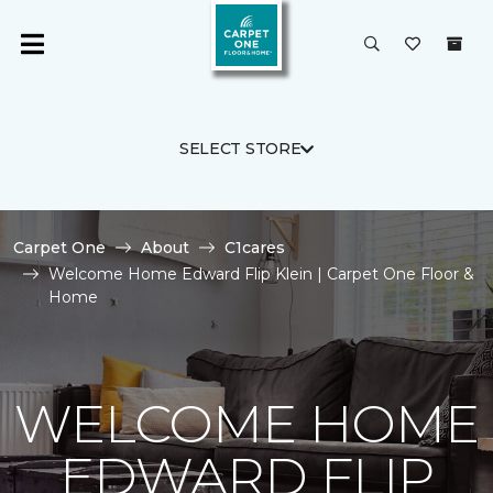
SELECT STORE
Carpet One
About
C1cares
Welcome Home Edward Flip Klein | Carpet One Floor &
Home
WELCOME HOME
EDWARD FLIP