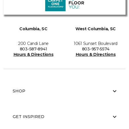
Columbia, SC
West Columbia, SC
200 Candi Lane
1061 Sunset Boulevard
803-587-8941
803-957-5574
Hours & Directions
Hours & Directions
SHOP
GET INSPIRED