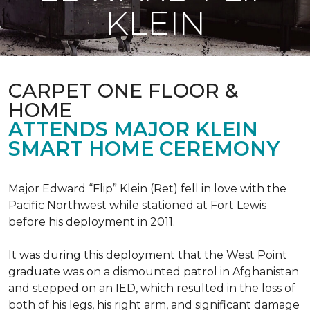
KLEIN
CARPET ONE FLOOR &
HOME
ATTENDS MAJOR KLEIN
SMART HOME CEREMONY
Major Edward “Flip” Klein (Ret) fell in love with the
Pacific Northwest while stationed at Fort Lewis
before his deployment in 2011.
It was during this deployment that the West Point
graduate was on a dismounted patrol in Afghanistan
and stepped on an IED, which resulted in the loss of
both of his legs, his right arm, and significant damage