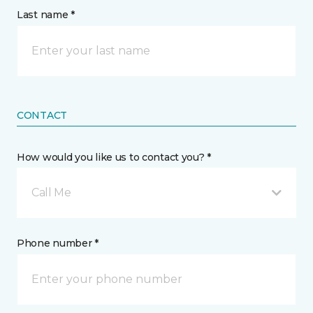
Last name *
CONTACT
How would you like us to contact you? *
Call Me
Phone number *