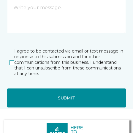
I agree to be contacted via email or text message in
response to this submission and for other
communications from this business. I understand
that I can unsubscribe from these communications
at any time.
SUBMIT