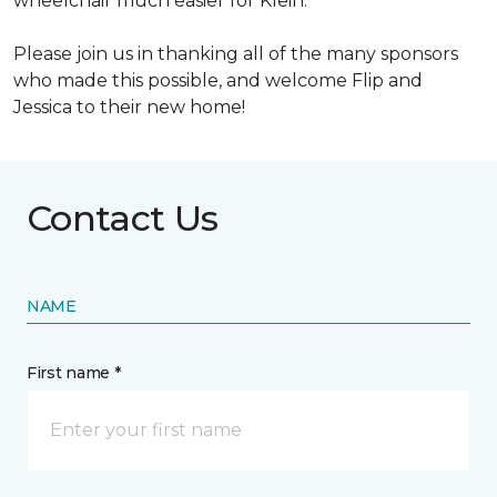
wheelchair much easier for Klein.
Please join us in thanking all of the many sponsors
who made this possible, and welcome Flip and
Jessica to their new home!
Contact Us
NAME
First name *