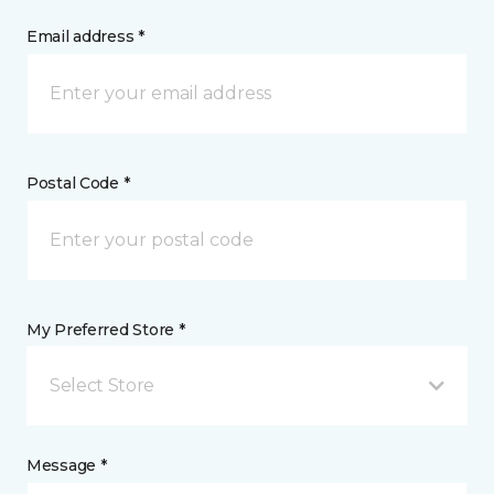
Email address *
Postal Code *
My Preferred Store *
Select Store
Message *