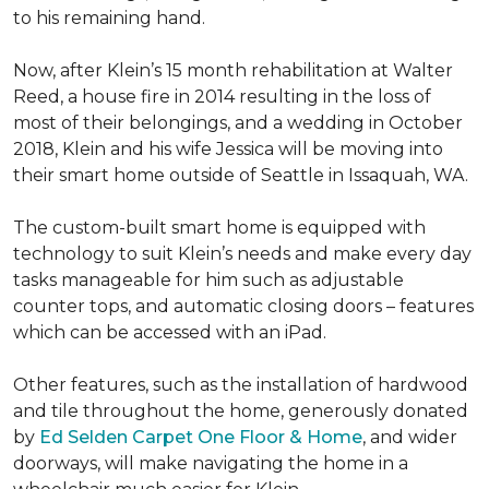
to his remaining hand.
Now, after Klein’s 15 month rehabilitation at Walter
Reed, a house fire in 2014 resulting in the loss of
most of their belongings, and a wedding in October
2018, Klein and his wife Jessica will be moving into
their smart home outside of Seattle in Issaquah, WA.
The custom-built smart home is equipped with
technology to suit Klein’s needs and make every day
tasks manageable for him such as adjustable
counter tops, and automatic closing doors – features
which can be accessed with an iPad.
Other features, such as the installation of hardwood
and tile throughout the home, generously donated
by
Ed Selden Carpet One Floor & Home
, and wider
doorways, will make navigating the home in a