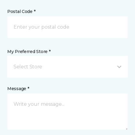
Postal Code *
My Preferred Store *
Select Store
Message *