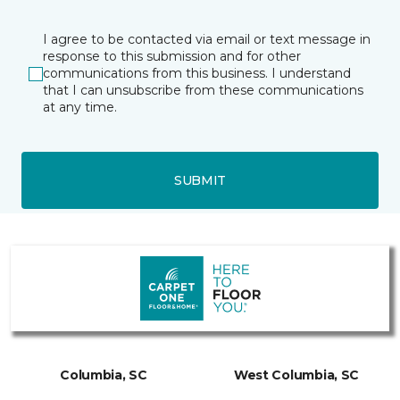
I agree to be contacted via email or text message in
response to this submission and for other
communications from this business. I understand
that I can unsubscribe from these communications
at any time.
SUBMIT
Columbia, SC
West Columbia, SC