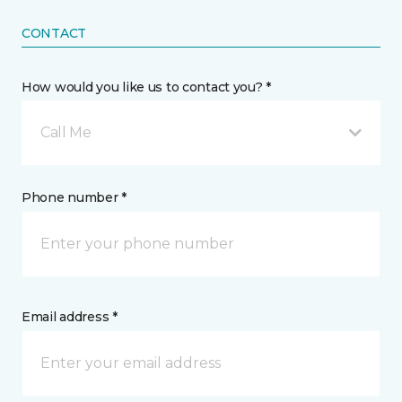
CONTACT
How would you like us to contact you? *
Call Me
Phone number *
Email address *