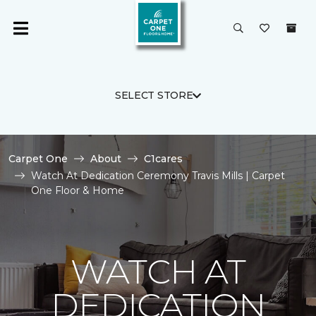
SELECT STORE
Carpet One
About
C1cares
Watch At Dedication Ceremony Travis Mills | Carpet
One Floor & Home
WATCH AT
DEDICATION