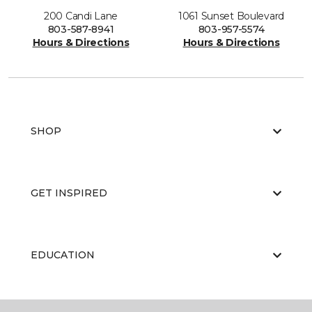
200 Candi Lane
1061 Sunset Boulevard
803-587-8941
803-957-5574
Hours & Directions
Hours & Directions
SHOP
GET INSPIRED
EDUCATION