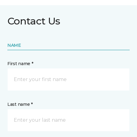
Contact Us
NAME
First name *
Last name *