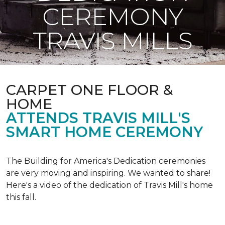
CEREMONY
TRAVIS MILLS
CARPET ONE FLOOR &
HOME
ATTENDS TRAVIS MILL'S
SMART HOME CEREMONY
The Building for America's Dedication ceremonies
are very moving and inspiring. We wanted to share!
Here's a video of the dedication of Travis Mill's home
this fall.