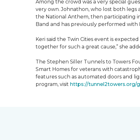
Among the crowd was a very special guest
very own. Johnathon, who lost both legs a
the National Anthem, then participating i
Band and has previously performed with 
Keri said the Twin Cities event is expecte
together for such a great cause,” she adde
The Stephen Siller Tunnels to Towers Fou
Smart Homes for veterans with catastroph
features such as automated doors and lig
program, visit
https://tunnel2towers.org/