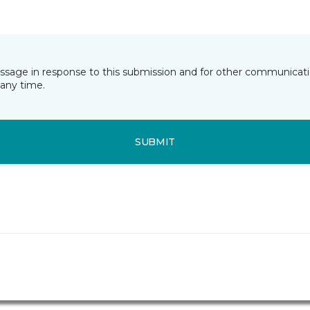
essage in response to this submission and for other communicatio
any time.
SUBMIT