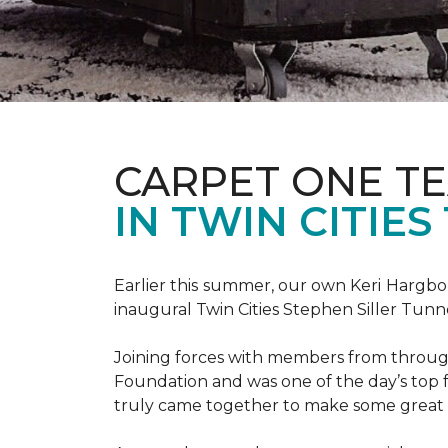
CARPET ONE TE
IN TWIN CITIE
Earlier this summer, our own Keri Hargbol
inaugural Twin Cities Stephen Siller Tunn
Joining forces with members from through
Foundation and was one of the day’s top 
truly came together to make some great