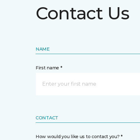
Contact Us
NAME
First name *
CONTACT
How would you like us to contact you? *