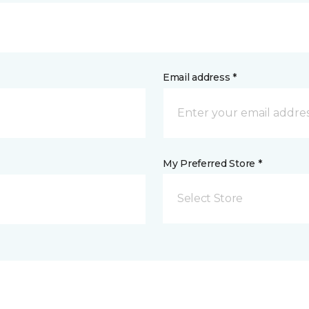
Email address *
My Preferred Store *
Select Store