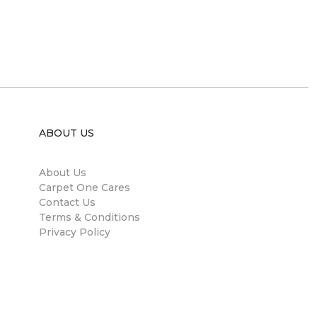
ABOUT US
About Us
Carpet One Cares
Contact Us
Terms & Conditions
Privacy Policy