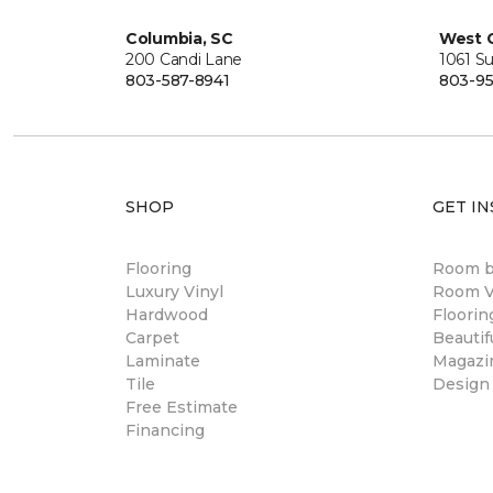
Columbia, SC
West 
200 Candi Lane
1061 S
803-587-8941
803-95
SHOP
GET IN
Flooring
Room 
Luxury Vinyl
Room Vi
Hardwood
Floori
Carpet
Beautif
Laminate
Magazi
Tile
Design
Free Estimate
Financing