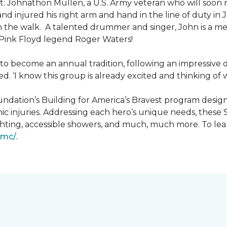
: Johnathon Mullen, a U.S. Army veteran who will soon 
nd injured his right arm and hand in the line of duty i
n the walk.
A talented drummer and singer, John is a 
Pink Floyd legend Roger Waters!
d to become an annual tradition, following an impressive
d. ‘I know this group is already excited and thinking of 
ndation’s Building for America’s Bravest program desig
ic injuries. Addressing each hero’s unique needs, these
hting, accessible showers, and much, much more. To lea
gmc/
.