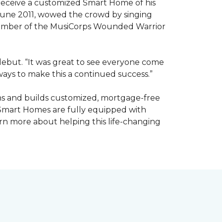
receive a customized Smart Home of his
n June 2011, wowed the crowd by singing
member of the MusiCorps Wounded Warrior
 debut. “It was great to see everyone come
ways to make this a continued success.”
ns and builds customized, mortgage-free
 Smart Homes are fully equipped with
rn more about helping this life-changing