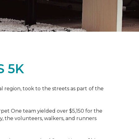
S 5K
region, took to the streets as part of the
pet One team yielded over $5,150 for the
y, the volunteers, walkers, and runners