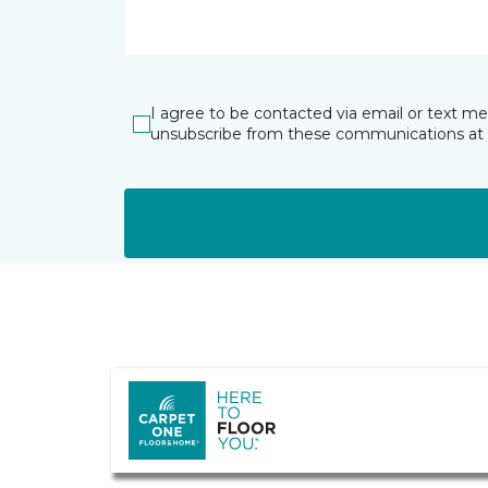
I agree to be contacted via email or text m
unsubscribe from these communications at 