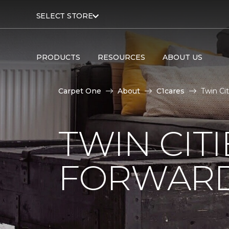
SELECT STORE
PRODUCTS
RESOURCES
ABOUT US
Carpet One
About
C1cares
Twin Ci
TWIN CITI
FORWARD