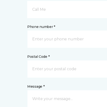
Call Me
Phone number *
Postal Code *
Message *