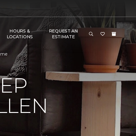
HOURS &
REQUEST AN
LOCATIONS
ESTIMATE
Home
TEP
LLEN