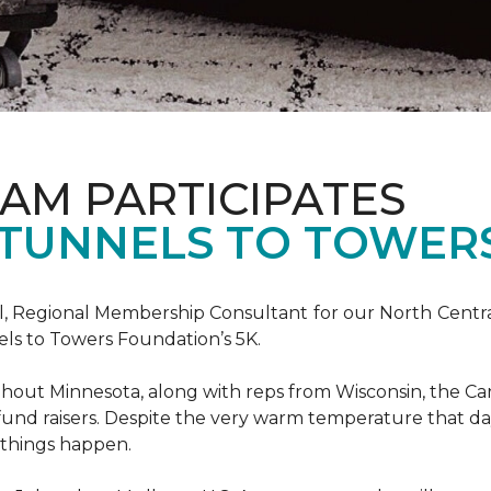
AM PARTICIPATES
S TUNNELS TO TOWER
, Regional Membership Consultant for our North Central 
els to Towers Foundation’s 5K.
out Minnesota, along with reps from Wisconsin, the Car
fund raisers. Despite the very warm temperature that da
 things happen.