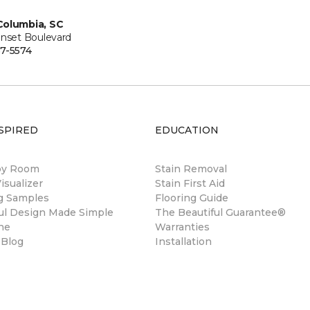
Columbia, SC
unset Boulevard
7-5574
SPIRED
EDUCATION
by Room
Stain Removal
sualizer
Stain First Aid
ng Samples
Flooring Guide
ul Design Made Simple
The Beautiful Guarantee®
ne
Warranties
 Blog
Installation