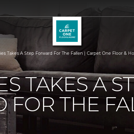
ties Takes A Step Forward For The Fallen | Carpet One Floor & 
ES TAKES A S
 FOR THE FA