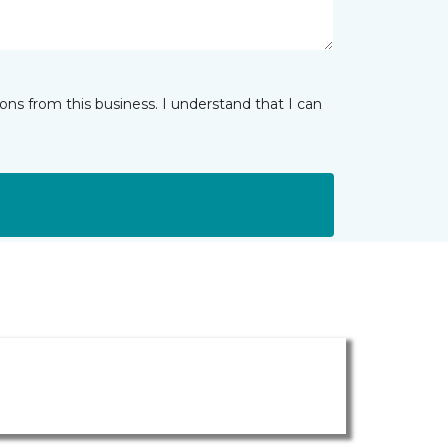
ns from this business. I understand that I can