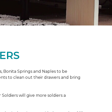
ERS
ers, Bonita Springs and Naples to be
nts to clean out their drawers and bring
Soldiers will give more soldiers a