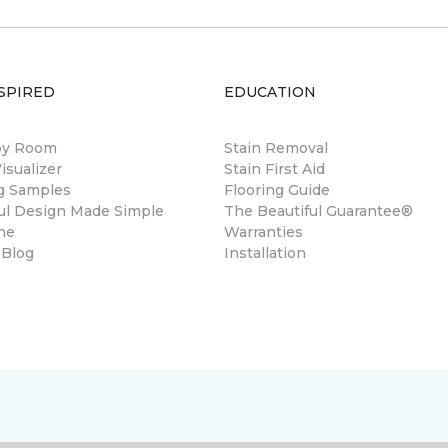
SPIRED
EDUCATION
by Room
Stain Removal
sualizer
Stain First Aid
ng Samples
Flooring Guide
ul Design Made Simple
The Beautiful Guarantee®
ne
Warranties
 Blog
Installation