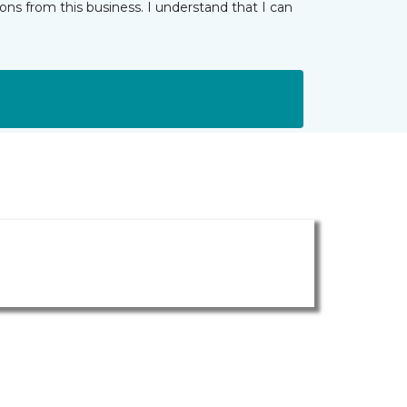
ns from this business. I understand that I can