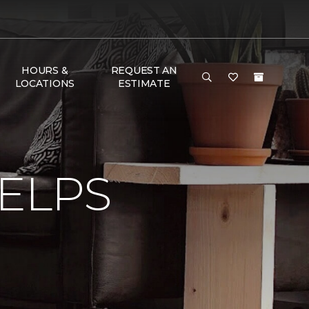
HOURS &
REQUEST AN
LOCATIONS
ESTIMATE
ELPS