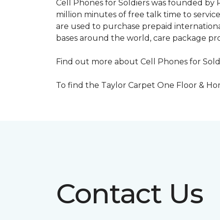
Cell Phones for Soldiers was founded by R
million minutes of free talk time to ser
are used to purchase prepaid international
bases around the world, care package pr
Find out more about Cell Phones for Sold
To find the Taylor Carpet One Floor & Home
Contact Us