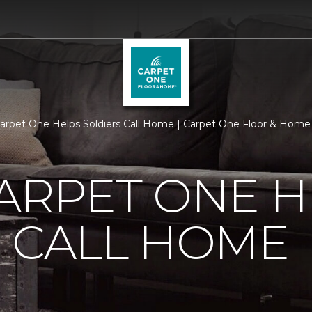
Carpet One Helps Soldiers Call Home | Carpet One Floor & Home
ARPET ONE H
 CALL HOME