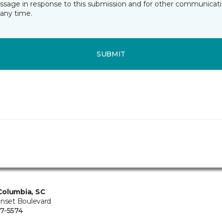
essage in response to this submission and for other communicatio
any time.
SUBMIT
Columbia, SC
unset Boulevard
7-5574