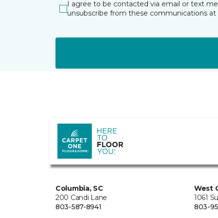
I agree to be contacted via email or text m
unsubscribe from these communications at 
Columbia, SC
West 
200 Candi Lane
1061 S
803-587-8941
803-95