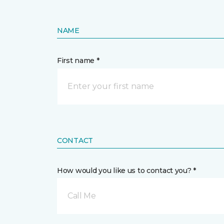
NAME
First name *
CONTACT
How would you like us to contact you? *
Call Me