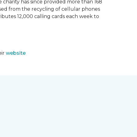
e charity has since provided more than 168
sed from the recycling of cellular phones
tributes 12,000 calling cards each week to
eir
website