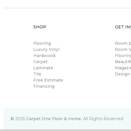
SHOP
GET IN
Flooring
Room 
Luxury Vinyl
Room Vi
Hardwood
Floori
Carpet
Beautif
Laminate
Magazi
Tile
Design
Free Estimate
Financing
©
2026
Carpet One Floor & Home.
All Rights Reserved