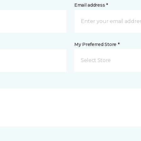
Email address *
My Preferred Store *
Select Store