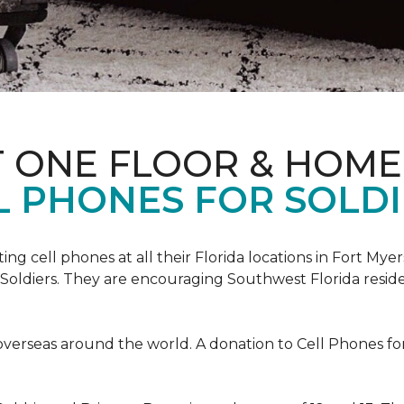
T ONE FLOOR & HOME
L PHONES FOR SOLDI
cting cell phones at all their Florida locations in Fort My
Soldiers. They are encouraging Southwest Florida reside
overseas around the world. A donation to Cell Phones for 