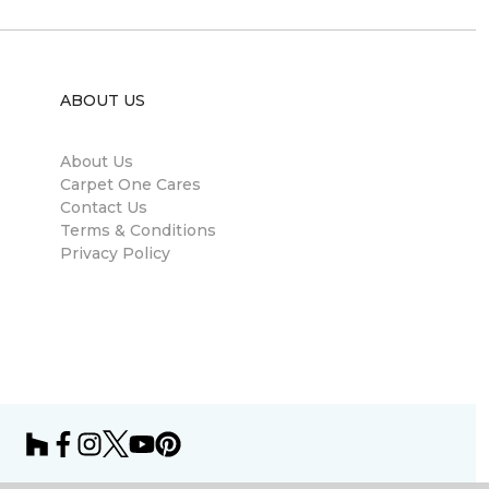
ABOUT US
About Us
Carpet One Cares
Contact Us
Terms & Conditions
Privacy Policy