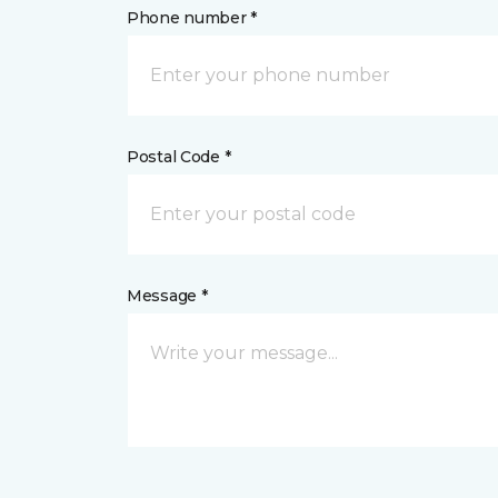
Phone number *
Postal Code *
Message *