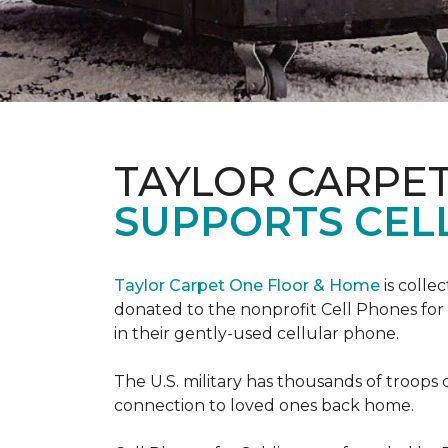
TAYLOR CARPE
SUPPORTS CEL
Taylor Carpet One Floor & Home
is colle
donated to the nonprofit Cell Phones for 
in their gently-used cellular phone.
The U.S. military has thousands of troops 
connection to loved ones back home.