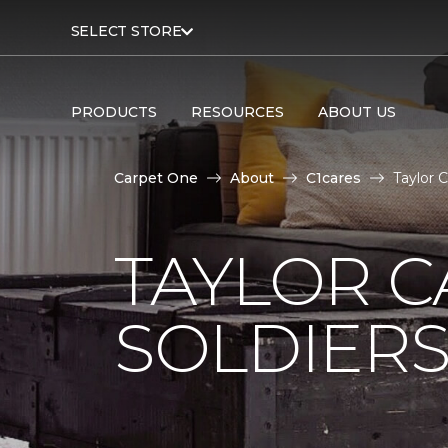
SELECT STORE
PRODUCTS
RESOURCES
ABOUT US
Carpet One
About
C1cares
Taylor 
TAYLOR C
SOLDIERS