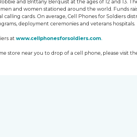
obbie and Brittany Berquist at the ages of 12 and 13. Th
vicemen and women stationed around the world. Funds rai
 calling cards. On average, Cell Phones for Soldiers dis
ograms, deployment ceremonies and veterans hospitals.
iers at
www.cellphonesforsoldiers.com
.
 store near you to drop of a cell phone, please visit th