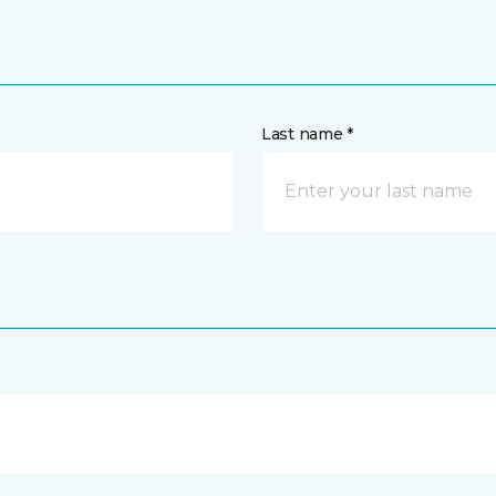
Last name *