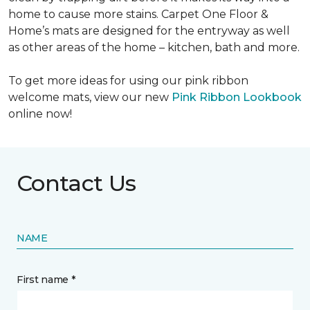
home to cause more stains. Carpet One Floor &
Home’s mats are designed for the entryway as well
as other areas of the home – kitchen, bath and more.
To get more ideas for using our pink ribbon
welcome mats, view our new
Pink Ribbon Lookbook
online now!
Contact Us
NAME
First name *