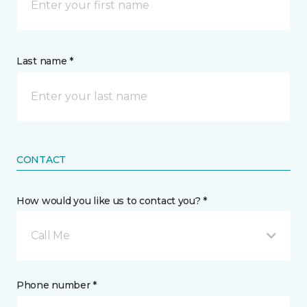
Last name *
CONTACT
How would you like us to contact you? *
Call Me
Phone number *