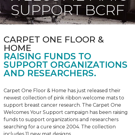
SUPPORT BCRF
CARPET ONE FLOOR &
HOME
RAISING FUNDS TO
SUPPORT ORGANIZATIONS
AND RESEARCHERS.
Carpet One Floor & Home has just released their
newest collection of pink ribbon welcome mats to
support breast cancer research. The Carpet One
Welcomes Your Support campaign has been raising
funds to support organizations and researchers
searching for a cure since 2004. The collection
includes 11 new mat designs.