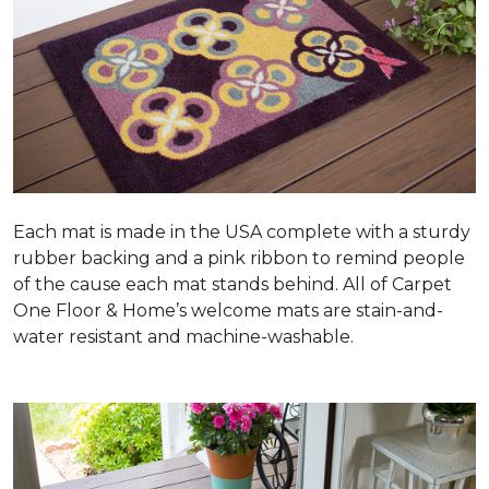
Each mat is made in the USA complete with a sturdy
rubber backing and a pink ribbon to remind people
of the cause each mat stands behind. All of Carpet
One Floor & Home’s welcome mats are stain-and-
water resistant and machine-washable.