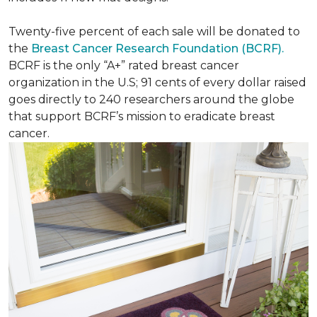
Twenty-five percent of each sale will be donated to
the
Breast Cancer Research Foundation (BCRF).
BCRF is the only “A+” rated breast cancer
organization in the U.S; 91 cents of every dollar raised
goes directly to 240 researchers around the globe
that support BCRF’s mission to eradicate breast
cancer.