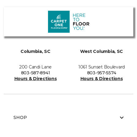
Columbia, SC
West Columbia, SC
200 Candi Lane
1061 Sunset Boulevard
803-587-8941
803-957-5574
Hours & Directions
Hours & Directions
SHOP