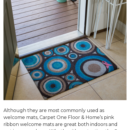
Although they are most commonly used as
welcome mats, Carpet One Floor & Home’s pink
ribbon welcome mats are great both indoors and