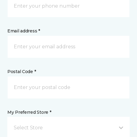
Email address *
Postal Code *
My Preferred Store *
Select Store