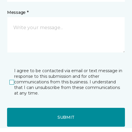
Message *
I agree to be contacted via email or text message in
response to this submission and for other
communications from this business. I understand
that I can unsubscribe from these communications
at any time.
SUBMIT