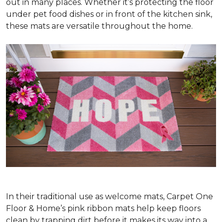
out in many places. Whether it’s protecting the floor
under pet food dishes or in front of the kitchen sink,
these mats are versatile throughout the home.
In their traditional use as welcome mats, Carpet One
Floor & Home’s pink ribbon mats help keep floors
clean by trapping dirt before it makes its way into a