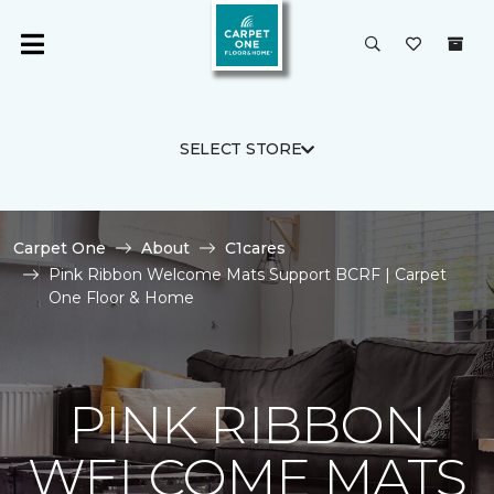
SELECT STORE
Carpet One
About
C1cares
Pink Ribbon Welcome Mats Support BCRF | Carpet
One Floor & Home
PINK RIBBON
WELCOME MATS