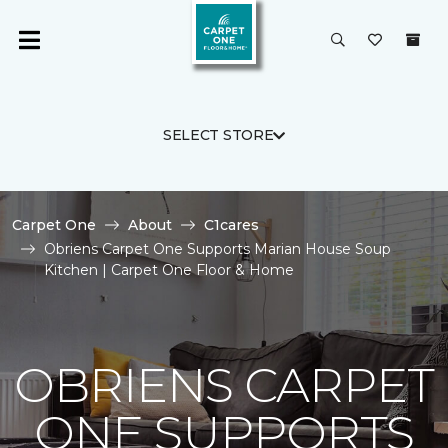
SELECT STORE
Carpet One
About
C1cares
Obriens Carpet One Supports Marian House Soup
Kitchen | Carpet One Floor & Home
OBRIENS CARPET
ONE SUPPORTS