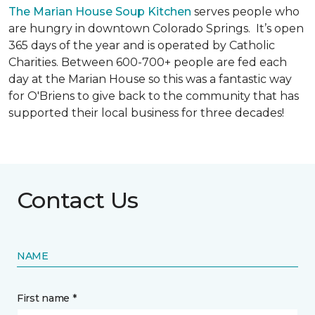
The Marian House Soup Kitchen
serves people who
are hungry in downtown Colorado Springs. It’s open
365 days of the year and is operated by Catholic
Charities. Between 600-700+ people are fed each
day at the Marian House so this was a fantastic way
for O'Briens to give back to the community that has
supported their local business for three decades!
Contact Us
NAME
First name *