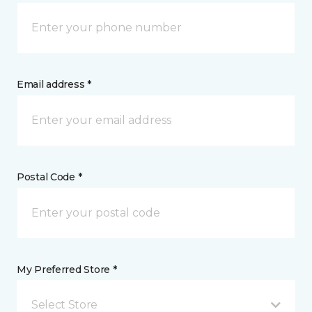
Email address *
Postal Code *
My Preferred Store *
Select Store