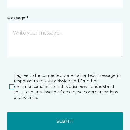
Message *
I agree to be contacted via email or text message in
response to this submission and for other
communications from this business. I understand
that I can unsubscribe from these communications
at any time.
SUBMIT