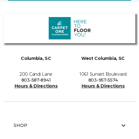
Columbia, SC
West Columbia, SC
200 Candi Lane
1061 Sunset Boulevard
803-587-8941
803-957-5574
Hours & Directions
Hours & Directions
SHOP