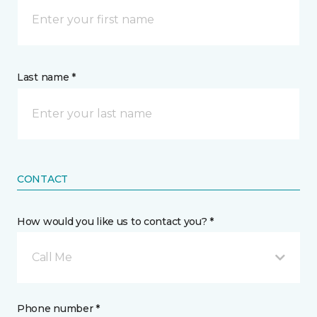
Last name *
CONTACT
How would you like us to contact you? *
Call Me
Phone number *