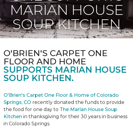
MARIAN HOUSE
SOUP KITCHEN
O'BRIEN'S CARPET ONE
FLOOR AND HOME
SUPPORTS MARIAN HOUSE
SOUP KITCHEN.
O'Brien's Carpet One Floor & Home of Colorado
Springs, CO
recently donated the funds to provide
the food for one day to
The Marian House Soup
Kitchen
in thanksgiving for their 30 years in business
in Colorado Springs.