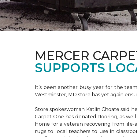
MERCER CARPE
SUPPORTS LOC
It’s been another busy year for the tea
Westminster, MD store has yet again ensure
Store spokeswoman Katlin Choate said her 
Carpet One has donated flooring, as well
Home for a veteran recovering from life-a
rugs to local teachers to use in classroo