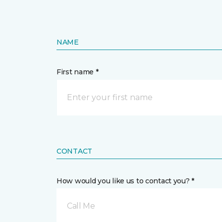
NAME
First name *
CONTACT
How would you like us to contact you? *
Call Me