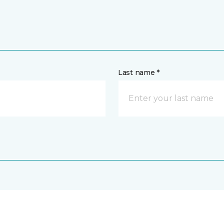
Last name *