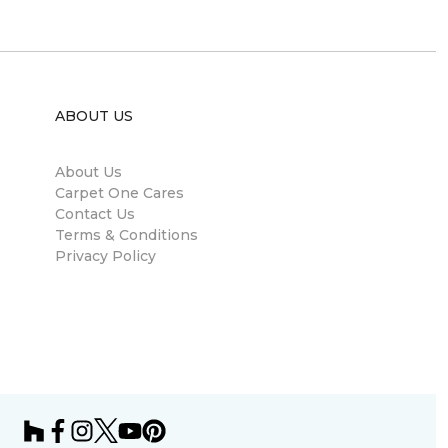
ABOUT US
About Us
Carpet One Cares
Contact Us
Terms & Conditions
Privacy Policy