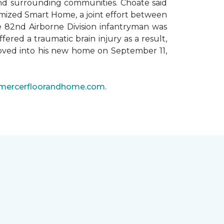
 and surrounding communities. Choate said
omized Smart Home, a joint effort between
he 82nd Airborne Division infantryman was
ered a traumatic brain injury as a result,
moved into his new home on September 11,
mercerfloorandhome.com.