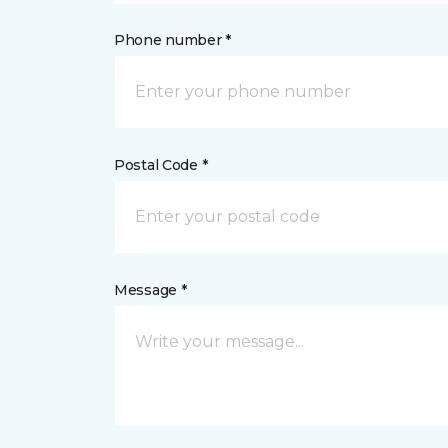
Phone number *
Postal Code *
Message *