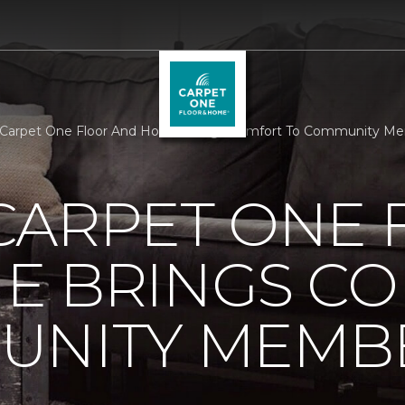
 Carpet One Floor And Home Brings Comfort To Community Me
CARPET ONE 
E BRINGS C
UNITY MEMB