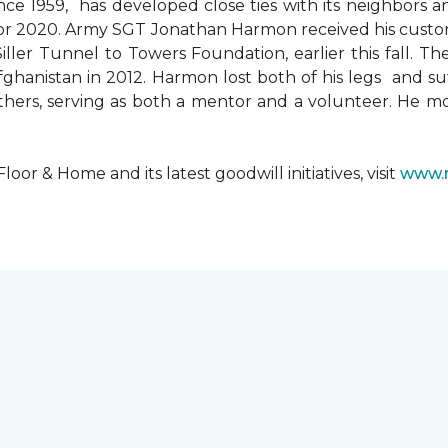
since 1959, has developed close ties with its neighbors
ks for 2020. Army SGT Jonathan Harmon received his cust
ler Tunnel to Towers Foundation, earlier this fall. T
hanistan in 2012. Harmon lost both of his legs and suff
others, serving as both a mentor and a volunteer. He 
r & Home and its latest goodwill initiatives, visit
www.