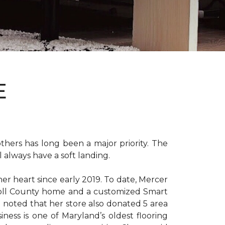
E
hers has long been a major priority. The
 always have a soft landing.
er heart since early 2019. To date, Mercer
arroll County home and a customized Smart
e noted that her store also donated 5 area
iness is one of Maryland’s oldest flooring