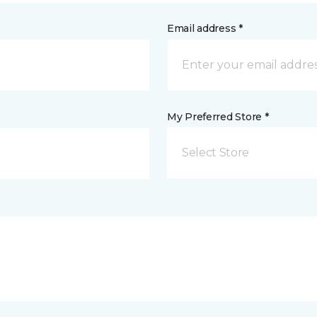
Email address *
My Preferred Store *
Select Store