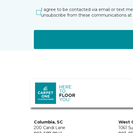
I agree to be contacted via email or text m
unsubscribe from these communications at 
Columbia, SC
West 
200 Candi Lane
1061 S