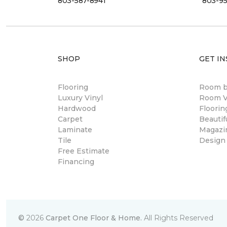
803-587-8941
803-95
SHOP
GET IN
Flooring
Room 
Luxury Vinyl
Room Vi
Hardwood
Floori
Carpet
Beautif
Laminate
Magazi
Tile
Design
Free Estimate
Financing
©
2026
Carpet One Floor & Home.
All Rights Reserved