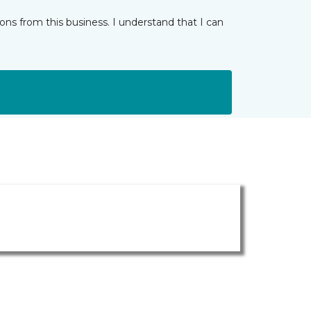
ns from this business. I understand that I can