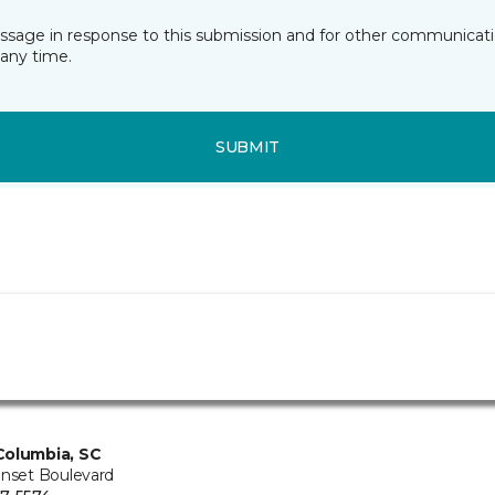
essage in response to this submission and for other communicatio
any time.
SUBMIT
Columbia, SC
unset Boulevard