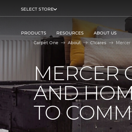
SELECT STORE
PRODUCTS
RESOURCES
ABOUT US
Carpet One
About
C1cares
Mercer
MERCER 
AND HOM
TO COMM