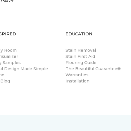
7-5574
SPIRED
EDUCATION
by Room
Stain Removal
sualizer
Stain First Aid
ng Samples
Flooring Guide
ul Design Made Simple
The Beautiful Guarantee®
ne
Warranties
 Blog
Installation