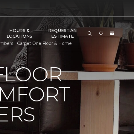
HOURS &
REQUEST AN
LOCATIONS
ESTIMATE
mbers | Carpet One Floor & Home
FLOOR
OMFORT
ERS