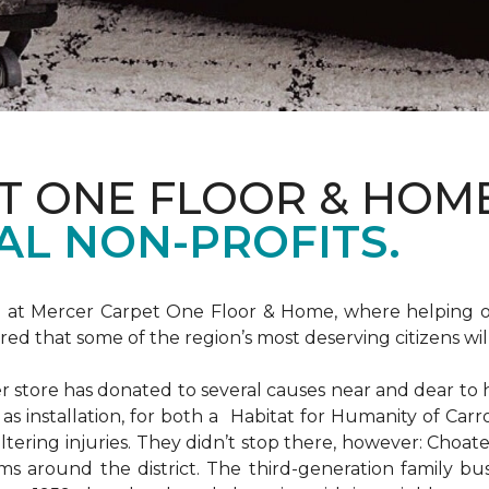
T ONE FLOOR & HOM
AL NON-PROFITS.
m at Mercer Carpet One Floor & Home, where helping ot
d that some of the region’s most deserving citizens will
store has donated to several causes near and dear to h
 as installation, for both a Habitat for Humanity of C
ltering injuries. They didn’t stop there, however: Choat
ms around the district. The third-generation family bus