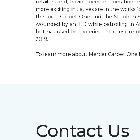
retailers and, having been in operation 
more exciting initiatives are in the wor
the local Carpet One and the Stephen Sil
wounded by an IED while patrolling in Afg
but has used his experience to inspire 
2019.
To learn more about Mercer Carpet One Floo
Contact Us