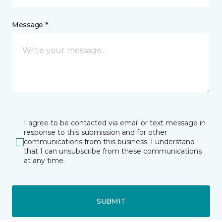
Message *
I agree to be contacted via email or text message in
response to this submission and for other
communications from this business. I understand
that I can unsubscribe from these communications
at any time.
SUBMIT