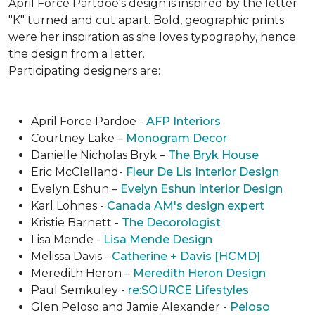
April Force Partdoe's design is inspired by the letter
"K" turned and cut apart. Bold, geographic prints
were her inspiration as she loves typogra­phy, hence
the design from a letter.
Participating designers are:
April Force Pardoe -
AFP Interiors
Courtney Lake –
Monogram Decor
Danielle Nicholas Bryk –
The Bryk House
Eric McClelland-
Fleur De Lis Interior Design
Evelyn Eshun –
Evelyn Eshun Interior Design
Karl Lohnes -
Canada AM's design expert
Kristie Barnett -
The Decorologist
Lisa Mende -
Lisa Mende Design
Melissa Davis -
Catherine + Davis [HCMD]
Meredith Heron –
Meredith Heron Design
Paul Semkuley -
re:SOURCE Lifestyles
Glen Peloso and Jamie Alexander -
Peloso