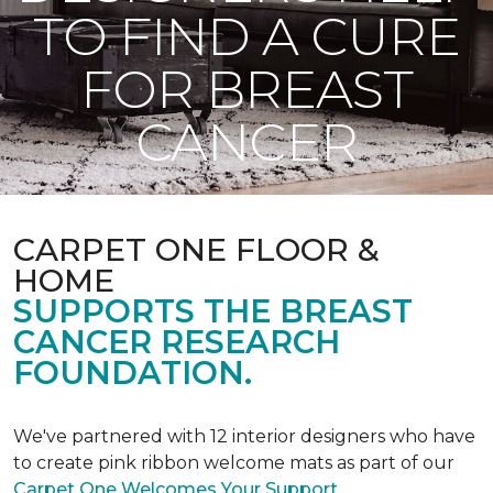
TO FIND A CURE
FOR BREAST
CANCER
CARPET ONE FLOOR &
HOME
SUPPORTS THE BREAST
CANCER RESEARCH
FOUNDATION.
We've partnered with 12 interior designers who have
to create pink ribbon welcome mats as part of our
Carpet One Welcomes Your Support