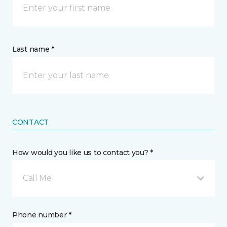
Last name *
CONTACT
How would you like us to contact you? *
Call Me
Phone number *