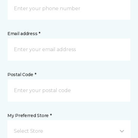
Email address *
Postal Code *
My Preferred Store *
Select Store