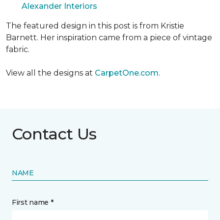
Alexander Interiors
The featured design in this post is from Kristie
Barnett. Her inspiration came from a piece of vintage
fabric.
View all the designs at
CarpetOne.com
.
Contact Us
NAME
First name *