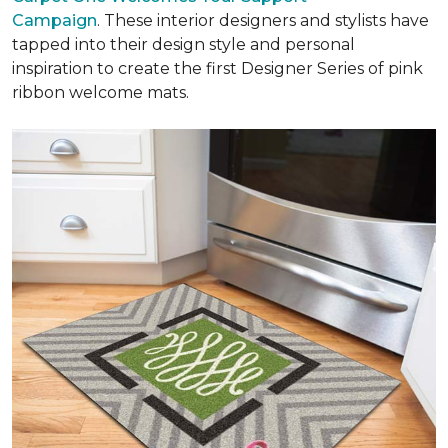
Campaign
. These interior designers and stylists have
tapped into their design style and personal
inspiration to create the first Designer Series of pink
ribbon welcome mats.