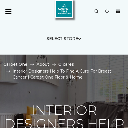
SELECT STORE
Carpet One
About
C1cares
Interior Designers Help To Find A Cure For Breast
Cancer | Carpet One Floor & Home
INTERIOR
DESIGNERS HELP