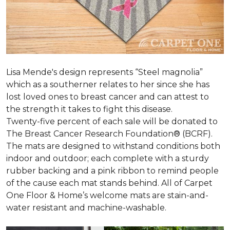
Lisa Mende's design represents “Steel magnolia”
which as a southerner relates to her since she has
lost loved ones to breast cancer and can attest to
the strength it takes to fight this disease.
Twenty-five percent of each sale will be donated to
The Breast Cancer Research Foundation® (BCRF).
The mats are designed to withstand conditions both
indoor and outdoor; each complete with a sturdy
rubber backing and a pink ribbon to remind people
of the cause each mat stands behind. All of Carpet
One Floor & Home’s welcome mats are stain-and-
water resistant and machine-washable.