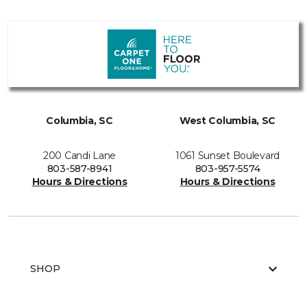
Columbia, SC
West Columbia, SC
200 Candi Lane
1061 Sunset Boulevard
803-587-8941
803-957-5574
Hours & Directions
Hours & Directions
SHOP