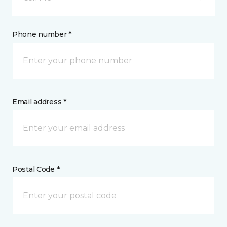
Phone number *
Email address *
Postal Code *