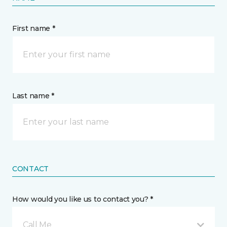
First name *
Last name *
CONTACT
How would you like us to contact you? *
Call Me