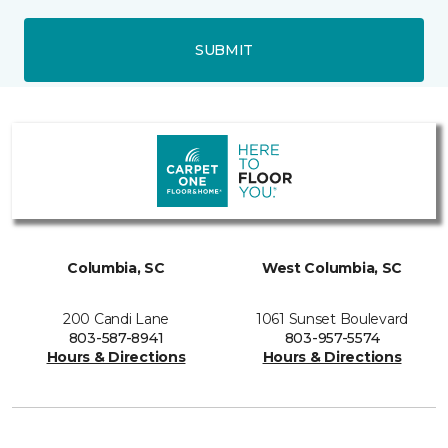
SUBMIT
Columbia, SC
West Columbia, SC
200 Candi Lane
1061 Sunset Boulevard
803-587-8941
803-957-5574
Hours & Directions
Hours & Directions