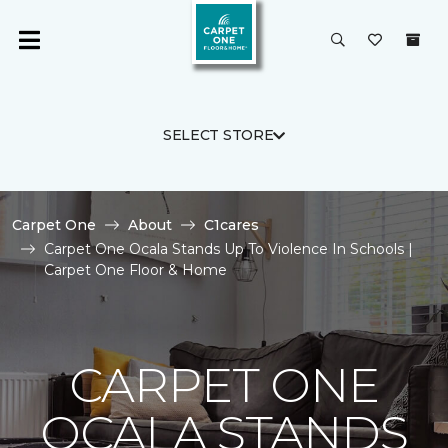
SELECT STORE
Carpet One
About
C1cares
Carpet One Ocala Stands Up To Violence In Schools |
Carpet One Floor & Home
CARPET ONE
OCALA STANDS