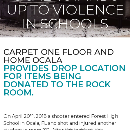
UP TO VIOLENCE
IN SCHOOLS
CARPET ONE FLOOR AND
HOME OCALA
PROVIDES DROP LOCATION
FOR ITEMS BEING
DONATED TO THE ROCK
ROOM.
th
On April 20
, 2018 a shooter entered Forest High
School in Ocala, FL and shot and injured another