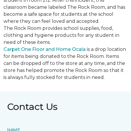
student in room 212. After this incident, this
classroom became labeled The Rock Room, and has
become a safe space for students at the school
where they can feel loved and accepted.
The Rock Room provides school supplies, food,
clothing and hygiene products for any student in
need of these items.
Carpet One Floor and Home Ocala
is a drop location
for items being donated to the Rock Room. Items
can be dropped off to the store at any time, and the
store has helped promote the Rock Room so that it
is always fully stocked for students in need.
Contact Us
NAME