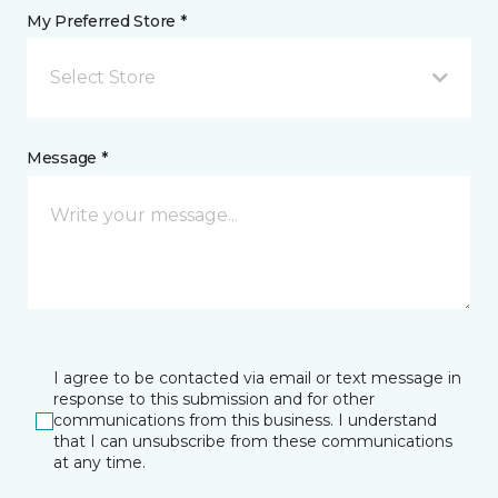
My Preferred Store *
Select Store
Message *
I agree to be contacted via email or text message in
response to this submission and for other
communications from this business. I understand
that I can unsubscribe from these communications
at any time.