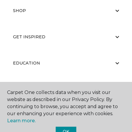
SHOP
GET INSPIRED
EDUCATION
ABOUT US
Carpet One collects data when you visit our
website as described in our Privacy Policy. By
continuing to browse, you accept and agree to
our enhancing your experience with cookies.
Learn more.
OK