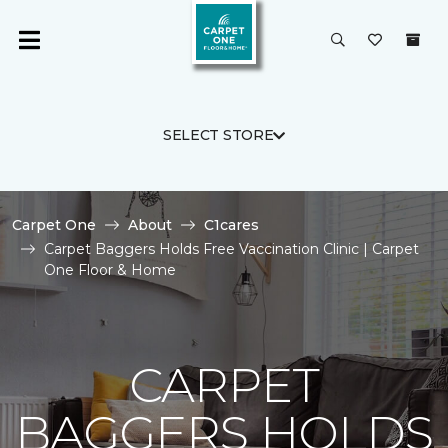
SELECT STORE
Carpet One
About
C1cares
Carpet Baggers Holds Free Vaccination Clinic | Carpet
One Floor & Home
CARPET
BAGGERS HOLDS