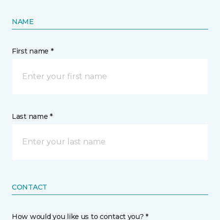
NAME
First name *
Last name *
CONTACT
How would you like us to contact you? *