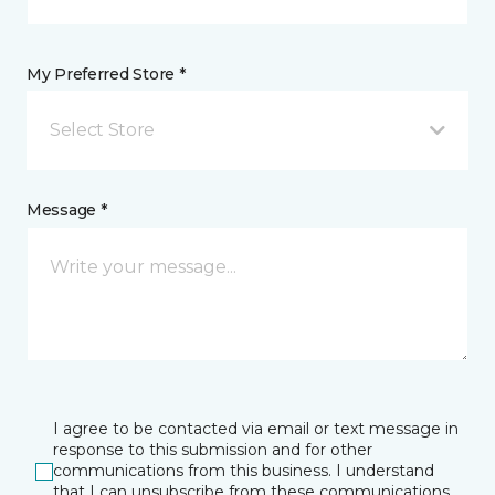
My Preferred Store *
Select Store
Message *
I agree to be contacted via email or text message in
response to this submission and for other
communications from this business. I understand
that I can unsubscribe from these communications