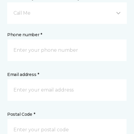
Call Me
Phone number *
Email address *
Postal Code *