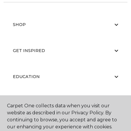
SHOP
GET INSPIRED
EDUCATION
ABOUT US
Carpet One collects data when you visit our
website as described in our Privacy Policy. By
continuing to browse, you accept and agree to
our enhancing your experience with cookies.