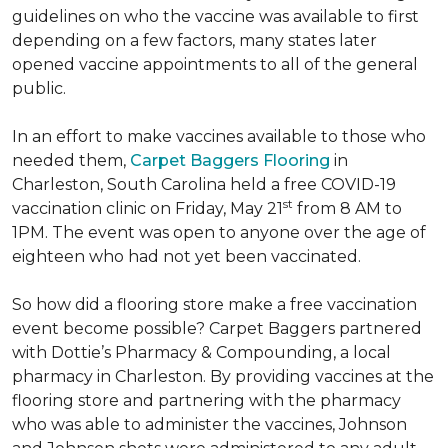
guidelines on who the vaccine was available to first
depending on a few factors, many states later
opened vaccine appointments to all of the general
public.
In an effort to make vaccines available to those who
needed them,
Carpet Baggers Flooring
in
Charleston, South Carolina held a free COVID-19
st
vaccination clinic on Friday, May 21
from 8 AM to
1PM. The event was open to anyone over the age of
eighteen who had not yet been vaccinated.
So how did a flooring store make a free vaccination
event become possible? Carpet Baggers partnered
with Dottie’s Pharmacy & Compounding, a local
pharmacy in Charleston. By providing vaccines at the
flooring store and partnering with the pharmacy
who was able to administer the vaccines, Johnson