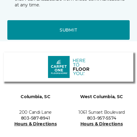
at any time.
SUBMIT
Columbia, SC
West Columbia, SC
200 Candi Lane
1061 Sunset Boulevard
803-587-8941
803-957-5574
Hours & Directions
Hours & Directions