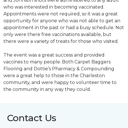
and Johnson shots were administered to any adult
who was interested in becoming vaccinated.
Appointments were not required, so it was a great
opportunity for anyone who was not able to get an
appointment in the past or had a busy schedule. Not
only were there free vaccinations available, but
there were a variety of treats for those who visited.
The event was a great success and provided
vaccines to many people. Both Carpet Baggers
Flooring and Dottie’s Pharmacy & Compounding
were a great help to those in the Charleston
community, and were happy to volunteer time to
the community in any way they could.
Contact Us