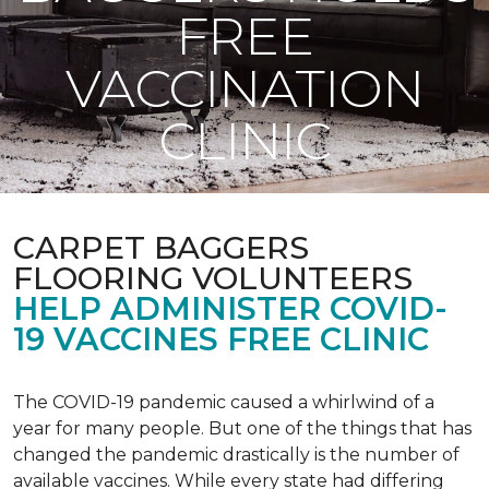
FREE
VACCINATION
CLINIC
CARPET BAGGERS
FLOORING VOLUNTEERS
HELP ADMINISTER COVID-
19 VACCINES FREE CLINIC
The COVID-19 pandemic caused a whirlwind of a
year for many people. But one of the things that has
changed the pandemic drastically is the number of
available vaccines. While every state had differing