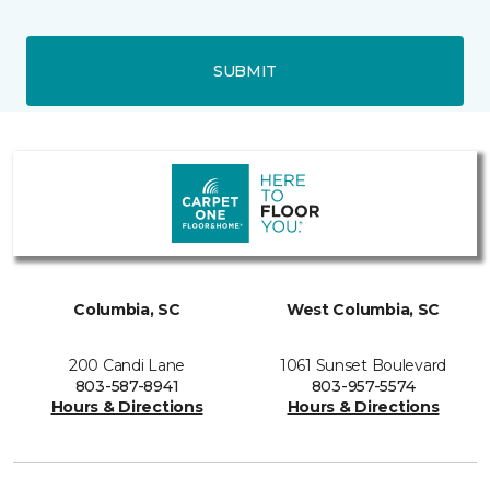
SUBMIT
Columbia, SC
West Columbia, SC
200 Candi Lane
1061 Sunset Boulevard
803-587-8941
803-957-5574
Hours & Directions
Hours & Directions