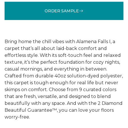
ORDER SAMPLE
Bring home the chill vibes with Alamena Falls I, a
carpet that’s all about laid-back comfort and
effortless style. With its soft-touch feel and relaxed
texture, it’s the perfect foundation for cozy nights,
casual mornings, and everything in between.
Crafted from durable 40oz solution-dyed polyester,
this carpet is tough enough for real life but never
skimps on comfort. Choose from 9 curated colors
that are fresh, versatile, and designed to blend
beautifully with any space. And with the 2 Diamond
Beautiful Guarantee™, you can love your floors
worry-free.