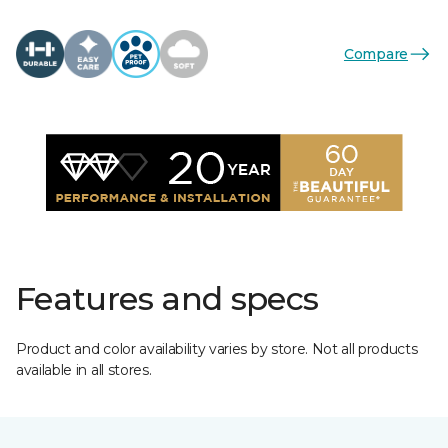
Compare
Features and specs
Product and color availability varies by store. Not all products
available in all stores.