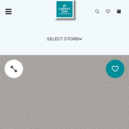
SELECT STORE