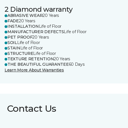
2 Diamond warranty
ABRASIVE WEAR
20 Years
FADE
20 Years
INSTALLATION
Life of Floor
MANUFACTURER DEFECTS
Life of Floor
PET PROOF
20 Years
SOIL
Life of Floor
STAIN
Life of Floor
STRUCTURE
Life of Floor
TEXTURE RETENTION
20 Years
THE BEAUTIFUL GUARANTEE
60 Days
Learn More About Warranties
Contact Us