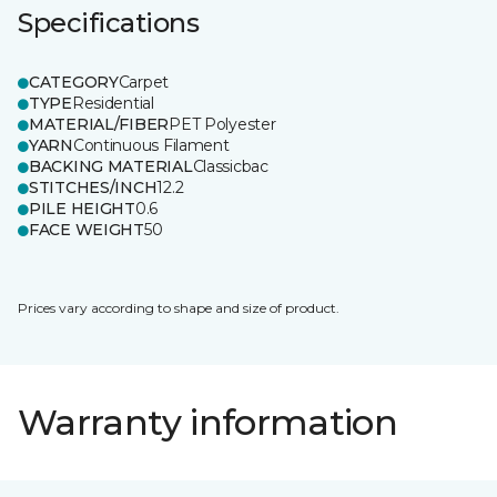
Specifications
CATEGORY
Carpet
TYPE
Residential
MATERIAL/FIBER
PET Polyester
YARN
Continuous Filament
BACKING MATERIAL
Classicbac
STITCHES/INCH
12.2
PILE HEIGHT
0.6
FACE WEIGHT
50
Prices vary according to shape and size of product.
Warranty information