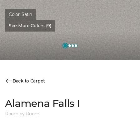
Color:
Satin
See More Colors (9)
Back to Carpet
Alamena Falls I
Room by Room