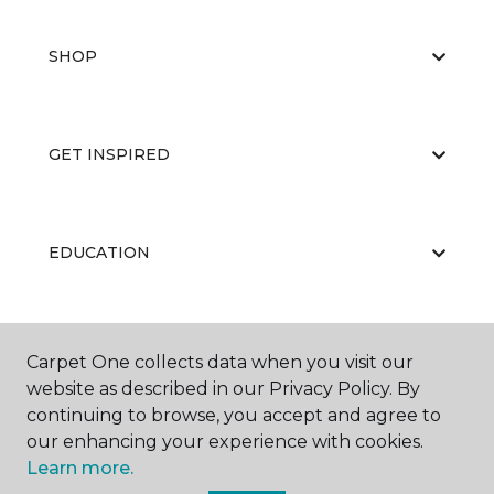
SHOP
GET INSPIRED
EDUCATION
ABOUT US
Carpet One collects data when you visit our
website as described in our Privacy Policy. By
continuing to browse, you accept and agree to
our enhancing your experience with cookies.
Learn more.