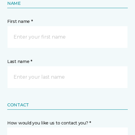
NAME
First name *
Last name *
CONTACT
How would you like us to contact you? *