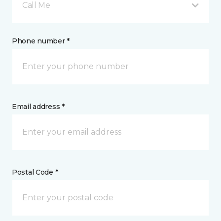
Call Me
Phone number *
Email address *
Postal Code *