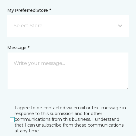
My Preferred Store *
Select Store
Message *
I agree to be contacted via email or text message in
response to this submission and for other
communications from this business. I understand
that I can unsubscribe from these communications
at any time.