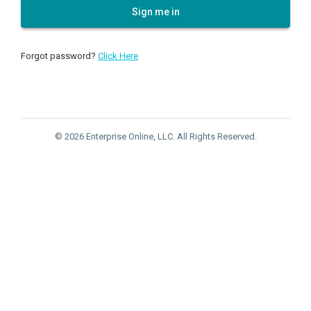
Sign me in
Forgot password?
Click Here
© 2026 Enterprise Online, LLC. All Rights Reserved.