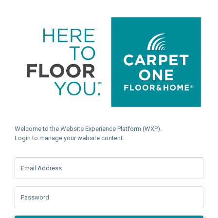
Welcome to the Website Experience Platform (WXP).
Login to manage your website content.
Email Address
Password